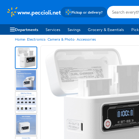
www.peccioli.net
Pickup or delivery?
Departments
Services
Savings
Grocery & Essentials
Pick
Home
Electronics
Camera & Photo
Accessories