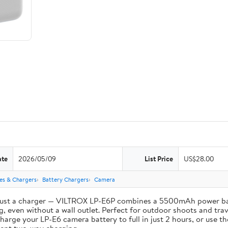
ate
2026/05/09
List Price
US$28.00
ies & Chargers
Battery Chargers
Camera
st a charger — VILTROX LP-E6P combines a 5500mAh power bank 
, even without a wall outlet. Perfect for outdoor shoots and trav
e your LP-E6 camera battery to full in just 2 hours, or use th