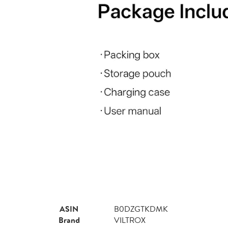
ASIN
B0DZGTKDMK
Brand
VILTROX