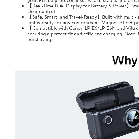
gear. PD 3.0 protocol ensures fast, stable, and effi
【Real-Time Dual Display for Battery & Power】Stay f
clear control
【Safe, Smart, and Travel-Ready】Built with multi-l
unit is ready for any environment. Magnetic lid + 
【Compatible with Canon LP-E6/LP-E6N and Viltrox 
ensuring a perfect fit and efficient charging. Note
purchasing.