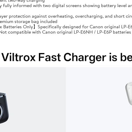
cient two-way charging
ully informed with two digital screens showing battery level an
ayer protection against overheating, overcharging, and short 
premium storage bag included
Batteries Only】Specifically designed for Canon original LP-E6
: Not compatible with Canon original LP-E6NH / LP-E6P batteries 