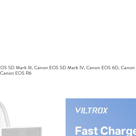
EOS 5D Mark III, Canon EOS 5D Mark IV, Canon EOS 6D, Canon
 Canon EOS R6