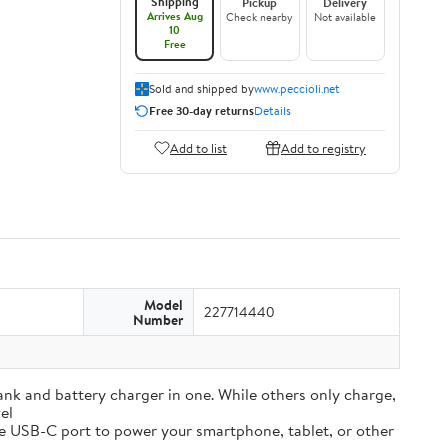
Shipping
Pickup
Delivery
Arrives Aug
Check nearby
Not available
10
Free
Sold and shipped by
www.peccioli.net
Free 30-day returns
Details
Add to list
Add to registry
Model
227714440
Number
and battery charger in one. While others only charge,
el
e USB-C port to power your smartphone, tablet, or other