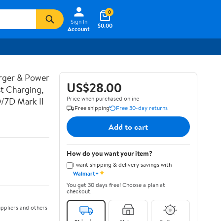
0
Sign In
$0.00
Account
rger & Power
US$28.00
t Charging,
Price when purchased online
D/7D Mark II
Free shipping
Free 30-day returns
Add to cart
How do you want your item?
I want shipping & delivery savings with
✦
Walmart+
You get 30 days free! Choose a plan at
checkout.
ppliers and others