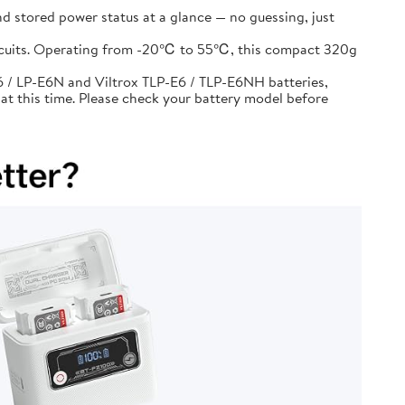
d stored power status at a glance — no guessing, just
circuits. Operating from -20℃ to 55℃, this compact 320g
 / LP-E6N and Viltrox TLP-E6 / TLP-E6NH batteries,
at this time. Please check your battery model before