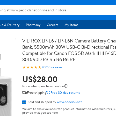
up & Delivery
Pharmacy
Careers
My Items
VILTROX LP-E6 / LP-E6N Camera Battery Cha
Bank, 5500mAh 30W USB-C Bi-Directional Fas
Compatible for Canon EOS 5D Mark II III IV 6
80D/90D R3 R5 R6 R6 RP
★★★★★
4.9
110 reviews
US$28.00
Price when purchased online
Free shipping
Free 30-day returns
Sold and shipped by
www.peccioli.net
We aim to show you accurate product information. Manufacturers, su
provide what you see here.