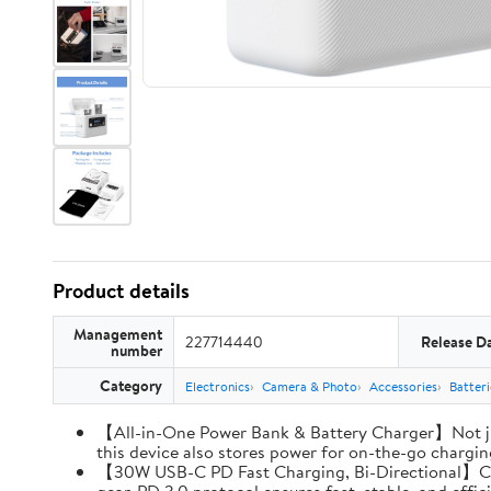
Product details
Management
227714440
Release D
number
Category
Electronics
Camera & Photo
Accessories
Batter
【All-in-One Power Bank & Battery Charger】Not ju
this device also stores power for on-the-go charging
【30W USB-C PD Fast Charging, Bi-Directional】Charg