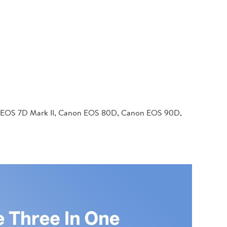
 EOS 7D Mark II, Canon EOS 80D, Canon EOS 90D,