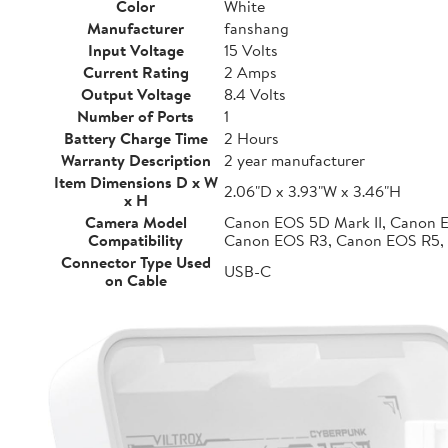
Color
White
Manufacturer
fanshang
Input Voltage
15 Volts
Current Rating
2 Amps
Output Voltage
8.4 Volts
Number of Ports
1
Battery Charge Time
2 Hours
Warranty Description
2 year manufacturer
Item Dimensions D x W
2.06"D x 3.93"W x 3.46"H
x H
Camera Model
Canon EOS 5D Mark II, Canon 
Compatibility
Canon EOS R3, Canon EOS R5,
Connector Type Used
USB-C
on Cable