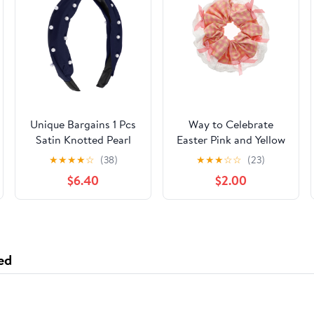
Unique Bargains 1 Pcs
Way to Celebrate
Satin Knotted Pearl
Easter Pink and Yellow
Headband Hairband
Hair Scrunchie, 1 Piece
★
★
★
★
☆
(38)
★
★
★
☆
☆
(23)
for Women 1.1 Inch
$6.40
$2.00
deep blue
ed