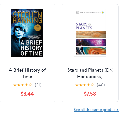
A Brief History of
Stars and Planets (DK
Time
Handbooks)
★
★
★
★
☆
(21)
★
★
★
★
☆
(46)
$3.44
$7.58
See all the same products