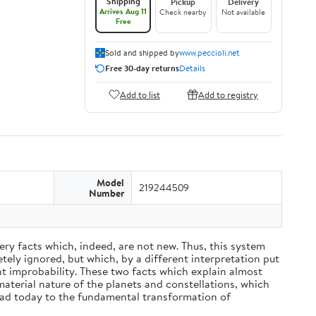
Shipping
Pickup
Delivery
Arrives Aug 11
Check nearby
Not available
Free
Sold and shipped by
www.peccioli.net
Free 30-day returns
Details
Add to list
Add to registry
Model
219244509
Number
ery facts which, indeed, are not new. Thus, this system
ely ignored, but which, by a different interpretation put
nt improbability. These two facts which explain almost
material nature of the planets and constellations, which
ead today to the fundamental transformation of