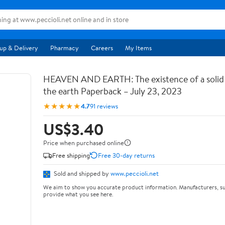
up & Delivery
Pharmacy
Careers
My Items
HEAVEN AND EARTH: The existence of a soli
the earth Paperback – July 23, 2023
★★★★★
4.7
91 reviews
US$3.40
Price when purchased online
Free shipping
Free 30-day returns
Sold and shipped by
www.peccioli.net
We aim to show you accurate product information. Manufacturers, su
provide what you see here.