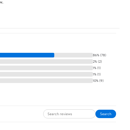
w.
86% (78)
2% (2)
1% (1)
1% (1)
10% (9)
Search