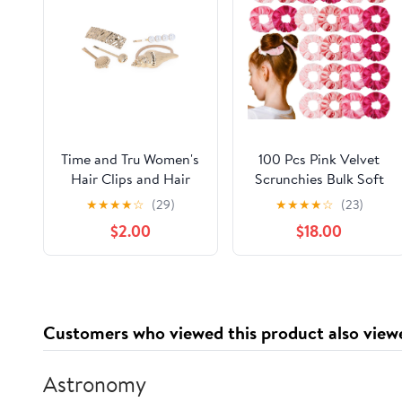
Time and Tru Women's
100 Pcs Pink Velvet
Hair Clips and Hair
Scrunchies Bulk Soft
Cuff Set, 5-Piece
Hair Scrunchy Cute
★
★
★
★
☆
(29)
★
★
★
★
☆
(23)
Hair Ties Scrunchies
$2.00
$18.00
Solid Color Elastic
Bands for Women Girl
Party Favors (Multi-
pink)
Customers who viewed this product also view
Astronomy