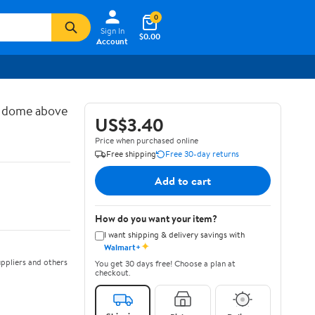
0
Sign In
$0.00
Account
d dome above
US$3.40
Price when purchased online
Free shipping
Free 30-day returns
Add to cart
How do you want your item?
I want shipping & delivery savings with
✦
Walmart+
ppliers and others
You get 30 days free! Choose a plan at
checkout.