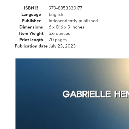
ISBN13
979-8853330177
Language
English
Publisher
Independently published
Dimensions
6 x 0.16 x 9 inches
Item Weight
5.6 ounces
Print length
70 pages
Publication date
July 23, 2023