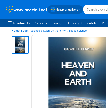
www.peccioli.net
Pickup or delivery?
Departments
Services
Savings
Grocery & Essentials
Pick
Home
Books
Science & Math
Astronomy & Space Science