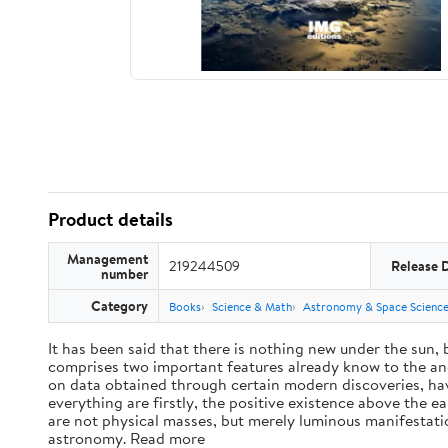
Product details
Management
219244509
Release 
number
Category
Books
Science & Math
Astronomy & Space Scienc
It has been said that there is nothing new under the sun,
comprises two important features already know to the anc
on data obtained through certain modern discoveries, have
everything are firstly, the positive existence above the e
are not physical masses, but merely luminous manifestat
astronomy. Read more