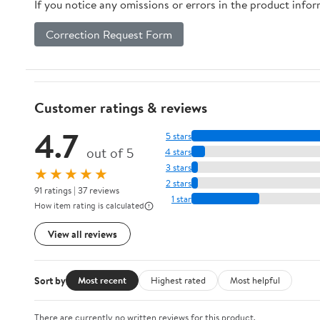
If you notice any omissions or errors in the product info
Correction Request Form
Customer ratings & reviews
4.7
5 stars
out of 5
4 stars
3 stars
★★★★★
2 stars
91 ratings | 37 reviews
1 star
How item rating is calculated
View all reviews
Sort by
Most recent
Highest rated
Most helpful
There are currently no written reviews for this product.