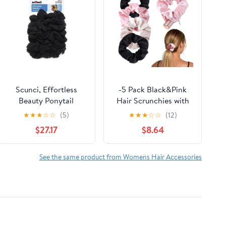
Scunci, Effortless
-5 Pack Black&Pink
Beauty Ponytail
Hair Scrunchies with
Holders -8 pieces
Zipper Pocket,
★
★
★
☆
☆
(5)
★
★
★
☆
☆
(12)
(Pack of 14)
Scrunchies for Women
$27.17
$8.64
with Secret Storage,
Hidden Safe for Keys,
Cash, Cards, Valuables
See the same product from Womens Hair Accessories