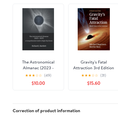
The Astronomical
Gravity's Fatal
Almanac (2023 -
Attraction 3rd Edition
2027): A
★
★
★
☆
☆
(49)
★
★
★
☆
☆
(31)
Comprehensive Guide
$10.00
$15.60
to Night Sky Events
Hardcover – October
4, 2022
Correction of product information