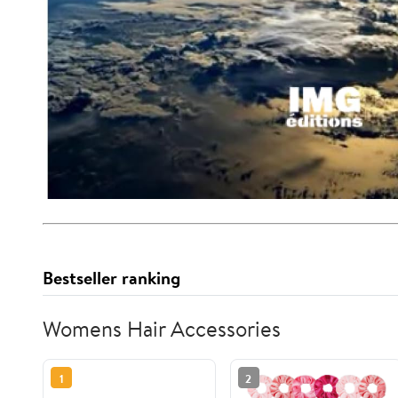
Bestseller ranking
Womens Hair Accessories
1
2