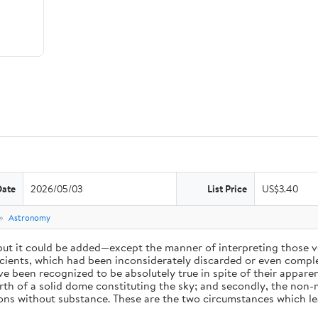
Date
2026/05/03
List Price
US$3.40
e
Astronomy
 but it could be added—except the manner of interpreting those v
ients, which had been inconsiderately discarded or even complet
 been recognized to be absolutely true in spite of their appare
arth of a solid dome constituting the sky; and secondly, the non-
ions without substance. These are the two circumstances which l