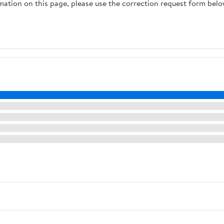
rmation on this page, please use the correction request form belo