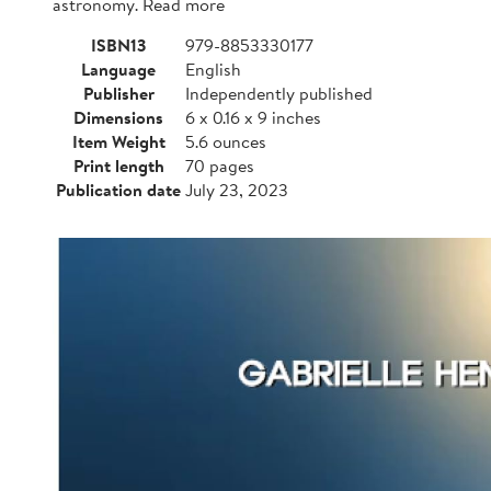
astronomy. Read more
ISBN13
979-8853330177
Language
English
Publisher
Independently published
Dimensions
6 x 0.16 x 9 inches
Item Weight
5.6 ounces
Print length
70 pages
Publication date
July 23, 2023