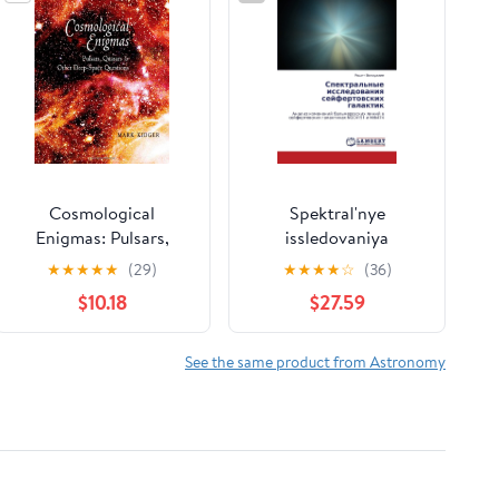
Cosmological
Spektral'nye
Enigmas: Pulsars,
issledovaniya
Quasars, and Other
seyfertovskikh
★
★
★
★
★
(29)
★
★
★
★
☆
(36)
Deep-Space Questions
galaktik: Analiz
$10.18
$27.59
Hardcover – October
izmeneniy
31, 2007
bal'merovskikh liniy v
seyfertovskikh
See the same product from Astronomy
galaktikakh NGC4151 i
Mrk474 (Russian
Edition)