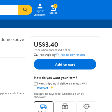
0
Sign In
$0.00
Account
d dome above
US$3.40
Price when purchased online
Free shipping
Free 30-day returns
Add to cart
How do you want your item?
I want shipping & delivery savings with
✦
Walmart+
ppliers and others
You get 30 days free! Choose a plan at
checkout.