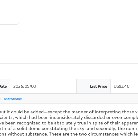
Date
2026/05/03
List Price
US$3.40
e
Astronomy
 but it could be added—except the manner of interpreting those v
ients, which had been inconsiderately discarded or even complet
 been recognized to be absolutely true in spite of their appare
arth of a solid dome constituting the sky; and secondly, the non-
ions without substance. These are the two circumstances which l