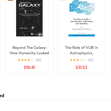
Beyond The Galaxy:
The Role of VLBI in
How Humanity Looked
Astrophysics,
Beyond Our Milky Way
Astrometry and
★
★
★
★
☆
(21)
★
★
★
☆
☆
(12)
And Discovered The
Geodesy (Nato
$10.41
$31.52
Entire Universe
Science Series II:)
ed