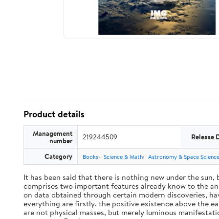
Product details
Management
219244509
Release 
number
Category
Books
Science & Math
Astronomy & Space Scienc
It has been said that there is nothing new under the sun,
comprises two important features already know to the anc
on data obtained through certain modern discoveries, have
everything are firstly, the positive existence above the e
are not physical masses, but merely luminous manifestat