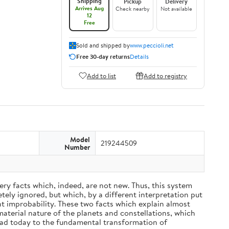
Shipping
Pickup
Delivery
Arrives Aug
Check nearby
Not available
12
Free
Sold and shipped by
www.peccioli.net
Free 30-day returns
Details
Add to list
Add to registry
Model
219244509
Number
ery facts which, indeed, are not new. Thus, this system
ely ignored, but which, by a different interpretation put
nt improbability. These two facts which explain almost
material nature of the planets and constellations, which
ead today to the fundamental transformation of