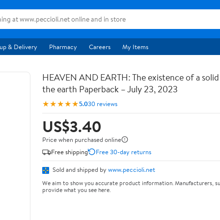
up & Delivery
Pharmacy
Careers
My Items
HEAVEN AND EARTH: The existence of a soli
the earth Paperback – July 23, 2023
★★★★★
5.0
30 reviews
US$3.40
Price when purchased online
Free shipping
Free 30-day returns
Sold and shipped by
www.peccioli.net
We aim to show you accurate product information. Manufacturers, su
provide what you see here.