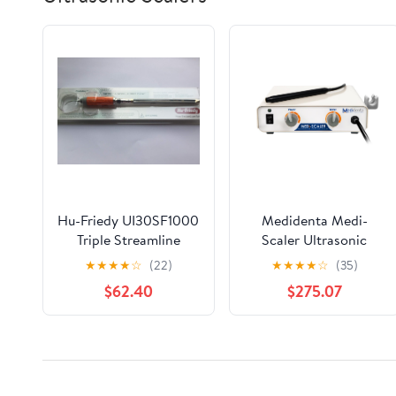
Hu-Friedy UI30SF1000
Medidenta Medi-
Triple Streamline
Scaler Ultrasonic
Direct Flow
Dental Scaler - Hard-
★
★
★
★
☆
(22)
★
★
★
★
☆
(35)
Wired Handpiece
$62.40
$275.07
Assembly, Precision
Water Control for
Periodontal and Any
Supra/Subgingival or
Routine Scaling (30K
Correction of product information
Model)