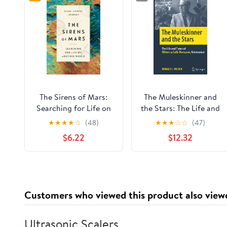
The Sirens of Mars:
The Muleskinner and
Searching for Life on
the Stars: The Life and
Another World
Times of Milton La
★
★
★
★
☆
(48)
★
★
★
☆
☆
(47)
Salle Humason,
$6.22
$12.32
Astronomer (Springer
Biographies)
Customers who viewed this product also view
Ultrasonic Scalers