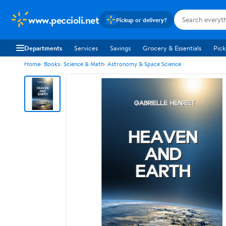
www.peccioli.net
Pickup or delivery?
Departments
Services
Savings
Grocery & Essentials
Pick
Home
Books
Science & Math
Astronomy & Space Science