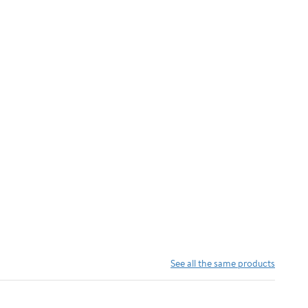
See all the same products