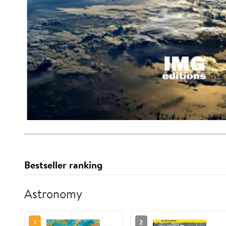
Bestseller ranking
Astronomy
1
2