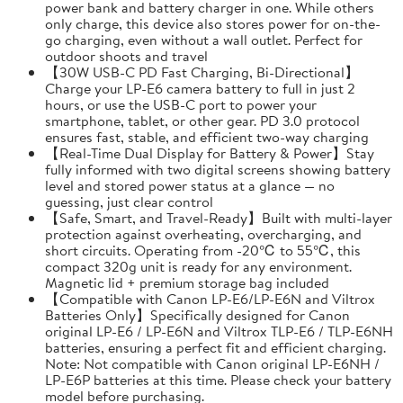
power bank and battery charger in one. While others
only charge, this device also stores power for on-the-
go charging, even without a wall outlet. Perfect for
outdoor shoots and travel
【30W USB-C PD Fast Charging, Bi-Directional】
Charge your LP-E6 camera battery to full in just 2
hours, or use the USB-C port to power your
smartphone, tablet, or other gear. PD 3.0 protocol
ensures fast, stable, and efficient two-way charging
【Real-Time Dual Display for Battery & Power】Stay
fully informed with two digital screens showing battery
level and stored power status at a glance — no
guessing, just clear control
【Safe, Smart, and Travel-Ready】Built with multi-layer
protection against overheating, overcharging, and
short circuits. Operating from -20℃ to 55℃, this
compact 320g unit is ready for any environment.
Magnetic lid + premium storage bag included
【Compatible with Canon LP-E6/LP-E6N and Viltrox
Batteries Only】Specifically designed for Canon
original LP-E6 / LP-E6N and Viltrox TLP-E6 / TLP-E6NH
batteries, ensuring a perfect fit and efficient charging.
Note: Not compatible with Canon original LP-E6NH /
LP-E6P batteries at this time. Please check your battery
model before purchasing.