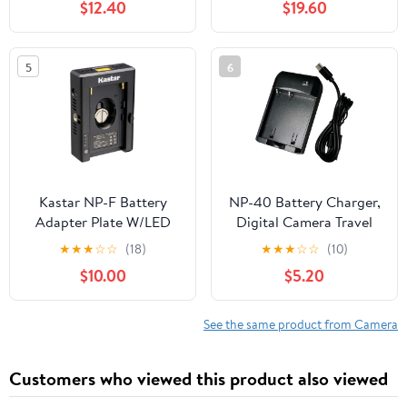
$12.40
$19.60
Type C Cable, 2-Channel
Quick Battery Charging
Case Storage Station,
5
6
Fast Charge Up to 100%
in 65 Minutes PD3.0
Kastar NP-F Battery
NP-40 Battery Charger,
Adapter Plate W/LED
Digital Camera Travel
Indicators, Input Type-C
Charger for CAS. NP-40
★
★
★
☆
☆
(18)
★
★
★
☆
☆
(10)
5V 2A, 8.4V 5A
3.7V 800mAh/850mAh
$10.00
$5.20
5.5x2.1mm, Output 12V
Li-ion Polymer
2A 5.5x2.5mm, 16.8V 2A
Rechargeable Battery
Dtap, 5V 3A USB for
See the same product from Camera
NP-F Series Battery,
DSLR & Mirrorless
Customers who viewed this product also viewed
Camera (1-Pack)