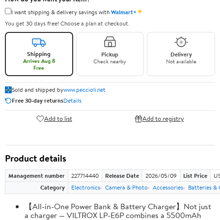
✦
I want shipping & delivery savings with
Walmart+
You get 30 days free! Choose a plan at checkout.
Shipping
Pickup
Delivery
Arrives Aug 8
Check nearby
Not available
Free
Sold and shipped by
www.peccioli.net
Free 30-day returns
Details
Add to list
Add to registry
Product details
Management number
227714440
Release Date
2026/05/09
List Price
US
Category
Electronics
Camera & Photo
Accessories
Batteries &
【All-in-One Power Bank & Battery Charger】Not just
a charger — VILTROX LP-E6P combines a 5500mAh