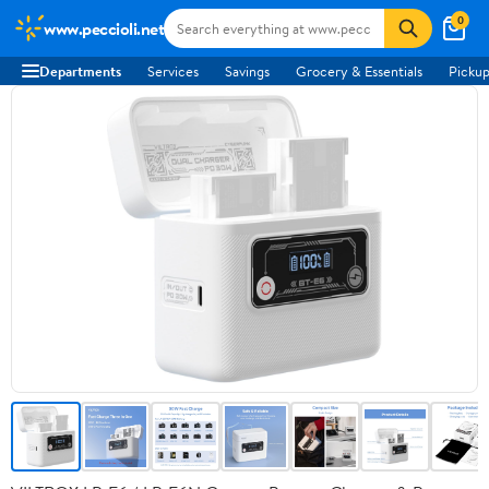
0
www.peccioli.net
Departments
Services
Savings
Grocery & Essentials
Pickup