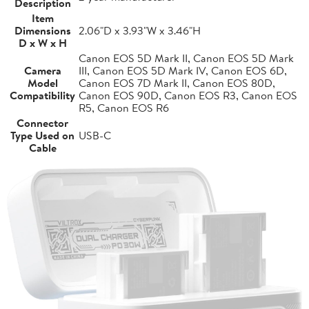
Description
Item
Dimensions
2.06"D x 3.93"W x 3.46"H
D x W x H
Canon EOS 5D Mark II, Canon EOS 5D Mark
Camera
III, Canon EOS 5D Mark IV, Canon EOS 6D,
Model
Canon EOS 7D Mark II, Canon EOS 80D,
Compatibility
Canon EOS 90D, Canon EOS R3, Canon EOS
R5, Canon EOS R6
Connector
Type Used on
USB-C
Cable