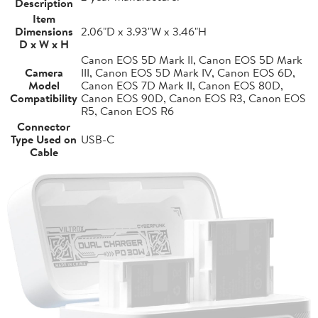
Description
Item
Dimensions
2.06"D x 3.93"W x 3.46"H
D x W x H
Canon EOS 5D Mark II, Canon EOS 5D Mark
Camera
III, Canon EOS 5D Mark IV, Canon EOS 6D,
Model
Canon EOS 7D Mark II, Canon EOS 80D,
Compatibility
Canon EOS 90D, Canon EOS R3, Canon EOS
R5, Canon EOS R6
Connector
Type Used on
USB-C
Cable