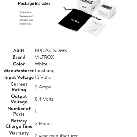
ASIN
B0DZGTKDMK
Brand
VILTROX
Color
White
Manufacturer
fanshang
Input Voltage
15 Volts
Current
2 Amps
Rating
Output
8.4 Volts
Voltage
Number of
1
Ports
Battery
2 Hours
Charge Time
Warranty
2 year manufacturer