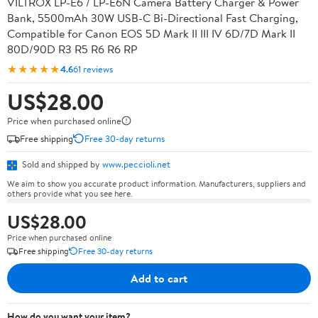
VILTROX LP-E6 / LP-E6N Camera Battery Charger & Power
Bank, 5500mAh 30W USB-C Bi-Directional Fast Charging,
Compatible for Canon EOS 5D Mark II III IV 6D/7D Mark II
80D/90D R3 R5 R6 R6 RP
★★★★★
4.6
61 reviews
US$28.00
Price when purchased online
Free shipping
Free 30-day returns
Sold and shipped by
www.peccioli.net
We aim to show you accurate product information. Manufacturers, suppliers and
others provide what you see here.
US$28.00
Price when purchased online
Free shipping
Free 30-day returns
Add to cart
How do you want your item?