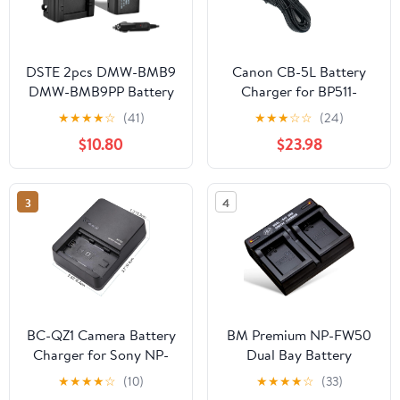
DSTE 2pcs DMW-BMB9
Canon CB-5L Battery
DMW-BMB9PP Battery
Charger for BP511-
+ Charger Kit
BP535 Series Batteries
★
★
★
★
☆
(41)
★
★
★
☆
☆
(24)
Compatible with
$10.80
$23.98
Panasonic Lumix DC-
FZ80, DC-FZ80D, DMC-
FZ40K, DMC-FZ45K,
3
4
DMC-FZ47K, DMC-
FZ48K, DMC-FZ60,
DMC-FZ70, DMC-
FZ100, DMC-FZ150
Cameras
BC-QZ1 Camera Battery
BM Premium NP-FW50
Charger for Sony NP-
Dual Bay Battery
FZ100 A7 III, Alpha A7R
Charger for Sony ZV-
★
★
★
★
☆
(10)
★
★
★
★
☆
(33)
III, A7R IV, A9, A6600,
E10, A6100, A6400,