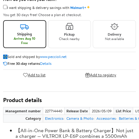
✦
I want shipping & delivery savings with
Walmart+
You get 30 days free! Choose a plan at checkout.
Shipping
Pickup
Delivery
Arrives Aug 10
Check nearby
Not available
Free
Sold and shipped by
www.peccioli.net
Free 30-day returns
Details
Add to list
Add to registry
Product details
Management number
227714440
Release Date
2026/05/09
List Price
US
Category
Electronics
Camera & Photo
Accessories
Batteries &
【All-in-One Power Bank & Battery Charger】Not just
a charger — VILTROX LP-E6P combines a 5500mAh