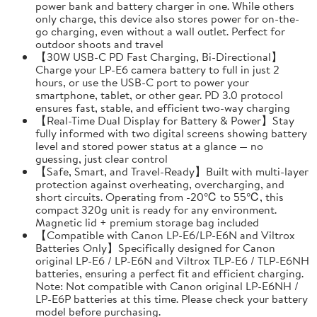
power bank and battery charger in one. While others
only charge, this device also stores power for on-the-
go charging, even without a wall outlet. Perfect for
outdoor shoots and travel
【30W USB-C PD Fast Charging, Bi-Directional】
Charge your LP-E6 camera battery to full in just 2
hours, or use the USB-C port to power your
smartphone, tablet, or other gear. PD 3.0 protocol
ensures fast, stable, and efficient two-way charging
【Real-Time Dual Display for Battery & Power】Stay
fully informed with two digital screens showing battery
level and stored power status at a glance — no
guessing, just clear control
【Safe, Smart, and Travel-Ready】Built with multi-layer
protection against overheating, overcharging, and
short circuits. Operating from -20℃ to 55℃, this
compact 320g unit is ready for any environment.
Magnetic lid + premium storage bag included
【Compatible with Canon LP-E6/LP-E6N and Viltrox
Batteries Only】Specifically designed for Canon
original LP-E6 / LP-E6N and Viltrox TLP-E6 / TLP-E6NH
batteries, ensuring a perfect fit and efficient charging.
Note: Not compatible with Canon original LP-E6NH /
LP-E6P batteries at this time. Please check your battery
model before purchasing.