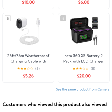
$10.00
$6.00
Alpha 9S,lpha a9 II,
DSC-RX10 IV, DSC-RX10
Alpha 9R
III, DSC-RX10 II, DSC-
RX10, Alpha 7R, a7, a7R,
5
6
a7R II, a7S, a7S II,
a5000, a5100, a6000,
a6300, a6500
25ft/7.6m Weatherproof
Insta 360 X5 Battery 2-
Charging Cable with
Pack with LCD Charger,
Quick Charge Adapter
2850mAh X5 Batteries
★
★
★
☆
☆
(5)
★
★
★
☆
☆
(8)
Compatible with Arlo
and Intelligent Two Way
$5.26
$20.00
Pro 3/4/5s (White) –
Charger Hub for
NOT Compatible with
Insta360 X5
Arlo Pro (6th
See the same product from Camera
Gen)/Essential Spotlight
Customers who viewed this product also viewed