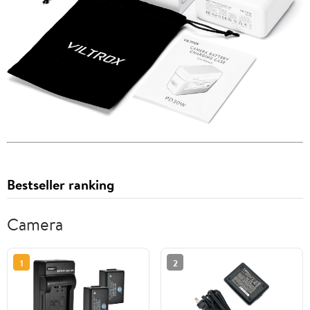
Bestseller ranking
Camera
1
2