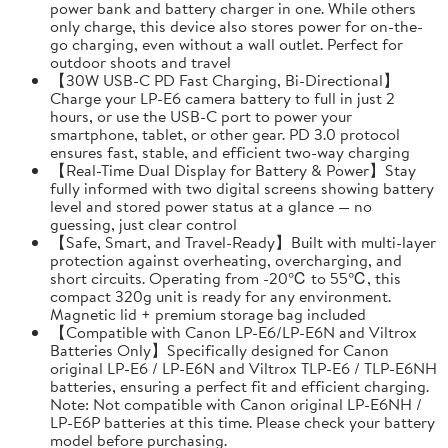
power bank and battery charger in one. While others
only charge, this device also stores power for on-the-
go charging, even without a wall outlet. Perfect for
outdoor shoots and travel
【30W USB-C PD Fast Charging, Bi-Directional】
Charge your LP-E6 camera battery to full in just 2
hours, or use the USB-C port to power your
smartphone, tablet, or other gear. PD 3.0 protocol
ensures fast, stable, and efficient two-way charging
【Real-Time Dual Display for Battery & Power】Stay
fully informed with two digital screens showing battery
level and stored power status at a glance — no
guessing, just clear control
【Safe, Smart, and Travel-Ready】Built with multi-layer
protection against overheating, overcharging, and
short circuits. Operating from -20℃ to 55℃, this
compact 320g unit is ready for any environment.
Magnetic lid + premium storage bag included
【Compatible with Canon LP-E6/LP-E6N and Viltrox
Batteries Only】Specifically designed for Canon
original LP-E6 / LP-E6N and Viltrox TLP-E6 / TLP-E6NH
batteries, ensuring a perfect fit and efficient charging.
Note: Not compatible with Canon original LP-E6NH /
LP-E6P batteries at this time. Please check your battery
model before purchasing.