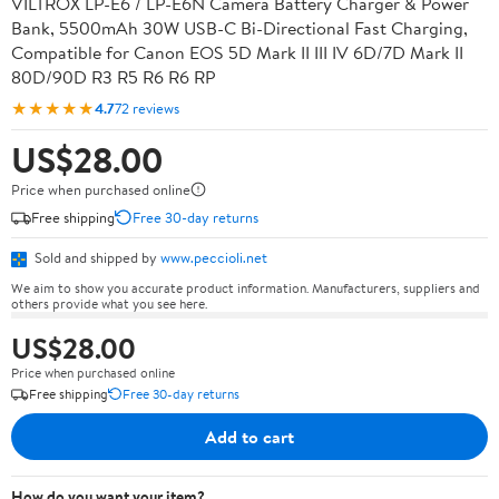
VILTROX LP-E6 / LP-E6N Camera Battery Charger & Power
Bank, 5500mAh 30W USB-C Bi-Directional Fast Charging,
Compatible for Canon EOS 5D Mark II III IV 6D/7D Mark II
80D/90D R3 R5 R6 R6 RP
★★★★★
4.7
72 reviews
US$28.00
Price when purchased online
Free shipping
Free 30-day returns
Sold and shipped by
www.peccioli.net
We aim to show you accurate product information. Manufacturers, suppliers and
others provide what you see here.
US$28.00
Price when purchased online
Free shipping
Free 30-day returns
Add to cart
How do you want your item?