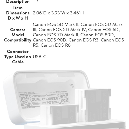
Description
Item
Dimensions
2.06"D x 3.93"W x 3.46"H
D x W x H
Canon EOS 5D Mark II, Canon EOS 5D Mark
Camera
III, Canon EOS 5D Mark IV, Canon EOS 6D,
Model
Canon EOS 7D Mark II, Canon EOS 80D,
Compatibility
Canon EOS 90D, Canon EOS R3, Canon EOS
R5, Canon EOS R6
Connector
Type Used on
USB-C
Cable