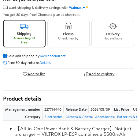
✦
I want shipping & delivery savings with
Walmart+
You get 30 days free! Choose a plan at checkout.
Shipping
Pickup
Delivery
Arrives Aug 10
Check nearby
Not available
Free
Sold and shipped by
www.peccioli.net
Free 30-day returns
Details
Add to list
Add to registry
Product details
Management number
227714440
Release Date
2026/05/09
List Price
US
Category
Electronics
Camera & Photo
Accessories
Batteries &
【All-in-One Power Bank & Battery Charger】Not just
a charger — VILTROX LP-E6P combines a 5500mAh