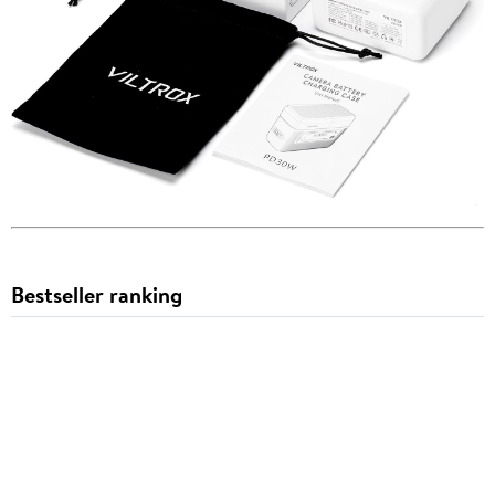
Bestseller ranking
Camera
1
2