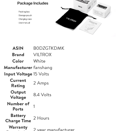
ASIN
B0DZGTKDMK
Brand
VILTROX
Color
White
Manufacturer
fanshang
Input Voltage
15 Volts
Current
2 Amps
Rating
Output
8.4 Volts
Voltage
Number of
1
Ports
Battery
2 Hours
Charge Time
Warranty
2 year manufacturer