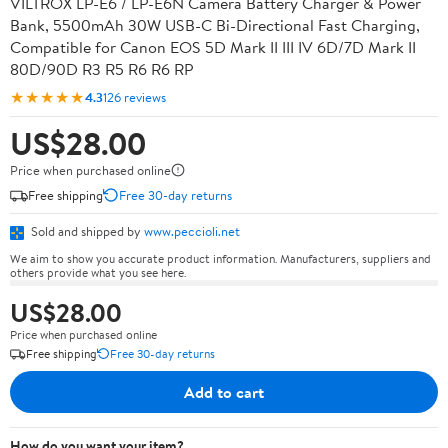
VILTROX LP-E6 / LP-E6N Camera Battery Charger & Power
Bank, 5500mAh 30W USB-C Bi-Directional Fast Charging,
Compatible for Canon EOS 5D Mark II III IV 6D/7D Mark II
80D/90D R3 R5 R6 R6 RP
★★★★★
4.3
126 reviews
US$28.00
Price when purchased online
Free shipping
Free 30-day returns
Sold and shipped by
www.peccioli.net
We aim to show you accurate product information. Manufacturers, suppliers and
others provide what you see here.
US$28.00
Price when purchased online
Free shipping
Free 30-day returns
Add to cart
How do you want your item?