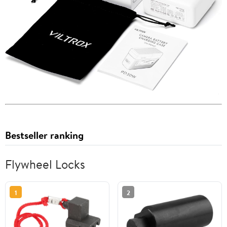
Bestseller ranking
Flywheel Locks
1
2