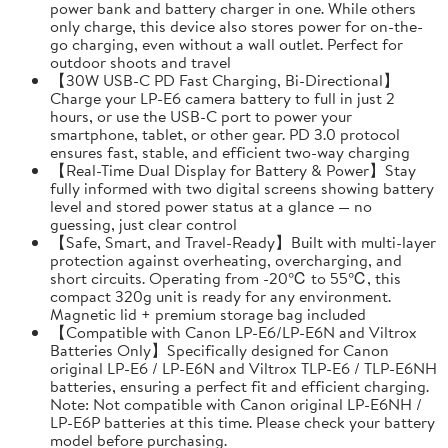
power bank and battery charger in one. While others
only charge, this device also stores power for on-the-
go charging, even without a wall outlet. Perfect for
outdoor shoots and travel
【30W USB-C PD Fast Charging, Bi-Directional】
Charge your LP-E6 camera battery to full in just 2
hours, or use the USB-C port to power your
smartphone, tablet, or other gear. PD 3.0 protocol
ensures fast, stable, and efficient two-way charging
【Real-Time Dual Display for Battery & Power】Stay
fully informed with two digital screens showing battery
level and stored power status at a glance — no
guessing, just clear control
【Safe, Smart, and Travel-Ready】Built with multi-layer
protection against overheating, overcharging, and
short circuits. Operating from -20℃ to 55℃, this
compact 320g unit is ready for any environment.
Magnetic lid + premium storage bag included
【Compatible with Canon LP-E6/LP-E6N and Viltrox
Batteries Only】Specifically designed for Canon
original LP-E6 / LP-E6N and Viltrox TLP-E6 / TLP-E6NH
batteries, ensuring a perfect fit and efficient charging.
Note: Not compatible with Canon original LP-E6NH /
LP-E6P batteries at this time. Please check your battery
model before purchasing.