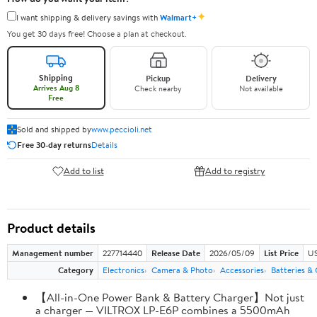
✦
I want shipping & delivery savings with
Walmart+
You get 30 days free! Choose a plan at checkout.
Shipping
Pickup
Delivery
Arrives Aug 8
Check nearby
Not available
Free
Sold and shipped by
www.peccioli.net
Free 30-day returns
Details
Add to list
Add to registry
Product details
Management number
227714440
Release Date
2026/05/09
List Price
US
Category
Electronics
Camera & Photo
Accessories
Batteries &
【All-in-One Power Bank & Battery Charger】Not just
a charger — VILTROX LP-E6P combines a 5500mAh