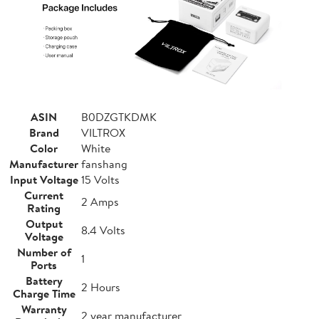
ASIN
B0DZGTKDMK
Brand
VILTROX
Color
White
Manufacturer
fanshang
Input Voltage
15 Volts
Current
2 Amps
Rating
Output
8.4 Volts
Voltage
Number of
1
Ports
Battery
2 Hours
Charge Time
Warranty
2 year manufacturer