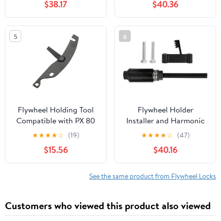
$38.17
$40.36
N73 Engines
Tool
5
6
Flywheel Holding Tool
Flywheel Holder
Compatible with PX 80
Installer and Harmonic
100 125 150 E Elestart T5
Balancer Strength Steel
★
★
★
★
☆
(19)
★
★
★
★
☆
(47)
GT GS Popolino 125cc
Construction Secure
$15.56
$40.16
150cc 2T
Grip Design Compatible
with
See the same product from Flywheel Locks
Customers who viewed this product also viewed