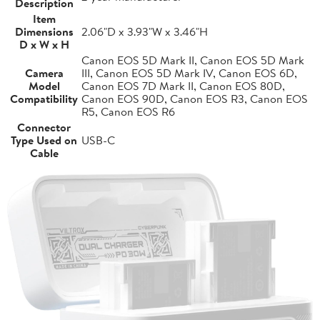
Description
Item
Dimensions
2.06"D x 3.93"W x 3.46"H
D x W x H
Canon EOS 5D Mark II, Canon EOS 5D Mark
Camera
III, Canon EOS 5D Mark IV, Canon EOS 6D,
Model
Canon EOS 7D Mark II, Canon EOS 80D,
Compatibility
Canon EOS 90D, Canon EOS R3, Canon EOS
R5, Canon EOS R6
Connector
Type Used on
USB-C
Cable