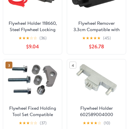
Flywheel Holder 118660,
Flywheel Remover
Steel Flywheel Locking
3.3cm Compatible with
Tool with Black Oxide
YFZ450 2004-2013
★
★
★
☆
☆
(36)
★
★
★
★
★
(45)
Coating, Replacement
$9.04
$26.78
for N20 N26 N55
Engine Timing Repair
3
4
Flywheel Fixed Holding
Flywheel Holder
Tool Set Compatible
602589004000
with N40 N42 N43 N45
Compatible with C200
★
★
★
☆
☆
(37)
★
★
★
★
☆
(10)
N46 N51 N52 N53 N54
M271 1.8L Engine Timing