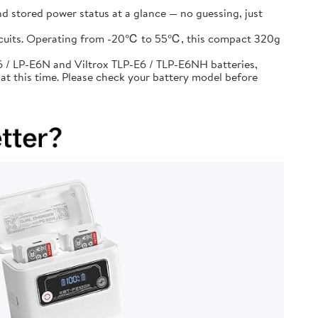
d stored power status at a glance — no guessing, just
circuits. Operating from -20℃ to 55℃, this compact 320g
 / LP-E6N and Viltrox TLP-E6 / TLP-E6NH batteries,
at this time. Please check your battery model before