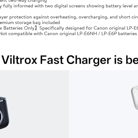
cient two-way charging
ully informed with two digital screens showing battery level an
ayer protection against overheating, overcharging, and short 
premium storage bag included
Batteries Only】Specifically designed for Canon original LP-E6
: Not compatible with Canon original LP-E6NH / LP-E6P batteries 