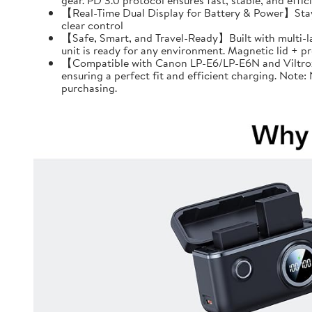
gear. PD 3.0 protocol ensures fast, stable, and effi
【Real-Time Dual Display for Battery & Power】Stay f
clear control
【Safe, Smart, and Travel-Ready】Built with multi-l
unit is ready for any environment. Magnetic lid + 
【Compatible with Canon LP-E6/LP-E6N and Viltrox 
ensuring a perfect fit and efficient charging. Note
purchasing.