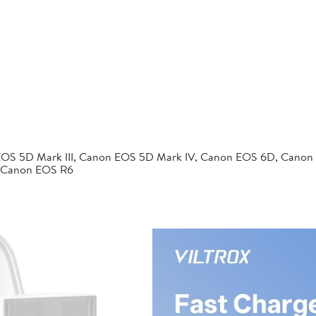
EOS 5D Mark III, Canon EOS 5D Mark IV, Canon EOS 6D, Canon
 Canon EOS R6