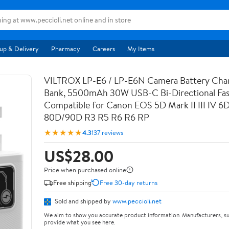
up & Delivery
Pharmacy
Careers
My Items
VILTROX LP-E6 / LP-E6N Camera Battery Cha
Bank, 5500mAh 30W USB-C Bi-Directional Fas
Compatible for Canon EOS 5D Mark II III IV 6
80D/90D R3 R5 R6 R6 RP
★★★★★
4.3
137 reviews
US$28.00
Price when purchased online
Free shipping
Free 30-day returns
Sold and shipped by
www.peccioli.net
We aim to show you accurate product information. Manufacturers, su
provide what you see here.