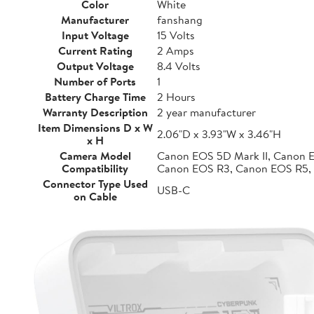
Color
White
Manufacturer
fanshang
Input Voltage
15 Volts
Current Rating
2 Amps
Output Voltage
8.4 Volts
Number of Ports
1
Battery Charge Time
2 Hours
Warranty Description
2 year manufacturer
Item Dimensions D x W
2.06"D x 3.93"W x 3.46"H
x H
Camera Model
Canon EOS 5D Mark II, Canon 
Compatibility
Canon EOS R3, Canon EOS R5,
Connector Type Used
USB-C
on Cable