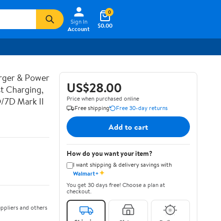
0
Sign In
$0.00
Account
rger & Power
US$28.00
t Charging,
Price when purchased online
D/7D Mark II
Free shipping
Free 30-day returns
Add to cart
How do you want your item?
I want shipping & delivery savings with
✦
Walmart+
You get 30 days free! Choose a plan at
checkout.
ppliers and others