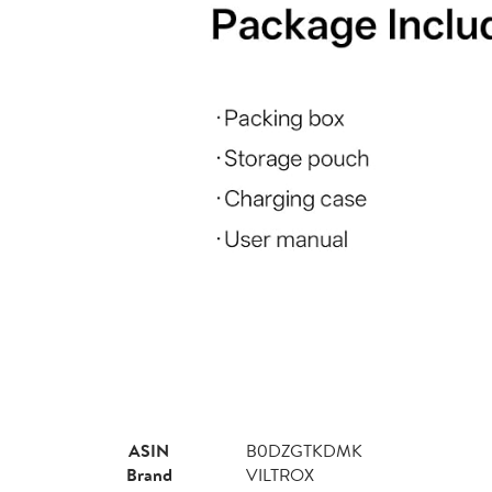
ASIN
B0DZGTKDMK
Brand
VILTROX