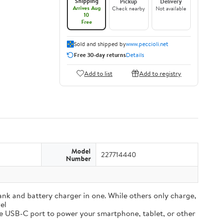
Shipping
Pickup
Delivery
Arrives Aug
Check nearby
Not available
10
Free
Sold and shipped by
www.peccioli.net
Free 30-day returns
Details
Add to list
Add to registry
Model
227714440
Number
and battery charger in one. While others only charge,
el
e USB-C port to power your smartphone, tablet, or other