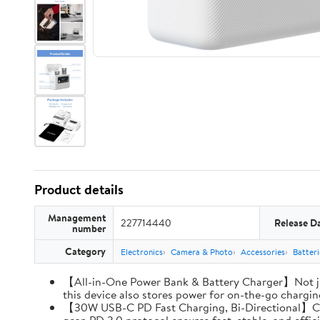
Product details
Management
227714440
Release D
number
Category
Electronics
Camera & Photo
Accessories
Batter
【All-in-One Power Bank & Battery Charger】Not ju
this device also stores power for on-the-go charging
【30W USB-C PD Fast Charging, Bi-Directional】Charg