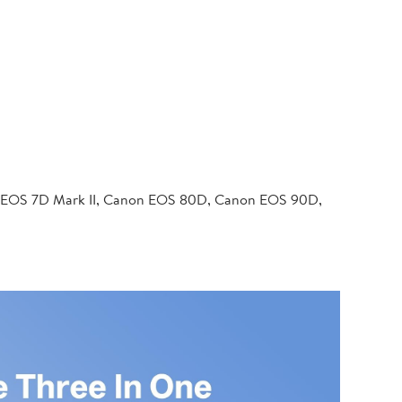
 EOS 7D Mark II, Canon EOS 80D, Canon EOS 90D,