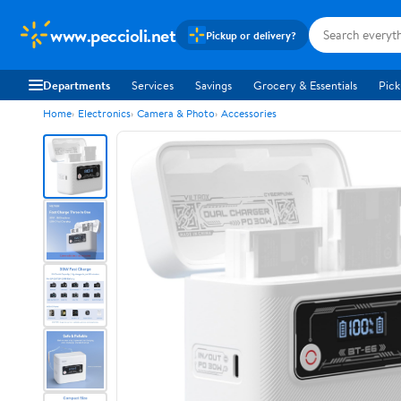
www.peccioli.net
Pickup or delivery?
Departments
Services
Savings
Grocery & Essentials
Pick
Home
Electronics
Camera & Photo
Accessories