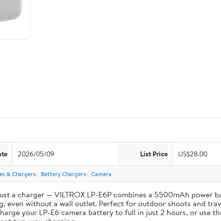
ate
2026/05/09
List Price
US$28.00
ies & Chargers
Battery Chargers
Camera
st a charger — VILTROX LP-E6P combines a 5500mAh power bank 
, even without a wall outlet. Perfect for outdoor shoots and trav
e your LP-E6 camera battery to full in just 2 hours, or use th