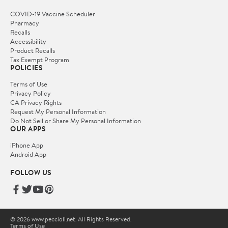
COVID-19 Vaccine Scheduler
Pharmacy
Recalls
Accessibility
Product Recalls
Tax Exempt Program
POLICIES
Terms of Use
Privacy Policy
CA Privacy Rights
Request My Personal Information
Do Not Sell or Share My Personal Information
OUR APPS
iPhone App
Android App
FOLLOW US
© 2026 www.peccioli.net. All Rights Reserved.
Terms of Use