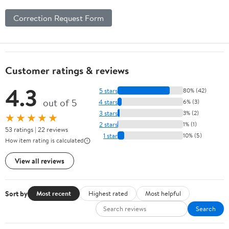
Correction Request Form
Customer ratings & reviews
4.3
5 stars
80% (42)
out of 5
4 stars
6% (3)
3 stars
3% (2)
★★★★★
2 stars
1% (1)
53 ratings | 22 reviews
1 star
10% (5)
How item rating is calculated
View all reviews
Sort by
Most recent
Highest rated
Most helpful
Search