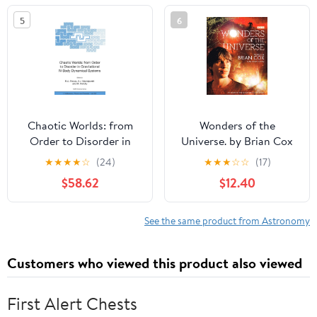
5
6
Chaotic Worlds: from
Wonders of the
Order to Disorder in
Universe. by Brian Cox
Gravitational N-Body
★
★
★
★
☆
(24)
★
★
★
☆
☆
(17)
Dynamical Systems
$58.62
$12.40
(NATO Science Series II:
Mathematics, Physics
and Chemistry) (Volume
See the same product from Astronomy
0)
Customers who viewed this product also viewed
First Alert Chests