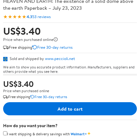
HEAVEN AND EARTH: The existence of a solid dome above
the earth Paperback – July 23, 2023
★★★★★
4.3
53 reviews
US$3.40
Price when purchased online
Free shipping
Free 30-day returns
Sold and shipped by
www.peccioli.net
We aim to show you accurate product information. Manufacturers, suppliers and
others provide what you see here.
US$3.40
Price when purchased online
Free shipping
Free 30-day returns
Add to cart
How do you want your item?
✦
I want shipping & delivery savings with
Walmart+