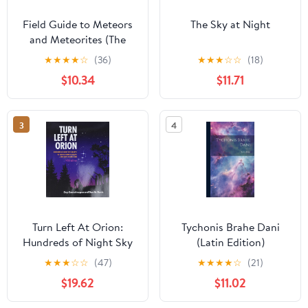
Field Guide to Meteors
The Sky at Night
and Meteorites (The
Patrick Moore Practical
★
★
★
★
☆
(36)
★
★
★
☆
☆
(18)
Astronomy Series)
$10.34
$11.71
3
4
Turn Left At Orion:
Tychonis Brahe Dani
Hundreds of Night Sky
(Latin Edition)
Objects to See in a
★
★
★
☆
☆
(47)
★
★
★
★
☆
(21)
Home Telescope - and
$19.62
$11.02
How to Find Them 5th
Edition