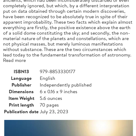
completely ignored, but which, by a different interpretation
put on data obtained through certain modern discoveries,
have been recognized to be absolutely true in spite of their
apparent improbability. These two facts which explain almost
everything are firstly, the positive existence above the earth
of a solid dome constituting the sky; and secondly, the non-
material nature of the planets and constellations, which are
not physical masses, but merely luminous manifestations
without substance. These are the two circumstances which
lead today to the fundamental transformation of astronomy.
Read more
ISBN13
979-8853330177
Language
English
Publisher
Independently published
Dimensions
6 x 0.16 x 9 inches
Item Weight
5.6 ounces
Print length
70 pages
Publication date
July 23, 2023