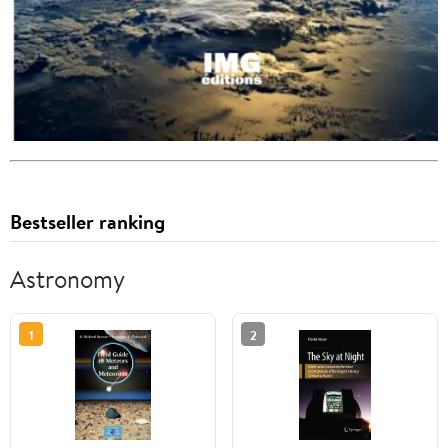
Bestseller ranking
Astronomy
1
2