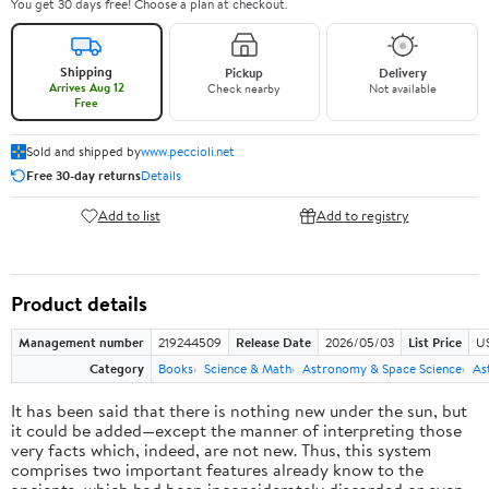
You get 30 days free! Choose a plan at checkout.
Shipping
Pickup
Delivery
Arrives Aug 12
Check nearby
Not available
Free
Sold and shipped by
www.peccioli.net
Free 30-day returns
Details
Add to list
Add to registry
Product details
Management number
219244509
Release Date
2026/05/03
List Price
U
Category
Books
Science & Math
Astronomy & Space Science
As
It has been said that there is nothing new under the sun, but
it could be added—except the manner of interpreting those
very facts which, indeed, are not new. Thus, this system
comprises two important features already know to the
ancients, which had been inconsiderately discarded or even