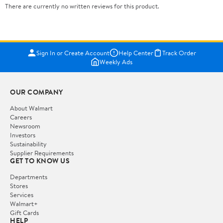
There are currently no written reviews for this product.
Sign In or Create Account
Help Center
Track Order
Weekly Ads
OUR COMPANY
About Walmart
Careers
Newsroom
Investors
Sustainability
Supplier Requirements
GET TO KNOW US
Departments
Stores
Services
Walmart+
Gift Cards
HELP