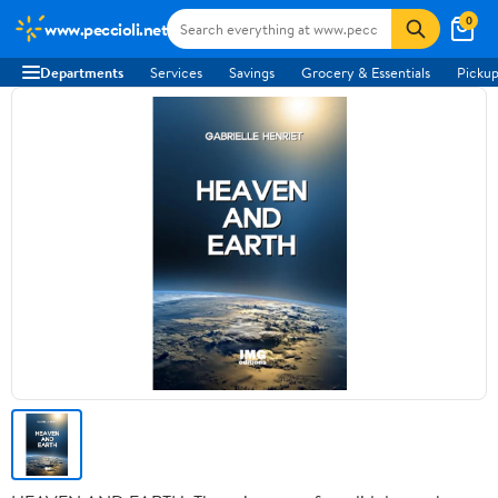
0
www.peccioli.net
Departments
Services
Savings
Grocery & Essentials
Pickup