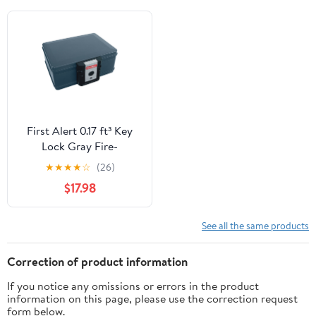
First Alert 0.17 ft³ Key
Lock Gray Fire-
Resistant Safe
★
★
★
★
☆
(26)
$17.98
See all the same products
Correction of product information
If you notice any omissions or errors in the product
information on this page, please use the correction request
form below.