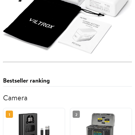
Bestseller ranking
Camera
1
2