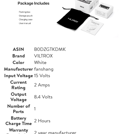
ASIN
B0DZGTKDMK
Brand
VILTROX
Color
White
Manufacturer
fanshang
Input Voltage
15 Volts
Current
2 Amps
Rating
Output
8.4 Volts
Voltage
Number of
1
Ports
Battery
2 Hours
Charge Time
Warranty
2 year manufacturer