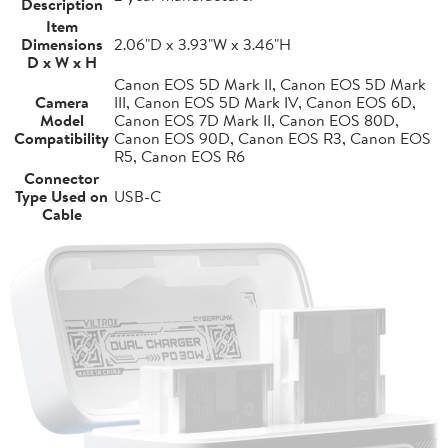
Description
Item
Dimensions
2.06"D x 3.93"W x 3.46"H
D x W x H
Canon EOS 5D Mark II, Canon EOS 5D Mark
Camera
III, Canon EOS 5D Mark IV, Canon EOS 6D,
Model
Canon EOS 7D Mark II, Canon EOS 80D,
Compatibility
Canon EOS 90D, Canon EOS R3, Canon EOS
R5, Canon EOS R6
Connector
Type Used on
USB-C
Cable