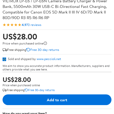
VILTROX LP-E6 / LP-E6N Camera Battery Charger & Power
Bank, 5500mAh 30W USB-C Bi-Directional Fast Charging,
Compatible for Canon EOS 5D Mark II III IV 6D/7D Mark II
80D/90D R3 R5 R6 R6 RP
★★★★★
4.9
70 reviews
US$28.00
Price when purchased online
Free shipping
Free 30-day returns
Sold and shipped by
www.peccioli.net
We aim to show you accurate product information. Manufacturers, suppliers and
others provide what you see here.
US$28.00
Price when purchased online
Free shipping
Free 30-day returns
Add to cart
How do you want your item?