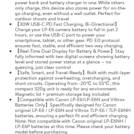
power bank and battery charger in one. While others
only charge, this device also stores power for on-the-
go charging, even without a wall outlet. Perfect for
outdoor shoots and travel
【30W USB-C PD Fast Charging, Bi-Directional】
Charge your LP-E6 camera battery to full in just 2
hours, or use the USB-C port to power your
smartphone, tablet, or other gear. PD 3.0 protocol
ensures fast, stable, and efficient two-way charging
【Real-Time Dual Display for Battery & Power】Stay
fully informed with two digital screens showing battery
level and stored power status at a glance — no
guessing, just clear control
【Safe, Smart, and Travel-Ready】Built with multi-layer
protection against overheating, overcharging, and
short circuits. Operating from -20℃ to 55℃, this
compact 320g unit is ready for any environment.
Magnetic lid + premium storage bag included
【Compatible with Canon LP-E6/LP-E6N and Viltrox
Batteries Only】Specifically designed for Canon
original LP-E6 / LP-E6N and Viltrox TLP-E6 / TLP-E6NH
batteries, ensuring a perfect fit and efficient charging.
Note: Not compatible with Canon original LP-E6NH /
LP-E6P batteries at this time. Please check your battery
model before purchasing.