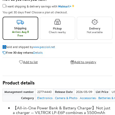
✦
I want shipping & delivery savings with
Walmart+
You get 30 days free! Choose a plan at checkout.
Shipping
Pickup
Delivery
Arrives Aug 8
Check nearby
Not available
Free
Sold and shipped by
www.peccioli.net
Free 30-day returns
Details
Add to list
Add to registry
Product details
Management number
227714440
Release Date
2026/05/09
List Price
US
Category
Electronics
Camera & Photo
Accessories
Batteries &
【All-in-One Power Bank & Battery Charger】Not just
a charger — VILTROX LP-E6P combines a 5500mAh