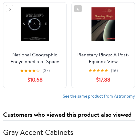
2012. Also an ...
5
6
Suggestions Respecting
the Transit of 1882
National Geographic
Planetary Rings: A Post-
Encyclopedia of Space
Equinox View
(Cambridge Planetary
★
★
★
★
☆
(37)
★
★
★
★
★
(16)
Science, Series Number
$10.68
$17.88
15)
See the same product from Astronomy
Customers who viewed this product also viewed
Gray Accent Cabinets