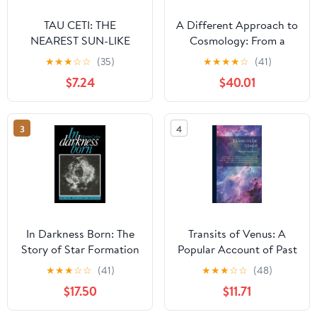
TAU CETI: THE
A Different Approach to
NEAREST SUN-LIKE
Cosmology: From a
STAR (SCIENCE AND
Static Universe through
★
★
★
☆
☆
(35)
★
★
★
★
☆
(41)
COSMOS)
the Big Bang towards
$7.24
$40.01
Reality (Volume 0)
3
4
In Darkness Born: The
Transits of Venus: A
Story of Star Formation
Popular Account of Past
and Coming Transits
★
★
★
☆
☆
(41)
★
★
★
☆
☆
(48)
From the First Observed
$17.50
$11.71
by Horrocks A.D. 1639
to the Transit of A.D.