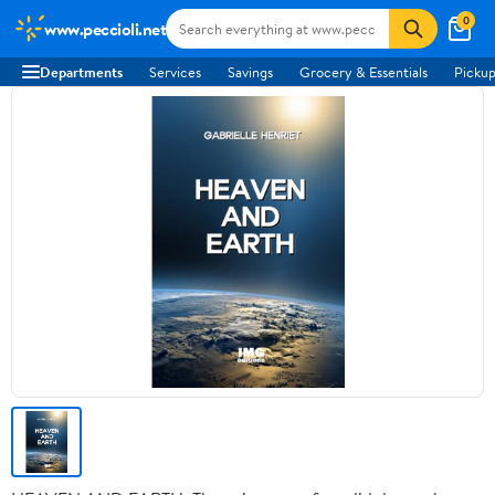
0
www.peccioli.net
Departments
Services
Savings
Grocery & Essentials
Pickup