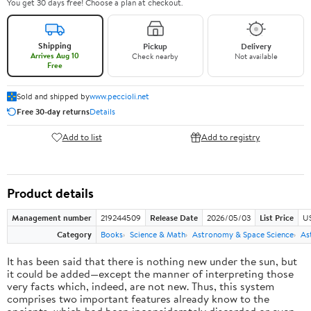
You get 30 days free! Choose a plan at checkout.
Shipping
Pickup
Delivery
Arrives Aug 10
Check nearby
Not available
Free
Sold and shipped by
www.peccioli.net
Free 30-day returns
Details
Add to list
Add to registry
Product details
Management number
219244509
Release Date
2026/05/03
List Price
U
Category
Books
Science & Math
Astronomy & Space Science
As
It has been said that there is nothing new under the sun, but
it could be added—except the manner of interpreting those
very facts which, indeed, are not new. Thus, this system
comprises two important features already know to the
ancients, which had been inconsiderately discarded or even