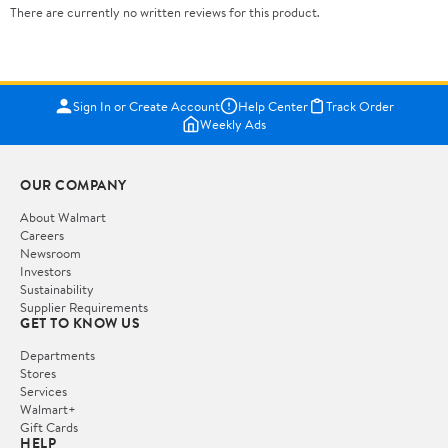
There are currently no written reviews for this product.
Sign In or Create Account
Help Center
Track Order
Weekly Ads
OUR COMPANY
About Walmart
Careers
Newsroom
Investors
Sustainability
Supplier Requirements
GET TO KNOW US
Departments
Stores
Services
Walmart+
Gift Cards
HELP