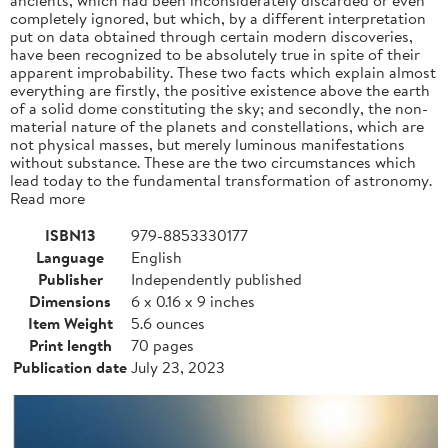
completely ignored, but which, by a different interpretation
put on data obtained through certain modern discoveries,
have been recognized to be absolutely true in spite of their
apparent improbability. These two facts which explain almost
everything are firstly, the positive existence above the earth
of a solid dome constituting the sky; and secondly, the non-
material nature of the planets and constellations, which are
not physical masses, but merely luminous manifestations
without substance. These are the two circumstances which
lead today to the fundamental transformation of astronomy.
Read more
ISBN13
979-8853330177
Language
English
Publisher
Independently published
Dimensions
6 x 0.16 x 9 inches
Item Weight
5.6 ounces
Print length
70 pages
Publication date
July 23, 2023