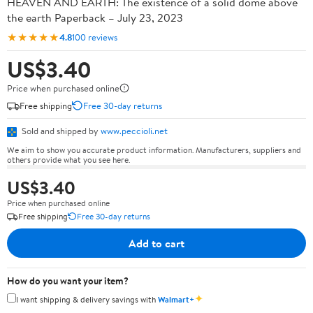
HEAVEN AND EARTH: The existence of a solid dome above
the earth Paperback – July 23, 2023
★★★★★
4.8
100 reviews
US$3.40
Price when purchased online
Free shipping
Free 30-day returns
Sold and shipped by
www.peccioli.net
We aim to show you accurate product information. Manufacturers, suppliers and
others provide what you see here.
US$3.40
Price when purchased online
Free shipping
Free 30-day returns
Add to cart
How do you want your item?
✦
I want shipping & delivery savings with
Walmart+