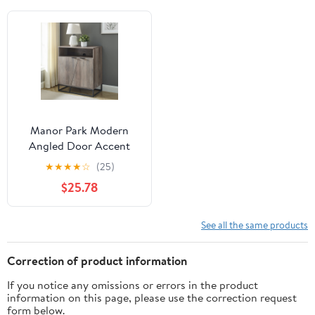
Manor Park Modern
Angled Door Accent
Cabinet, Grey Wash
★
★
★
★
☆
(25)
$25.78
See all the same products
Correction of product information
If you notice any omissions or errors in the product
information on this page, please use the correction request
form below.