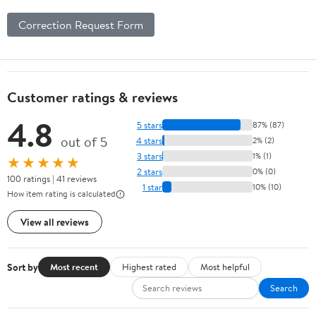
Correction Request Form
Customer ratings & reviews
4.8
5 stars
87% (87)
out of 5
4 stars
2% (2)
3 stars
1% (1)
★★★★★
2 stars
0% (0)
100 ratings | 41 reviews
1 star
10% (10)
How item rating is calculated
View all reviews
Sort by
Most recent
Highest rated
Most helpful
Search