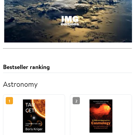
Bestseller ranking
Astronomy
1
2