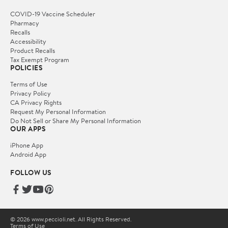
COVID-19 Vaccine Scheduler
Pharmacy
Recalls
Accessibility
Product Recalls
Tax Exempt Program
POLICIES
Terms of Use
Privacy Policy
CA Privacy Rights
Request My Personal Information
Do Not Sell or Share My Personal Information
OUR APPS
iPhone App
Android App
FOLLOW US
© 2026 www.peccioli.net. All Rights Reserved.
Terms of Use