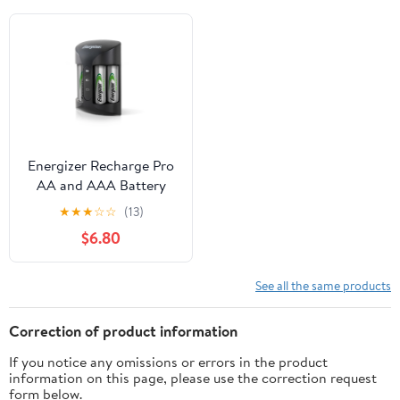
Energizer Recharge Pro
AA and AAA Battery
Charger with 4 AA
★
★
★
☆
☆
(13)
NiMH Batteries
$6.80
See all the same products
Correction of product information
If you notice any omissions or errors in the product
information on this page, please use the correction request
form below.