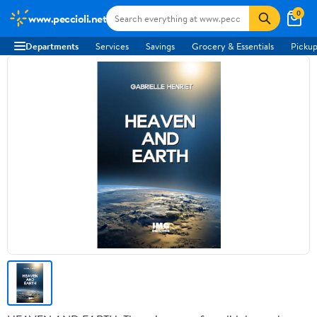
0
www.peccioli.net
Departments
Services
Savings
Grocery & Essentials
Pickup