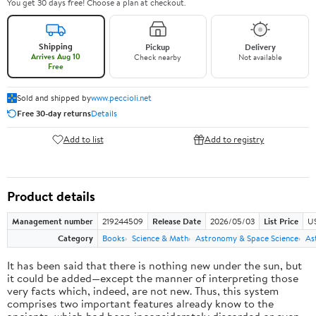
You get 30 days free! Choose a plan at checkout.
Shipping
Pickup
Delivery
Arrives Aug 10
Check nearby
Not available
Free
Sold and shipped by
www.peccioli.net
Free 30-day returns
Details
Add to list
Add to registry
Product details
Management number
219244509
Release Date
2026/05/03
List Price
U
Category
Books
Science & Math
Astronomy & Space Science
As
It has been said that there is nothing new under the sun, but
it could be added—except the manner of interpreting those
very facts which, indeed, are not new. Thus, this system
comprises two important features already know to the
ancients, which had been inconsiderately discarded or even