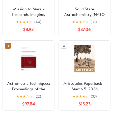
Mission to Mars -
Solid State
Research, Imagine,
Astrochemistry (NATO
Explore & Plan your
Science Series II:
★
★
★
★
☆
(44)
★
★
★
☆
☆
(36)
Adventure: Science, Art,
Mathematics, Physics
$8.92
$37.06
Technology & Writing -
and Chemistry, 120)
The Thinking Tree - A
DIY Homeschooling
3
4
Workbook
Astrometric Techniques:
Aristóteles Paperback –
Proceedings of the
March 5, 2026
109th Symposium of the
★
★
★
☆
☆
(22)
★
★
★
★
☆
(33)
International
$97.84
$13.23
Astronomical Union
Held in Gainesville,