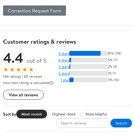
Correction Request Form
Customer ratings & reviews
4.4
5 stars
81% (118)
out of 5
4 stars
5% (7)
3 stars
2% (3)
★★★★★
2 stars
1% (1)
146 ratings | 60 reviews
1 star
11% (16)
How item rating is calculated
View all reviews
Sort by
Most recent
Highest rated
Most helpful
Search