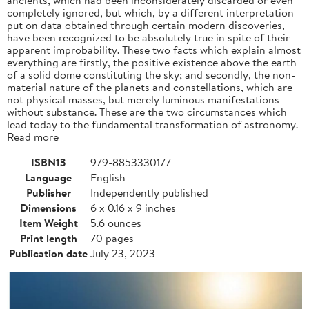
completely ignored, but which, by a different interpretation
put on data obtained through certain modern discoveries,
have been recognized to be absolutely true in spite of their
apparent improbability. These two facts which explain almost
everything are firstly, the positive existence above the earth
of a solid dome constituting the sky; and secondly, the non-
material nature of the planets and constellations, which are
not physical masses, but merely luminous manifestations
without substance. These are the two circumstances which
lead today to the fundamental transformation of astronomy.
Read more
ISBN13
979-8853330177
Language
English
Publisher
Independently published
Dimensions
6 x 0.16 x 9 inches
Item Weight
5.6 ounces
Print length
70 pages
Publication date
July 23, 2023