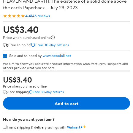
HEAVEN AND EARTH: The existence of a solid dome above
the earth Paperback – July 23, 2023
★★★★★
4.4
146 reviews
US$3.40
Price when purchased online
Free shipping
Free 30-day returns
Sold and shipped by
www.peccioli.net
We aim to show you accurate product information. Manufacturers, suppliers and
others provide what you see here.
US$3.40
Price when purchased online
Free shipping
Free 30-day returns
Add to cart
How do you want your item?
✦
I want shipping & delivery savings with
Walmart+