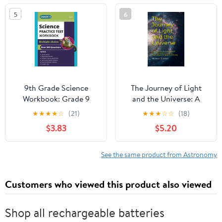
Florida, U.S.A., 9–12
5
6
January 1984
(International
Astronomical Union
Symposia) 1986th
Edition
9th Grade Science
The Journey of Light
Workbook: Grade 9
and the Universe: A
Practice Test Multiple
Quest to Understand
★
★
★
★
☆
(21)
★
★
★
☆
☆
(18)
Choice Questions with
the Nature of Reality
$3.83
$5.20
Scientific Inquiry, Earth,
Paperback – January 3,
Physical, Life, Space and
2023
Environmental Science
See the same product from Astronomy
Customers who viewed this product also viewed
Shop all rechargeable batteries