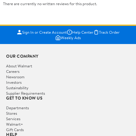
There are currently no written reviews for this product.
Sign In or Create Account
Help Center
Track Order
Weekly Ads
OUR COMPANY
About Walmart
Careers
Newsroom
Investors
Sustainability
Supplier Requirements
GET TO KNOW US
Departments
Stores
Services
Walmart+
Gift Cards
HELP