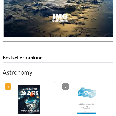
Bestseller ranking
Astronomy
1
2