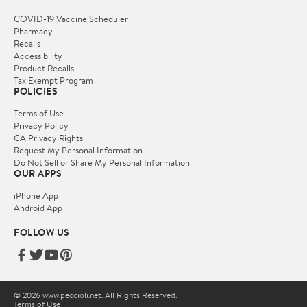
COVID-19 Vaccine Scheduler
Pharmacy
Recalls
Accessibility
Product Recalls
Tax Exempt Program
POLICIES
Terms of Use
Privacy Policy
CA Privacy Rights
Request My Personal Information
Do Not Sell or Share My Personal Information
OUR APPS
iPhone App
Android App
FOLLOW US
© 2026 www.peccioli.net. All Rights Reserved.
Terms of Use