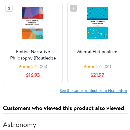
Come Audible
5
6
Audiobook –
Unabridged
Fictive Narrative
Mental Fictionalism
Philosophy (Routledge
Research in Aesthetics)
★
★
★
☆
☆
(25)
★
★
★
☆
☆
(31)
1st Edition
$16.93
$21.97
See the same product from Humanism
Customers who viewed this product also viewed
Astronomy