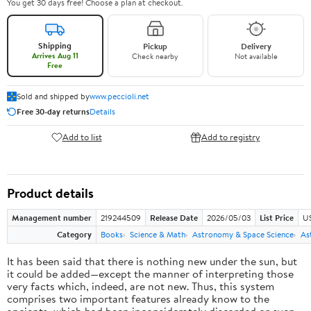
You get 30 days free! Choose a plan at checkout.
Shipping
Pickup
Delivery
Arrives Aug 11
Check nearby
Not available
Free
Sold and shipped by
www.peccioli.net
Free 30-day returns
Details
Add to list
Add to registry
Product details
Management number
219244509
Release Date
2026/05/03
List Price
U
Category
Books
Science & Math
Astronomy & Space Science
As
It has been said that there is nothing new under the sun, but
it could be added—except the manner of interpreting those
very facts which, indeed, are not new. Thus, this system
comprises two important features already know to the
ancients, which had been inconsiderately discarded or even