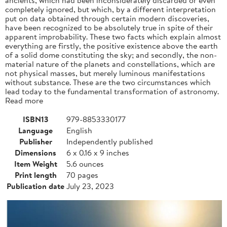
completely ignored, but which, by a different interpretation
put on data obtained through certain modern discoveries,
have been recognized to be absolutely true in spite of their
apparent improbability. These two facts which explain almost
everything are firstly, the positive existence above the earth
of a solid dome constituting the sky; and secondly, the non-
material nature of the planets and constellations, which are
not physical masses, but merely luminous manifestations
without substance. These are the two circumstances which
lead today to the fundamental transformation of astronomy.
Read more
ISBN13
979-8853330177
Language
English
Publisher
Independently published
Dimensions
6 x 0.16 x 9 inches
Item Weight
5.6 ounces
Print length
70 pages
Publication date
July 23, 2023