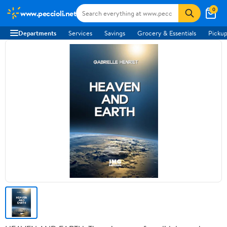
0
www.peccioli.net
Departments
Services
Savings
Grocery & Essentials
Pickup