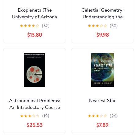
Exoplanets (The
Celestial Geometry:
University of Arizona
Understanding the
Space Science Series)
Astronomical Meanings
★
★
★
★
☆
(32)
★
★
★
☆
☆
(50)
of Ancient Sites
$13.80
$9.98
Astronomical Problems:
Nearest Star
An Introductory Course
in Astronomy
★
★
★
☆
☆
(19)
★
★
★
☆
☆
(26)
$25.53
$7.89