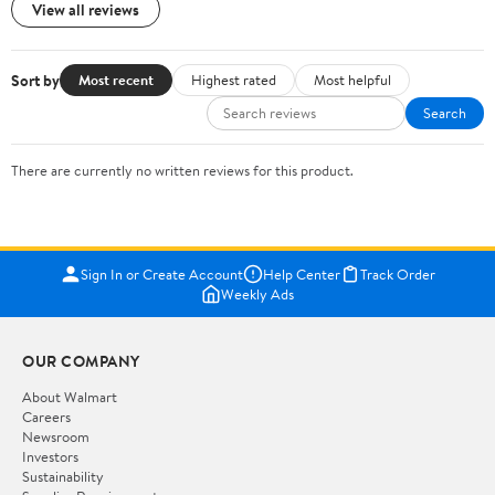
View all reviews
Sort by
Most recent
Highest rated
Most helpful
Search
There are currently no written reviews for this product.
Sign In or Create Account
Help Center
Track Order
Weekly Ads
OUR COMPANY
About Walmart
Careers
Newsroom
Investors
Sustainability