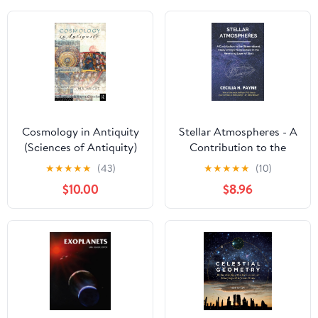
Cosmology in Antiquity
Stellar Atmospheres - A
(Sciences of Antiquity)
Contribution to the
Observational Study of
★
★
★
★
★
(43)
★
★
★
★
★
(10)
High Temperature in the
$10.00
$8.96
Reversing Layer of Stars