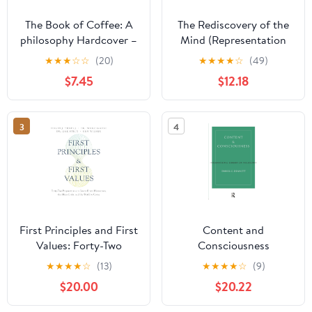
The Book of Coffee: A
The Rediscovery of the
philosophy Hardcover –
Mind (Representation
May 5, 2026
and Mind)
★
★
★
☆
☆
(20)
★
★
★
★
☆
(49)
$7.45
$12.18
3
4
First Principles and First
Content and
Values: Forty-Two
Consciousness
Propositions on
(International Library of
★
★
★
★
☆
(13)
★
★
★
★
☆
(9)
CosmoErotic
Philosophy)
$20.00
$20.22
Humanism, the Meta-
Crisis, and the World to