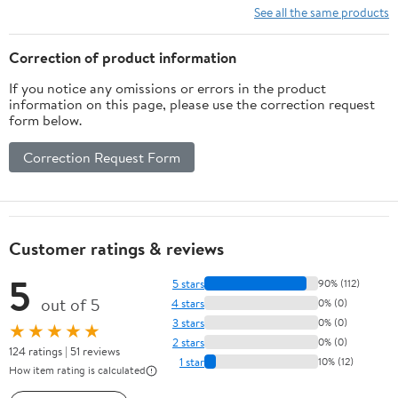
See all the same products
Correction of product information
If you notice any omissions or errors in the product
information on this page, please use the correction request
form below.
Correction Request Form
Customer ratings & reviews
5
5 stars
90% (112)
out of 5
4 stars
0% (0)
3 stars
0% (0)
★★★★★
2 stars
0% (0)
124 ratings | 51 reviews
1 star
10% (12)
How item rating is calculated