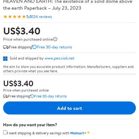
HEAVEN AND EARTH: The existence of a solid dome above
the earth Paperback – July 23, 2023
★★★★★
5.0
124 reviews
US$3.40
Price when purchased online
Free shipping
Free 30-day returns
Sold and shipped by
www.peccioli.net
We aim to show you accurate product information. Manufacturers, suppliers and
others provide what you see here.
US$3.40
Price when purchased online
Free shipping
Free 30-day returns
Add to cart
How do you want your item?
✦
I want shipping & delivery savings with
Walmart+