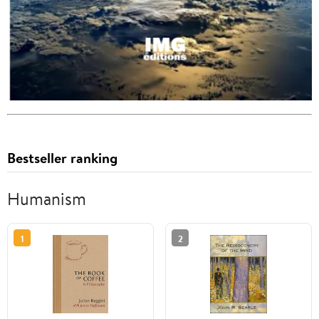
Bestseller ranking
Humanism
1
2