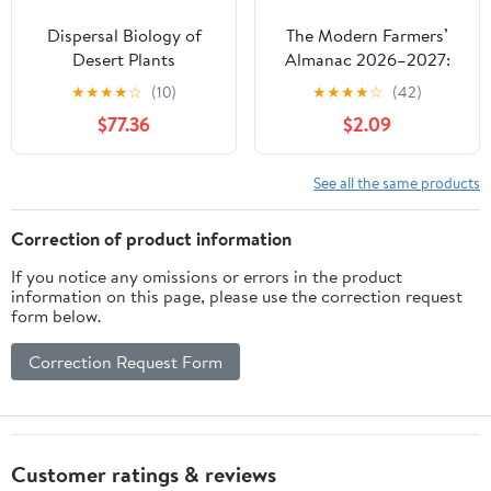
Dispersal Biology of
The Modern Farmers’
Desert Plants
Almanac 2026–2027:
(Adaptations of Desert
Planting by the Moon,
★
★
★
★
☆
(10)
★
★
★
★
☆
(42)
Organisms)
Gardening Calendar,
$77.36
$2.09
Seasonal Weather
Forecasts, Best Days
Guide, and Country
See all the same products
Living Tips
Correction of product information
If you notice any omissions or errors in the product
information on this page, please use the correction request
form below.
Correction Request Form
Customer ratings & reviews