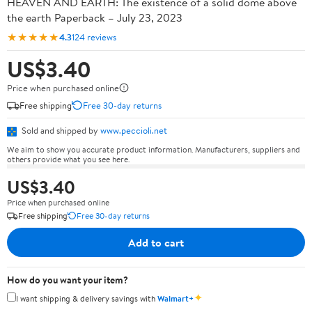
HEAVEN AND EARTH: The existence of a solid dome above
the earth Paperback – July 23, 2023
★★★★★
4.3
124 reviews
US$3.40
Price when purchased online
Free shipping
Free 30-day returns
Sold and shipped by
www.peccioli.net
We aim to show you accurate product information. Manufacturers, suppliers and
others provide what you see here.
US$3.40
Price when purchased online
Free shipping
Free 30-day returns
Add to cart
How do you want your item?
✦
I want shipping & delivery savings with
Walmart+