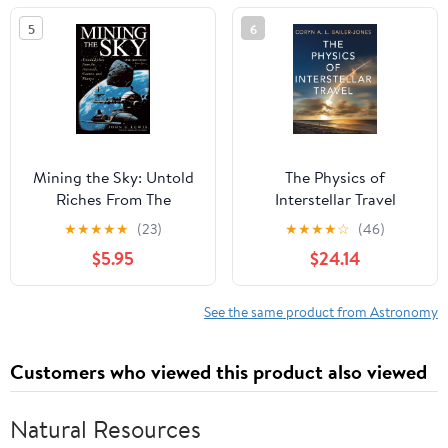
5
6
Mining the Sky: Untold
The Physics of
Riches From The
Interstellar Travel
Asteroids, Comets, And
★
★
★
★
★
(23)
★
★
★
★
☆
(46)
Planets (Helix Book)
$5.95
$24.14
See the same product from Astronomy
Customers who viewed this product also viewed
Natural Resources