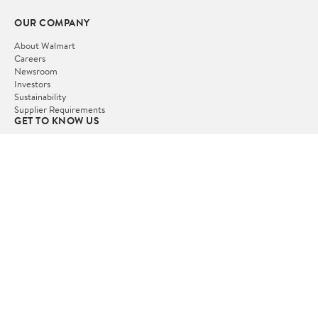
OUR COMPANY
About Walmart
Careers
Newsroom
Investors
Sustainability
Supplier Requirements
GET TO KNOW US
Departments
Stores
Services
Walmart+
Gift Cards
HELP
COVID-19 Vaccine Scheduler
Pharmacy
Recalls
Accessibility
Product Recalls
Tax Exempt Program
POLICIES