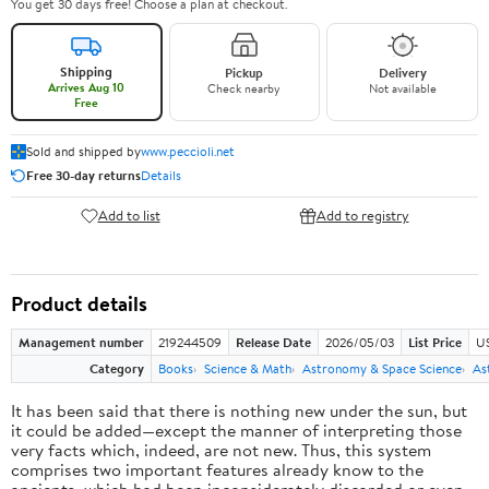
You get 30 days free! Choose a plan at checkout.
Shipping
Pickup
Delivery
Arrives Aug 10
Check nearby
Not available
Free
Sold and shipped by
www.peccioli.net
Free 30-day returns
Details
Add to list
Add to registry
Product details
Management number
219244509
Release Date
2026/05/03
List Price
U
Category
Books
Science & Math
Astronomy & Space Science
As
It has been said that there is nothing new under the sun, but
it could be added—except the manner of interpreting those
very facts which, indeed, are not new. Thus, this system
comprises two important features already know to the
ancients, which had been inconsiderately discarded or even