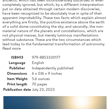
completely ignored, but which, by a different interpretation
put on data obtained through certain modern discoveries,
have been recognized to be absolutely true in spite of their
apparent improbability. These two facts which explain almost
everything are firstly, the positive existence above the earth
of a solid dome constituting the sky; and secondly, the non-
material nature of the planets and constellations, which are
not physical masses, but merely luminous manifestations
without substance. These are the two circumstances which
lead today to the fundamental transformation of astronomy.
Read more
ISBN13
979-8853330177
Language
English
Publisher
Independently published
Dimensions
6 x 0.16 x 9 inches
Item Weight
5.6 ounces
Print length
70 pages
Publication date
July 23, 2023