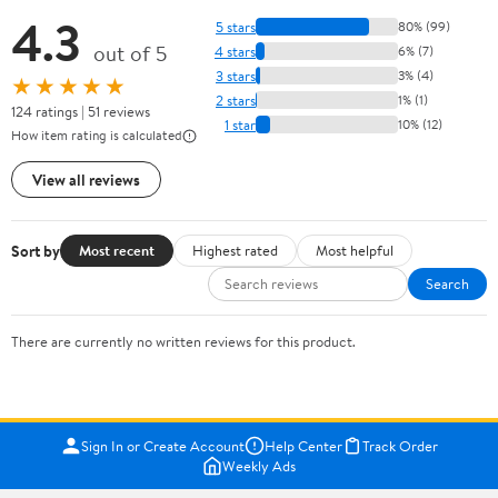
4.3
5 stars
80% (99)
out of 5
4 stars
6% (7)
3 stars
3% (4)
★★★★★
2 stars
1% (1)
124 ratings | 51 reviews
1 star
10% (12)
How item rating is calculated
View all reviews
Sort by
Most recent
Highest rated
Most helpful
Search
There are currently no written reviews for this product.
Sign In or Create Account
Help Center
Track Order
Weekly Ads