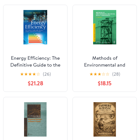
Energy Efficiency: The
Methods of
Definitive Guide to the
Environmental and
Cheapest, Cleanest,
Social Impact
★
★
★
★
☆
(26)
★
★
★
☆
☆
(28)
Fastest Source of
Assessment (Natural
$21.28
$18.15
Energy 1st Edition,
and Built Environment
Kindle Edition
Series)