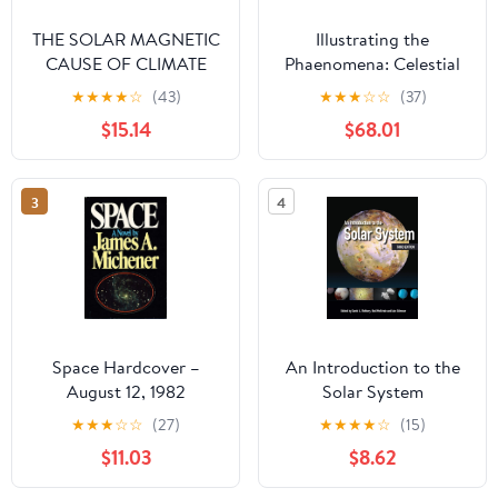
THE SOLAR MAGNETIC
Illustrating the
CAUSE OF CLIMATE
Phaenomena: Celestial
CHANGES AND
cartography in Antiquity
★
★
★
★
☆
(43)
★
★
★
☆
☆
(37)
ORIGIN OF THE ICE
and the Middle Ages
$15.14
$68.01
AGES Paperback –
September 13, 2019
3
4
Space Hardcover –
An Introduction to the
August 12, 1982
Solar System
★
★
★
☆
☆
(27)
★
★
★
★
☆
(15)
$11.03
$8.62