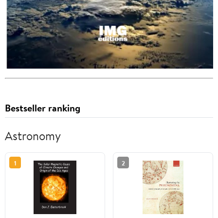
Bestseller ranking
Astronomy
1
2