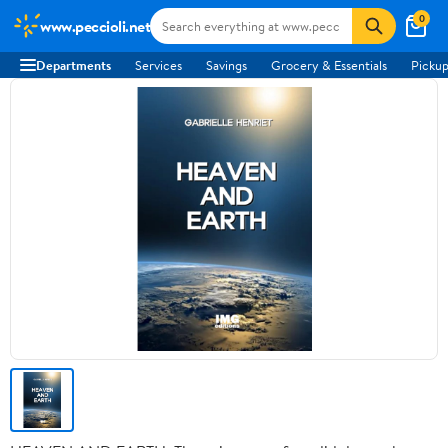
0
www.peccioli.net
Departments
Services
Savings
Grocery & Essentials
Pickup