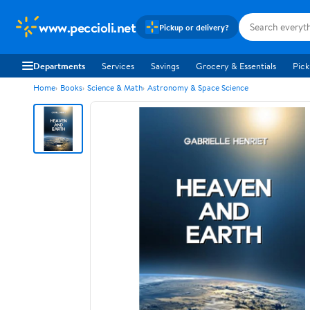
www.peccioli.net
Pickup or delivery?
Departments
Services
Savings
Grocery & Essentials
Pick
Home
Books
Science & Math
Astronomy & Space Science