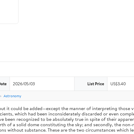
Date
2026/05/03
List Price
US$3.40
e
Astronomy
 but it could be added—except the manner of interpreting those v
ients, which had been inconsiderately discarded or even complet
 been recognized to be absolutely true in spite of their appare
arth of a solid dome constituting the sky; and secondly, the non-
ions without substance. These are the two circumstances which l