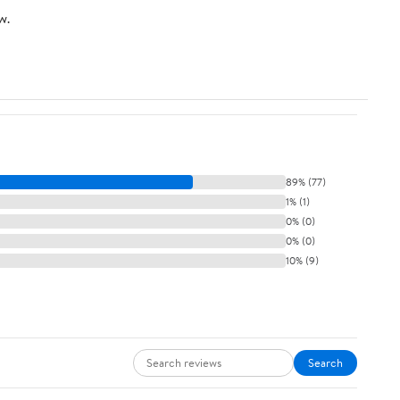
w.
89% (77)
1% (1)
0% (0)
0% (0)
10% (9)
Search