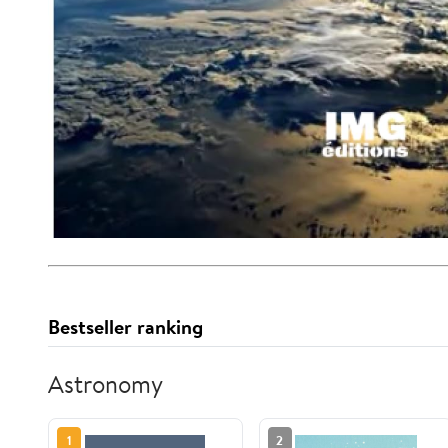
Bestseller ranking
Astronomy
1
2