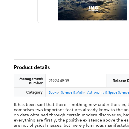
Product details
Management
219244509
Release 
number
Category
Books
Science & Math
Astronomy & Space Scienc
It has been said that there is nothing new under the sun,
comprises two important features already know to the anc
on data obtained through certain modern discoveries, have
everything are firstly, the positive existence above the e
are not physical masses, but merely luminous manifestat