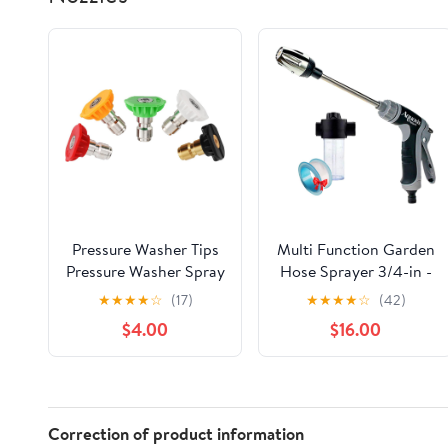
Pressure Washer Tips
Multi Function Garden
Pressure Washer Spray
Hose Sprayer 3/4-in -
Nozzle Tips 4500 PSI,
360° Rotating Nozzle
★
★
★
★
☆
(17)
★
★
★
★
☆
(42)
Universal Multiple
with Multi Spray
$4.00
$16.00
Degrees (0、15、25、
Modes, Quick Connect
40、Soap) 1/4 Inch
for Car Washing, Patio
Quick Connect, Power
Cleaning, Lawn
Washer Nozzle Tips
Watering & Pet
Accessory Kit 3.5 GPM
Bathing(W/Foam Pot)
Correction of product information
(5 Pack)