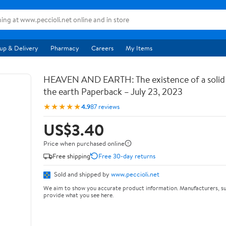
up & Delivery
Pharmacy
Careers
My Items
HEAVEN AND EARTH: The existence of a soli
the earth Paperback – July 23, 2023
★★★★★
4.9
87 reviews
US$3.40
Price when purchased online
Free shipping
Free 30-day returns
Sold and shipped by
www.peccioli.net
We aim to show you accurate product information. Manufacturers, su
provide what you see here.