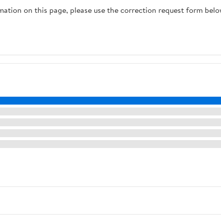
rmation on this page, please use the correction request form belo