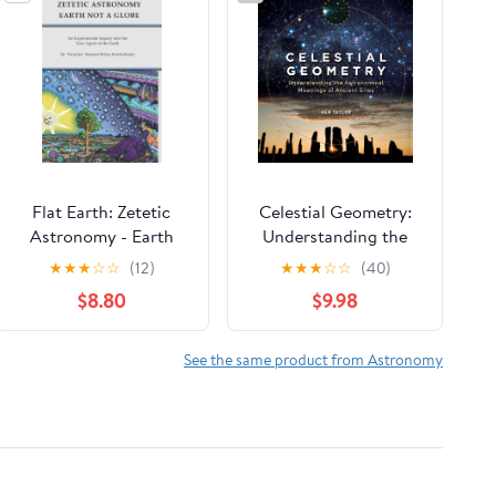
Flat Earth: Zetetic
Celestial Geometry:
Astronomy - Earth
Understanding the
Not a Globe: An
Astronomical
★
★
★
☆
☆
(12)
★
★
★
☆
☆
(40)
Experimental Inquiry
Meanings of Ancient
$8.80
$9.98
into the True Figure of
Sites
the Earth
See the same product from Astronomy