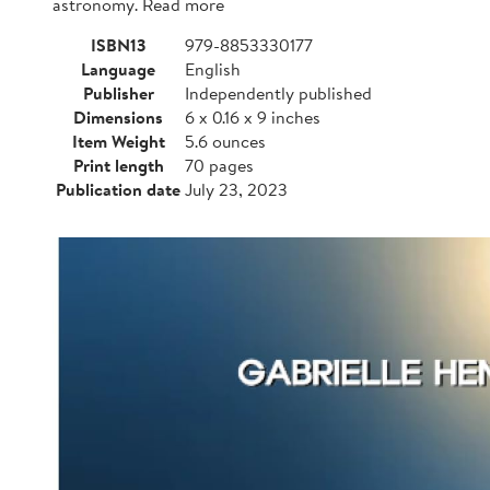
astronomy. Read more
ISBN13
979-8853330177
Language
English
Publisher
Independently published
Dimensions
6 x 0.16 x 9 inches
Item Weight
5.6 ounces
Print length
70 pages
Publication date
July 23, 2023