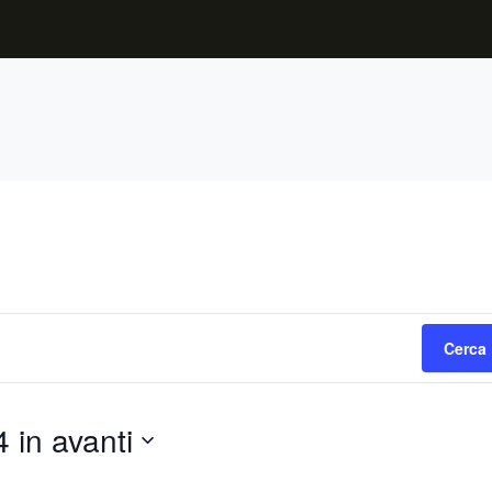
Cerca 
 in avanti