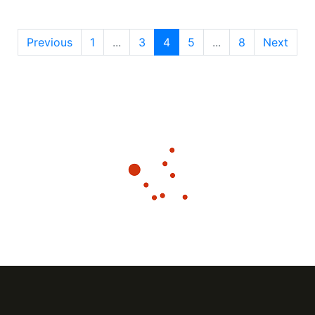
Previous
1
...
3
4
5
...
8
Next