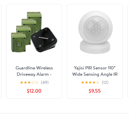
Guardline Wireless
Yajisi PIR Sensor 110°
Driveway Alarm -
Wide Sensing Angle IR
Weatherproof
Human Body Motion
★
★
★
☆
☆
(49)
★
★
★
★
☆
(12)
Outdoor Security Alert
Detector for TUYA
$12.00
$9.55
System
Zigbee Wireless Smart
App Control Home
Anti-Thief Security
Alarm System