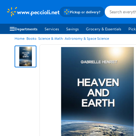
www.peccioli.net
Pickup or delivery?
Departments
Services
Savings
Grocery & Essentials
Pick
Home
Books
Science & Math
Astronomy & Space Science