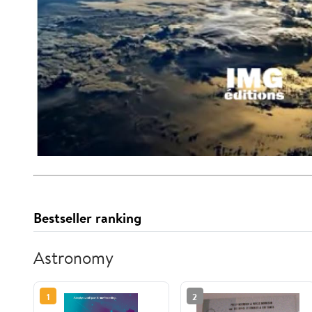
Bestseller ranking
Astronomy
1
2