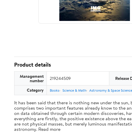
Product details
Management
219244509
Release 
number
Category
Books
Science & Math
Astronomy & Space Scienc
It has been said that there is nothing new under the sun,
comprises two important features already know to the anc
on data obtained through certain modern discoveries, have
everything are firstly, the positive existence above the e
are not physical masses, but merely luminous manifestat
astronomy. Read more