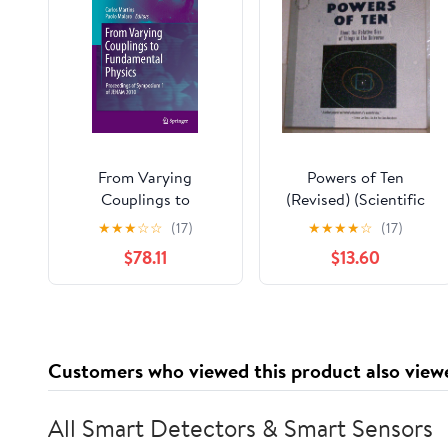
From Varying
Powers of Ten
Couplings to
(Revised) (Scientific
Fundamental Physics:
American Library
★
★
★
☆
☆
(17)
★
★
★
★
☆
(17)
Proceedings of
Paperback)
$78.11
$13.60
Symposium 1 of
JENAM 2010
(Astrophysics and
Space Science
Proceedings)
Customers who viewed this product also view
All Smart Detectors & Smart Sensors