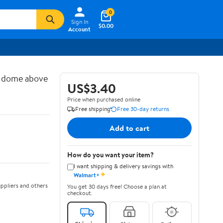
0
Sign In
$0.00
Account
d dome above
US$3.40
Price when purchased online
Free shipping
Free 30-day returns
Add to cart
How do you want your item?
I want shipping & delivery savings with
✦
Walmart+
ppliers and others
You get 30 days free! Choose a plan at
checkout.