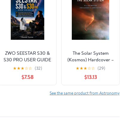
ZWO SEESTAR S30 &
The Solar System
S30 PRO USER GUIDE
(Kosmos) Hardcover –
2026: Practical Step-
October 3, 2025
★
★
★
☆
☆
(32)
★
★
★
☆
☆
(29)
by-Step Instructions
$7.58
$13.13
for Beginners and
Advanced Users on
Setup, Imaging,
See the same product from Astronomy
Stargazing, Smart
Telescope Operation,
and Astrophotography
Mastery