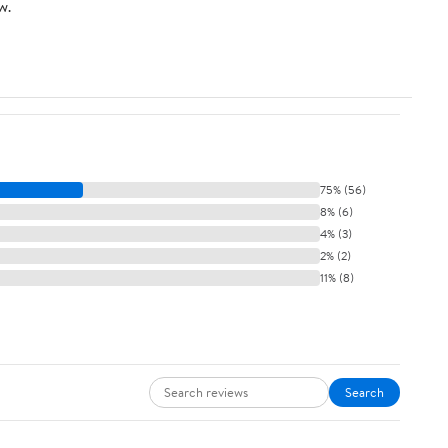
w.
75% (56)
8% (6)
4% (3)
2% (2)
11% (8)
Search