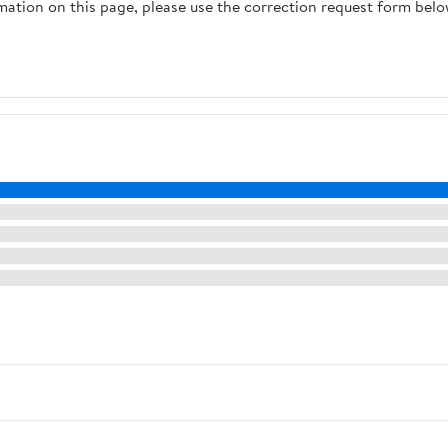
rmation on this page, please use the correction request form belo