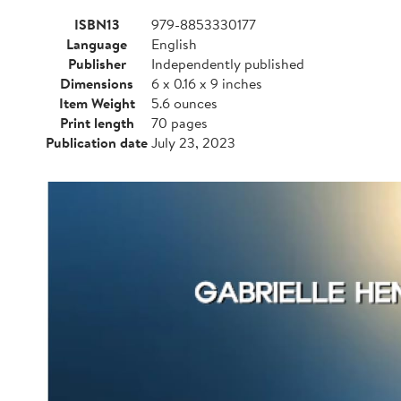
ISBN13
979-8853330177
Language
English
Publisher
Independently published
Dimensions
6 x 0.16 x 9 inches
Item Weight
5.6 ounces
Print length
70 pages
Publication date
July 23, 2023