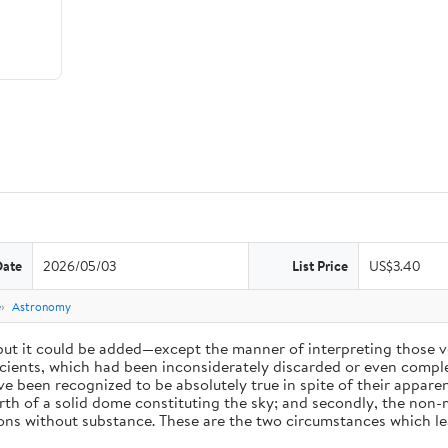
Date
2026/05/03
List Price
US$3.40
e
Astronomy
 but it could be added—except the manner of interpreting those v
ients, which had been inconsiderately discarded or even complet
 been recognized to be absolutely true in spite of their appare
arth of a solid dome constituting the sky; and secondly, the non-
ions without substance. These are the two circumstances which l