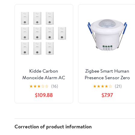
Kidde Carbon
Zigbee Smart Human
Monoxide Alarm AC
Presence Sensor Zero
Powered, Plug-In with
Fire Wire Connected
★
★
★
☆
☆
(16)
★
★
★
★
☆
(21)
Battery Backup KN-
Human Motion Sensor
$109.88
$7.97
COB-DP2. 10 Pack.
with AntiTheft
Warning for Smart
Home
Correction of product information