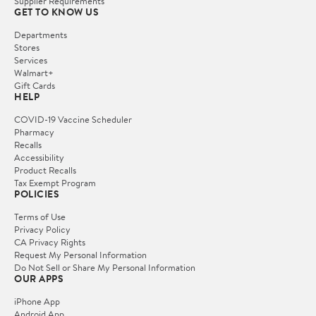
Supplier Requirements
GET TO KNOW US
Departments
Stores
Services
Walmart+
Gift Cards
HELP
COVID-19 Vaccine Scheduler
Pharmacy
Recalls
Accessibility
Product Recalls
Tax Exempt Program
POLICIES
Terms of Use
Privacy Policy
CA Privacy Rights
Request My Personal Information
Do Not Sell or Share My Personal Information
OUR APPS
iPhone App
Android App