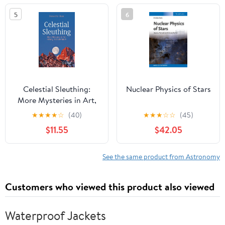
5
6
Celestial Sleuthing:
Nuclear Physics of Stars
More Mysteries in Art,
History, and Literature
★
★
★
★
☆
(40)
★
★
★
☆
☆
(45)
(Springer Praxis Books)
$11.55
$42.05
See the same product from Astronomy
Customers who viewed this product also viewed
Waterproof Jackets