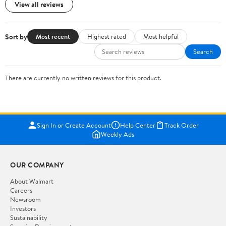
View all reviews
Sort by
Most recent
Highest rated
Most helpful
Search
There are currently no written reviews for this product.
Sign In or Create Account
Help Center
Track Order
Weekly Ads
OUR COMPANY
About Walmart
Careers
Newsroom
Investors
Sustainability