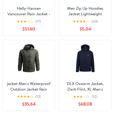
Helly-Hansen
Men Zip Up Hoodies
Vancouver Rain Jacket -
Jacket Lightweight
Men's Waterproof,
Sweatshirt Fall Hooded
★
★
★
☆
☆
(17)
★
★
★
★
☆
(43)
Breathable, Adjustable
Coat With Pockets, M-
$51.60
$5.04
Hood, Seam-Sealed
3XL
jacket Men's Waterproof
DLX Oswarm Jacket,
Outdoor Jacket Rain
Dark Flint, XL Men's
Resistant Coat Long
★
★
★
★
☆
(13)
★
★
★
☆
☆
(12)
Sleeves Hiking Camping
$35.64
$68.08
Hunting Fishing