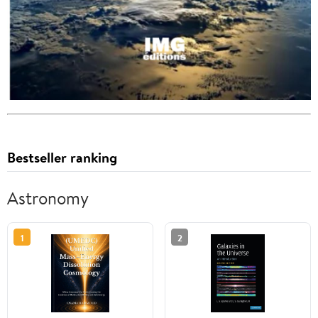
Bestseller ranking
Astronomy
1
2