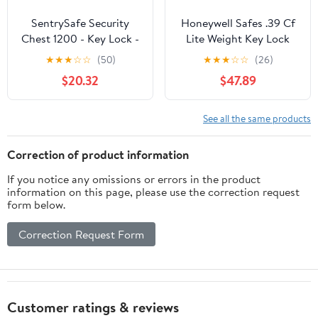
SentrySafe Security
Honeywell Safes .39 Cf
Chest 1200 - Key Lock -
Lite Weight Key Lock
Black, 11" — Residential
Waterproof & Fire Safe
★
★
★
☆
☆
(50)
★
★
★
☆
☆
(26)
Use, Standard
Chest, Handle, A4
$20.32
$47.89
Application
Letter & Legal
See all the same products
Correction of product information
If you notice any omissions or errors in the product
information on this page, please use the correction request
form below.
Correction Request Form
Customer ratings & reviews