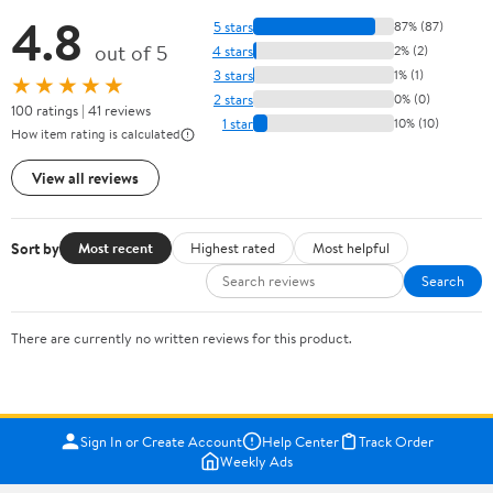
4.8
5 stars
87% (87)
out of 5
4 stars
2% (2)
3 stars
1% (1)
★★★★★
2 stars
0% (0)
100 ratings | 41 reviews
1 star
10% (10)
How item rating is calculated
View all reviews
Sort by
Most recent
Highest rated
Most helpful
Search
There are currently no written reviews for this product.
Sign In or Create Account
Help Center
Track Order
Weekly Ads