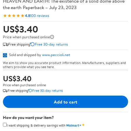
HEAVEN AND EARTH: The existence of a solid dome above
the earth Paperback – July 23, 2023
★★★★★
4.8
100 reviews
US$3.40
Price when purchased online
Free shipping
Free 30-day returns
Sold and shipped by
www.peccioli.net
We aim to show you accurate product information. Manufacturers, suppliers and
others provide what you see here.
US$3.40
Price when purchased online
Free shipping
Free 30-day returns
Add to cart
How do you want your item?
✦
I want shipping & delivery savings with
Walmart+