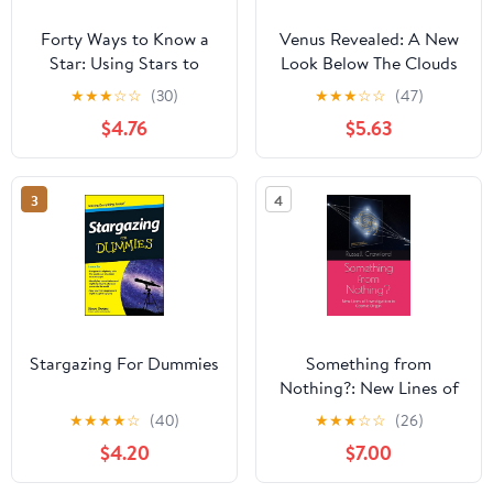
Forty Ways to Know a
Venus Revealed: A New
Star: Using Stars to
Look Below The Clouds
Understand Astronomy
Of Our Mysterious Twin
★
★
★
☆
☆
(30)
★
★
★
☆
☆
(47)
Planet
$4.76
$5.63
3
4
Stargazing For Dummies
Something from
Nothing?: New Lines of
Investigation in Cosmic
★
★
★
★
☆
(40)
★
★
★
☆
☆
(26)
Origin
$4.20
$7.00