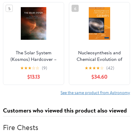
5
6
The Solar System
Nucleosynthesis and
(Kosmos) Hardcover –
Chemical Evolution of
October 3, 2025
Galaxies
★
★
★
☆
☆
(9)
★
★
★
★
☆
(42)
$13.13
$34.60
See the same product from Astronomy
Customers who viewed this product also viewed
Fire Chests