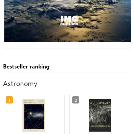
Bestseller ranking
Astronomy
1
2