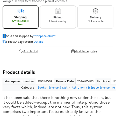
You get 30 days free! Choose a plan at checkout.
Shipping
Pickup
Delivery
Arrives Aug 11
Check nearby
Not available
Free
Sold and shipped by
www.peccioli.net
Free 30-day returns
Details
Add to list
Add to registry
Product details
Management number
219244509
Release Date
2026/05/03
List Price
U
Category
Books
Science & Math
Astronomy & Space Science
As
It has been said that there is nothing new under the sun, but
it could be added—except the manner of interpreting those
very facts which, indeed, are not new. Thus, this system
comprises two important features already know to the
ancients, which had been inconsiderately discarded or even