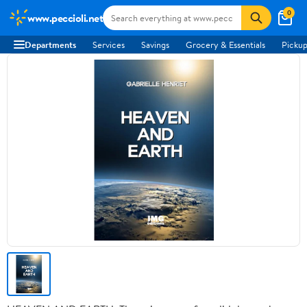
0
www.peccioli.net
Departments
Services
Savings
Grocery & Essentials
Pickup