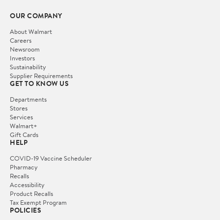
OUR COMPANY
About Walmart
Careers
Newsroom
Investors
Sustainability
Supplier Requirements
GET TO KNOW US
Departments
Stores
Services
Walmart+
Gift Cards
HELP
COVID-19 Vaccine Scheduler
Pharmacy
Recalls
Accessibility
Product Recalls
Tax Exempt Program
POLICIES