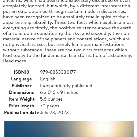
completely ignored, but which, by a different interpretation
put on data obtained through certain modern discoveries,
have been recognized to be absolutely true in spite of their
apparent improbability. These two facts which explain almost
everything are firstly, the positive existence above the earth
of a solid dome constituting the sky; and secondly, the non-
material nature of the planets and constellations, which are
not physical masses, but merely luminous manifestations
without substance. These are the two circumstances which
lead today to the fundamental transformation of astronomy.
Read more
ISBN13
979-8853330177
Language
English
Publisher
Independently published
Dimensions
6 x 0.16 x 9 inches
Item Weight
5.6 ounces
Print length
70 pages
Publication date
July 23, 2023