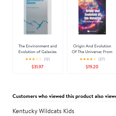
The Environment and
Origin And Evolution
Evolution of Galaxies
Of The Universe: From
(Astrophysics and
Big Bang To
★
★
★
☆
☆
(12)
★
★
★
★
☆
(27)
Space Science Library,
Exobiology (Second
$31.97
$19.20
188)
Edition) 2nd Edition
Customers who viewed this product also view
Kentucky Wildcats Kids