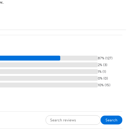
w.
87% (127)
2% (3)
1% (1)
0% (0)
10% (15)
Search