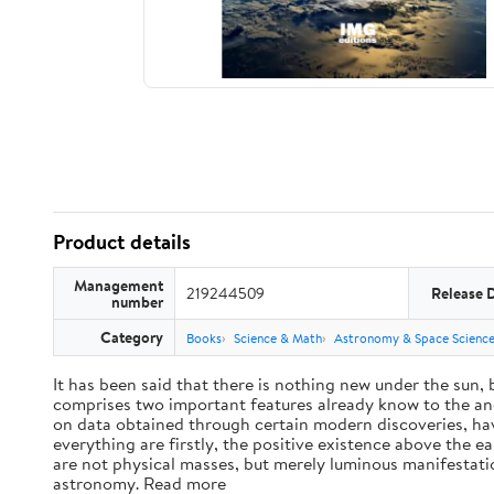
Product details
Management
219244509
Release 
number
Category
Books
Science & Math
Astronomy & Space Scienc
It has been said that there is nothing new under the sun,
comprises two important features already know to the anc
on data obtained through certain modern discoveries, have
everything are firstly, the positive existence above the e
are not physical masses, but merely luminous manifestat
astronomy. Read more