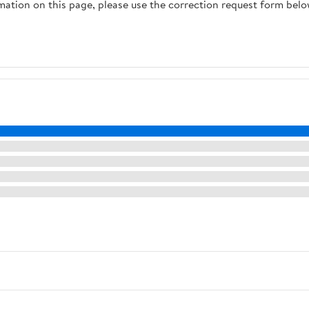
rmation on this page, please use the correction request form belo