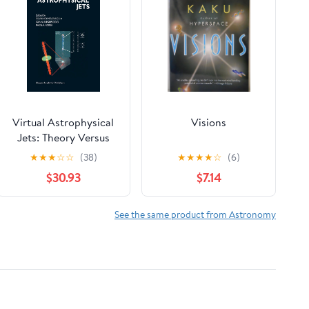
Virtual Astrophysical
Visions
Jets: Theory Versus
Observations
★
★
★
☆
☆
(38)
★
★
★
★
☆
(6)
$30.93
$7.14
See the same product from Astronomy