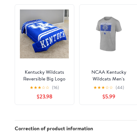
Kentucky Wildcats
NCAA Kentucky
Reversible Big Logo
Wildcats Men's
Soft and Colorful
Heather Gray Cotton
★
★
★
☆
☆
(16)
★
★
★
☆
☆
(44)
Comforter, Twin
Boxed Mascot Short
$23.98
$5.99
Sleeve T Shirt
Correction of product information