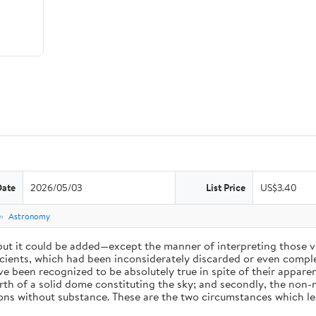
Date
2026/05/03
List Price
US$3.40
e
Astronomy
 but it could be added—except the manner of interpreting those v
ients, which had been inconsiderately discarded or even complet
 been recognized to be absolutely true in spite of their appare
arth of a solid dome constituting the sky; and secondly, the non-
ions without substance. These are the two circumstances which l