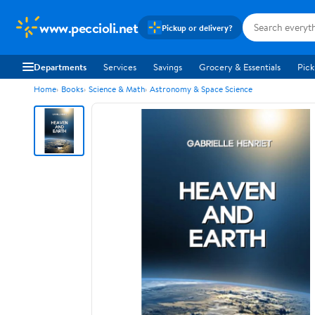
www.peccioli.net
Pickup or delivery?
Departments
Services
Savings
Grocery & Essentials
Pick
Home
Books
Science & Math
Astronomy & Space Science