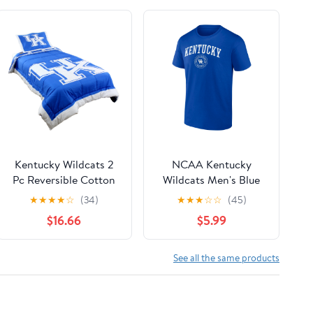
Kentucky Wildcats 2
NCAA Kentucky
Pc Reversible Cotton
Wildcats Men's Blue
Comforter Set, 1
Cotton Short Sleeve T
★
★
★
★
☆
(34)
★
★
★
☆
☆
(45)
Comforter, 1 Sham,
Shirt
$16.66
$5.99
Twin
See all the same products