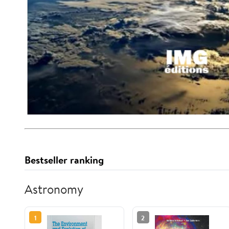
Bestseller ranking
Astronomy
1
2