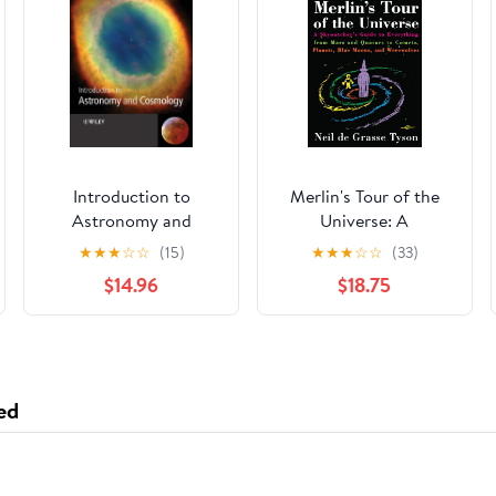
Introduction to
Merlin's Tour of the
Astronomy and
Universe: A
Cosmology
Skywatcher's Guide to
★
★
★
☆
☆
(15)
★
★
★
☆
☆
(33)
Everything from Mars
$14.96
$18.75
and Quasars to
Comets, Planets, Blue
Moons, and
Werewolves
ed