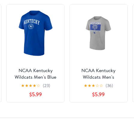
NCAA Kentucky
NCAA Kentucky
Wildcats Men's Blue
Wildcats Men's
Cotton Short Sleeve T
Heather Gray Cotton
★
★
★
★
☆
(23)
★
★
★
☆
☆
(36)
Shirt
Boxed Mascot Short
$5.99
$5.99
Sleeve T Shirt