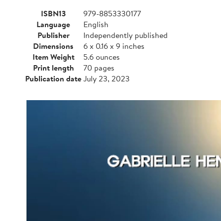
ISBN13
979-8853330177
Language
English
Publisher
Independently published
Dimensions
6 x 0.16 x 9 inches
Item Weight
5.6 ounces
Print length
70 pages
Publication date
July 23, 2023