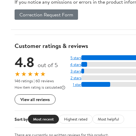
If you notice any omissions or errors in the product info
Correction Request Form
Customer ratings & reviews
4.8
5 stars
out of 5
4 stars
3 stars
★★★★★
2 stars
146 ratings | 60 reviews
1 star
How item rating is calculated
View all reviews
Sort by
Most recent
Highest rated
Most helpful
There are currently no written reviews for this product.