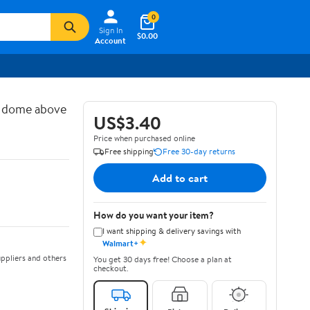
0
Sign In
$0.00
Account
d dome above
US$3.40
Price when purchased online
Free shipping
Free 30-day returns
Add to cart
How do you want your item?
I want shipping & delivery savings with
✦
Walmart+
ppliers and others
You get 30 days free! Choose a plan at
checkout.