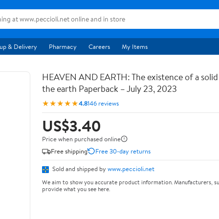
up & Delivery
Pharmacy
Careers
My Items
HEAVEN AND EARTH: The existence of a soli
the earth Paperback – July 23, 2023
★★★★★
4.8
146 reviews
US$3.40
Price when purchased online
Free shipping
Free 30-day returns
Sold and shipped by
www.peccioli.net
We aim to show you accurate product information. Manufacturers, su
provide what you see here.