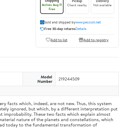
Shipping
Pickup
Delivery
Arrives Aug 11
Check nearby
Not available
Free
Sold and shipped by
www.peccioli.net
Free 30-day returns
Details
Add to list
Add to registry
Model
219244509
Number
ery facts which, indeed, are not new. Thus, this system
ely ignored, but which, by a different interpretation put
nt improbability. These two facts which explain almost
material nature of the planets and constellations, which
ead today to the fundamental transformation of