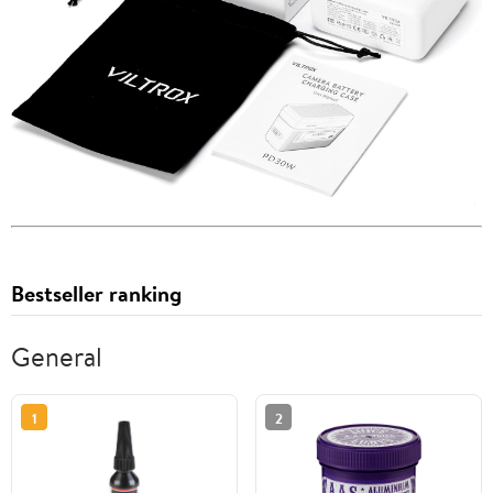
Bestseller ranking
General
1
2