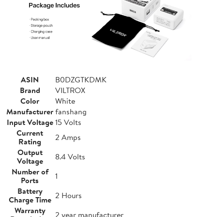
ASIN
B0DZGTKDMK
Brand
VILTROX
Color
White
Manufacturer
fanshang
Input Voltage
15 Volts
Current
2 Amps
Rating
Output
8.4 Volts
Voltage
Number of
1
Ports
Battery
2 Hours
Charge Time
Warranty
2 year manufacturer