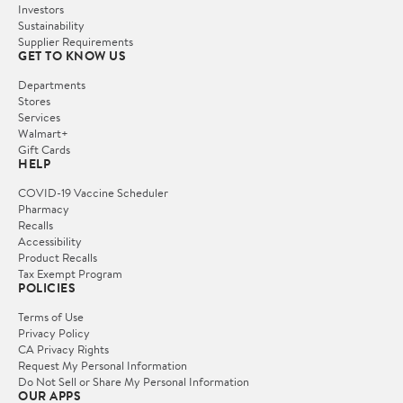
Investors
Sustainability
Supplier Requirements
GET TO KNOW US
Departments
Stores
Services
Walmart+
Gift Cards
HELP
COVID-19 Vaccine Scheduler
Pharmacy
Recalls
Accessibility
Product Recalls
Tax Exempt Program
POLICIES
Terms of Use
Privacy Policy
CA Privacy Rights
Request My Personal Information
Do Not Sell or Share My Personal Information
OUR APPS