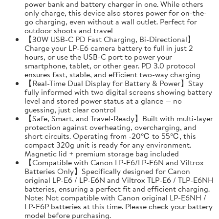
power bank and battery charger in one. While others
only charge, this device also stores power for on-the-
go charging, even without a wall outlet. Perfect for
outdoor shoots and travel
【30W USB-C PD Fast Charging, Bi-Directional】
Charge your LP-E6 camera battery to full in just 2
hours, or use the USB-C port to power your
smartphone, tablet, or other gear. PD 3.0 protocol
ensures fast, stable, and efficient two-way charging
【Real-Time Dual Display for Battery & Power】Stay
fully informed with two digital screens showing battery
level and stored power status at a glance — no
guessing, just clear control
【Safe, Smart, and Travel-Ready】Built with multi-layer
protection against overheating, overcharging, and
short circuits. Operating from -20℃ to 55℃, this
compact 320g unit is ready for any environment.
Magnetic lid + premium storage bag included
【Compatible with Canon LP-E6/LP-E6N and Viltrox
Batteries Only】Specifically designed for Canon
original LP-E6 / LP-E6N and Viltrox TLP-E6 / TLP-E6NH
batteries, ensuring a perfect fit and efficient charging.
Note: Not compatible with Canon original LP-E6NH /
LP-E6P batteries at this time. Please check your battery
model before purchasing.