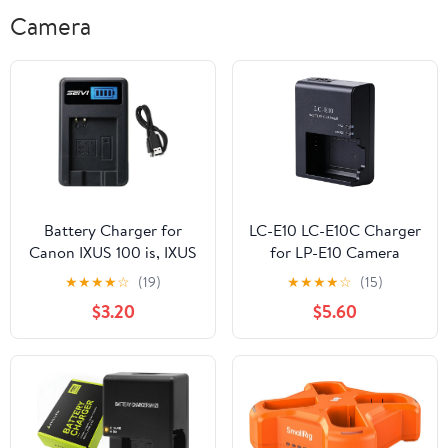
Camera
Battery Charger for
LC-E10 LC-E10C Charger
Canon IXUS 100 is, IXUS
for LP-E10 Camera
110 is, IXUS 120 is, IXUS
Battery Compatible with
★
★
★
★
☆
(19)
★
★
★
★
☆
(15)
130 Digital ELPH
Canon EOS Rebel T3 T5
$3.20
$5.60
Camera
T6 T7 T100 Kiss X50 X70
X80 X90 1100D 1200D
1300D 1500D 4000D
Digital Cameras