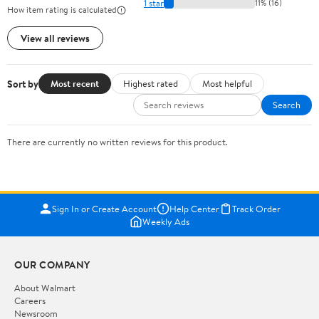
1 star
11% (16)
How item rating is calculated
View all reviews
Sort by
Most recent
Highest rated
Most helpful
Search
There are currently no written reviews for this product.
Sign In or Create Account
Help Center
Track Order
Weekly Ads
OUR COMPANY
About Walmart
Careers
Newsroom