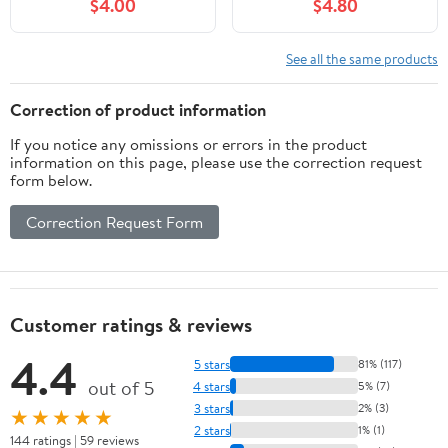
$4.00
$4.80
Battery, 3-Channel
H2S, X-H2, GFX50S II,
Battery Charger Station
GFX100S, GFX100II, X-
with LED Light
S20 Mirrorless Digital
See all the same products
Camera
Correction of product information
If you notice any omissions or errors in the product
information on this page, please use the correction request
form below.
Correction Request Form
Customer ratings & reviews
4.4
5 stars
81% (117)
out of 5
4 stars
5% (7)
3 stars
2% (3)
★★★★★
2 stars
1% (1)
144 ratings | 59 reviews