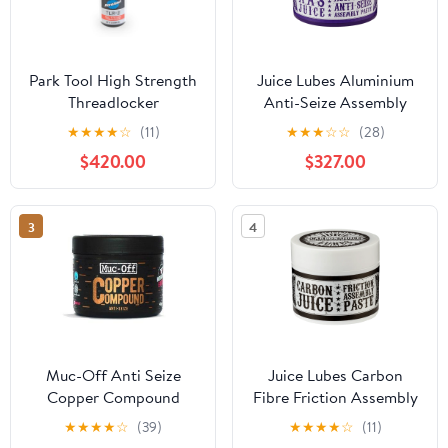
Park Tool High Strength
Juice Lubes Aluminium
Threadlocker
Anti-Seize Assembly
Paste
★
★
★
★
☆
(11)
★
★
★
☆
☆
(28)
$420.00
$327.00
3
4
Muc-Off Anti Seize
Juice Lubes Carbon
Copper Compound
Fibre Friction Assembly
Paste
★
★
★
★
☆
(39)
★
★
★
★
☆
(11)