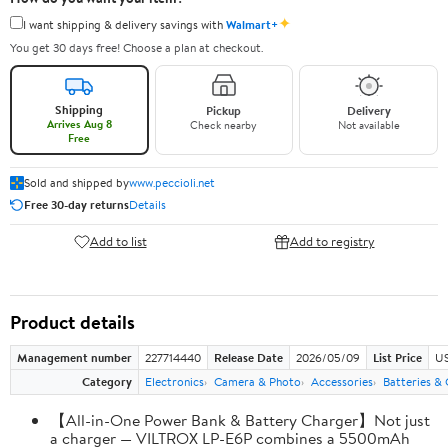
✦
I want shipping & delivery savings with
Walmart+
You get 30 days free! Choose a plan at checkout.
Shipping
Pickup
Delivery
Arrives Aug 8
Check nearby
Not available
Free
Sold and shipped by
www.peccioli.net
Free 30-day returns
Details
Add to list
Add to registry
Product details
Management number
227714440
Release Date
2026/05/09
List Price
US
Category
Electronics
Camera & Photo
Accessories
Batteries &
【All-in-One Power Bank & Battery Charger】Not just
a charger — VILTROX LP-E6P combines a 5500mAh