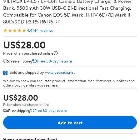
VILTROX LP-E6 / LP-E6N Camera Battery Charger & Power
Bank, 5500mAh 30W USB-C Bi-Directional Fast Charging,
Compatible for Canon EOS 5D Mark II III IV 6D/7D Mark II
80D/90D R3 R5 R6 R6 RP
★★★★★
4.4
144 reviews
US$28.00
Price when purchased online
Free shipping
Free 30-day returns
Sold and shipped by
www.peccioli.net
We aim to show you accurate product information. Manufacturers, suppliers and
others provide what you see here.
US$28.00
Price when purchased online
Free shipping
Free 30-day returns
Add to cart
How do you want your item?