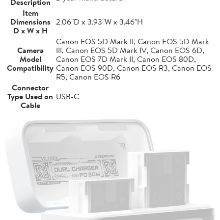
Description
Item
Dimensions
2.06"D x 3.93"W x 3.46"H
D x W x H
Canon EOS 5D Mark II, Canon EOS 5D Mark
Camera
III, Canon EOS 5D Mark IV, Canon EOS 6D,
Model
Canon EOS 7D Mark II, Canon EOS 80D,
Compatibility
Canon EOS 90D, Canon EOS R3, Canon EOS
R5, Canon EOS R6
Connector
Type Used on
USB-C
Cable