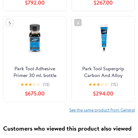
$792.00
$267.00
5
6
Park Tool Adhesive
Park Tool Supergrip
Primer 30 ml. bottle
Carbon And Alloy
Assembly Compound
★
★
★
☆
☆
(13)
★
★
★
☆
☆
(15)
$675.00
$294.00
See the same product from General
Customers who viewed this product also viewed