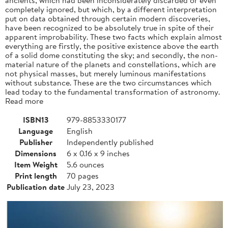
completely ignored, but which, by a different interpretation
put on data obtained through certain modern discoveries,
have been recognized to be absolutely true in spite of their
apparent improbability. These two facts which explain almost
everything are firstly, the positive existence above the earth
of a solid dome constituting the sky; and secondly, the non-
material nature of the planets and constellations, which are
not physical masses, but merely luminous manifestations
without substance. These are the two circumstances which
lead today to the fundamental transformation of astronomy.
Read more
ISBN13
979-8853330177
Language
English
Publisher
Independently published
Dimensions
6 x 0.16 x 9 inches
Item Weight
5.6 ounces
Print length
70 pages
Publication date
July 23, 2023