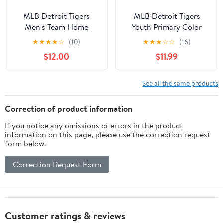
MLB Detroit Tigers
MLB Detroit Tigers
Men's Team Home
Youth Primary Color
Jersey, Sizes S-3XL
Synthetic Jersey
★
★
★
★
☆
(10)
★
★
★
☆
☆
(16)
$12.00
$11.99
See all the same products
Correction of product information
If you notice any omissions or errors in the product
information on this page, please use the correction request
form below.
Correction Request Form
Customer ratings & reviews