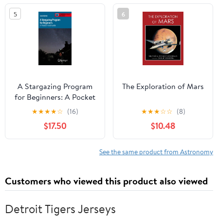
2023
5
6
A Stargazing Program
The Exploration of Mars
for Beginners: A Pocket
Field Guide
★
★
★
★
☆
(16)
★
★
★
☆
☆
(8)
(Astronomer's Pocket
$17.50
$10.48
Field Guide)
See the same product from Astronomy
Customers who viewed this product also viewed
Detroit Tigers Jerseys