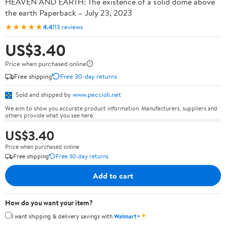
HEAVEN AND EARTH: The existence of a solid dome above
the earth Paperback – July 23, 2023
★★★★★
4.4
113 reviews
US$3.40
Price when purchased online
Free shipping
Free 30-day returns
Sold and shipped by
www.peccioli.net
We aim to show you accurate product information. Manufacturers, suppliers and
others provide what you see here.
US$3.40
Price when purchased online
Free shipping
Free 30-day returns
Add to cart
How do you want your item?
✦
I want shipping & delivery savings with
Walmart+