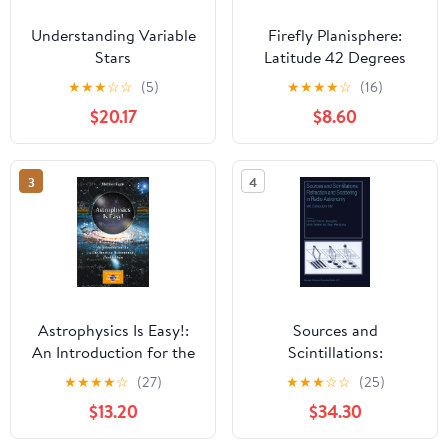
Understanding Variable
Firefly Planisphere:
Stars
Latitude 42 Degrees
North
★
★
★
☆
☆
(5)
★
★
★
★
☆
(16)
$20.17
$8.60
3
4
Astrophysics Is Easy!:
Sources and
An Introduction for the
Scintillations:
Amateur Astronomer
Refraction and
★
★
★
★
☆
(27)
★
★
★
☆
☆
(25)
(The Patrick Moore
Scattering in Radio
$13.20
$34.30
Practical Astronomy
Astronomy
Series) Third Edition