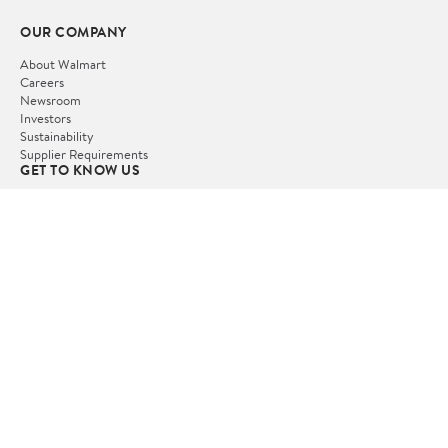
OUR COMPANY
About Walmart
Careers
Newsroom
Investors
Sustainability
Supplier Requirements
GET TO KNOW US
Departments
Stores
Services
Walmart+
Gift Cards
HELP
COVID-19 Vaccine Scheduler
Pharmacy
Recalls
Accessibility
Product Recalls
Tax Exempt Program
POLICIES