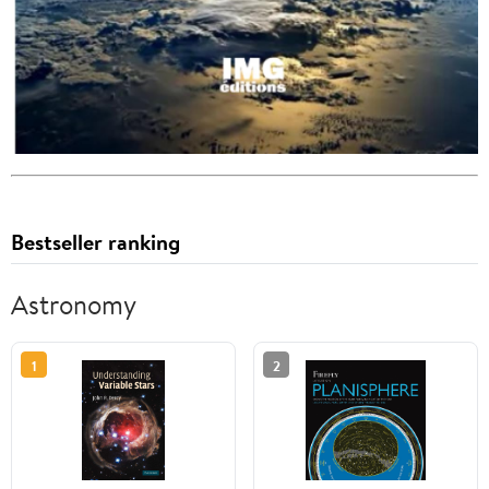
Bestseller ranking
Astronomy
1
2