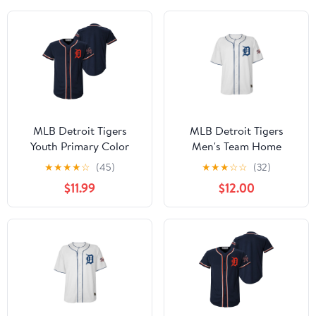
MLB Detroit Tigers
MLB Detroit Tigers
Youth Primary Color
Men's Team Home
Synthetic Jersey
Jersey, Sizes S-3XL
★
★
★
★
☆
(45)
★
★
★
☆
☆
(32)
$11.99
$12.00