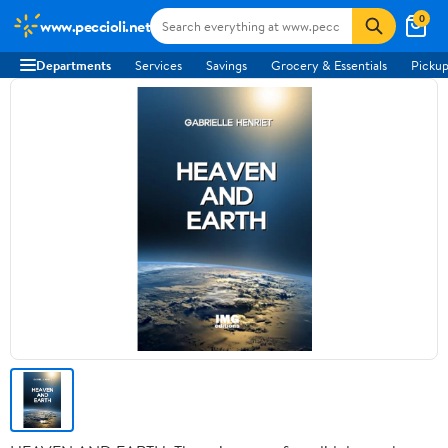
0
www.peccioli.net
Departments
Services
Savings
Grocery & Essentials
Pickup