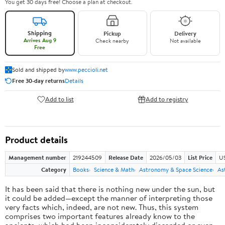
You get 30 days free! Choose a plan at checkout.
Shipping
Pickup
Delivery
Arrives Aug 9
Check nearby
Not available
Free
Sold and shipped by
www.peccioli.net
Free 30-day returns
Details
Add to list
Add to registry
Product details
Management number
219244509
Release Date
2026/05/03
List Price
U
Category
Books
Science & Math
Astronomy & Space Science
As
It has been said that there is nothing new under the sun, but
it could be added—except the manner of interpreting those
very facts which, indeed, are not new. Thus, this system
comprises two important features already know to the
ancients, which had been inconsiderately discarded or even