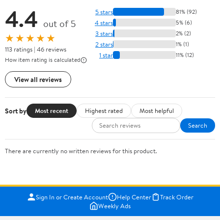
4.4
5 stars
81% (92)
out of 5
4 stars
5% (6)
3 stars
2% (2)
★★★★★
2 stars
1% (1)
113 ratings | 46 reviews
1 star
11% (12)
How item rating is calculated
View all reviews
Sort by
Most recent
Highest rated
Most helpful
Search
There are currently no written reviews for this product.
Sign In or Create Account
Help Center
Track Order
Weekly Ads