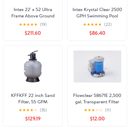
Intex 22' x 52 Ultra
Intex Krystal Clear 2500
Frame Above Ground
GPH Swimming Pool
Pool with Filter Pump
Filter Cartridge Pump
★
★
★
★
★
(19)
★
★
★
★
★
(22)
With Timer
$211.60
$86.40
KFFKFF 22 inch Sand
Flowclear 58671E 2,500
Filter, 55 GPM
gal. Transparent Filter
Filteration Device,
Pump
★
★
★
★
☆
(35)
★
★
★
☆
☆
(11)
Suitable for Above
$129.19
$12.00
Ground and Inground
Pools, Sand Filtration