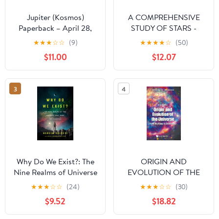
Jupiter (Kosmos)
A COMPREHENSIVE
Paperback – April 28,
STUDY OF STARS -
2023
STELLAR
★
★
★
☆
☆
(9)
★
★
★
★
☆
(50)
ASTROPHYSICS and
$11.00
$12.07
ASTRONOMY OF
STARS — BOOK ONE:
Astrophysics and
3
4
Astronomy - Series -
Stellar Astrophysics &
Astronomy of Stars
Why Do We Exist?: The
ORIGIN AND
Nine Realms of Universe
EVOLUTION OF THE
that Make You Possible
UNIVERSE: FROM BIG
★
★
★
☆
☆
(24)
★
★
★
☆
☆
(30)
BANG TO
$9.52
$18.82
EXOBIOLOGY
(SECOND EDITION)