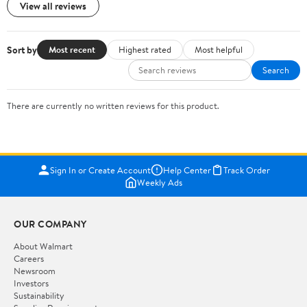
View all reviews
Sort by
Most recent
Highest rated
Most helpful
Search
There are currently no written reviews for this product.
Sign In or Create Account
Help Center
Track Order
Weekly Ads
OUR COMPANY
About Walmart
Careers
Newsroom
Investors
Sustainability