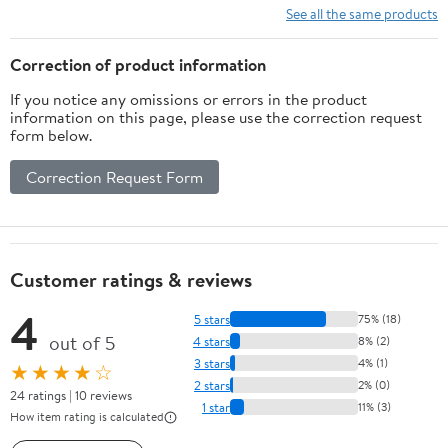
System with 7
See all the same products
Functional Multi-Port
Valve
Correction of product information
If you notice any omissions or errors in the product
information on this page, please use the correction request
form below.
Correction Request Form
Customer ratings & reviews
4
5 stars
75% (18)
out of 5
4 stars
8% (2)
3 stars
4% (1)
★★★★☆
2 stars
2% (0)
24 ratings | 10 reviews
1 star
11% (3)
How item rating is calculated