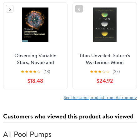
5
6
Observing Variable
Titan Unveiled: Saturn's
Stars, Novae and
Mysterious Moon
Supernovae
Explored
★
★
★
★
☆
(13)
★
★
★
☆
☆
(37)
$18.48
$24.92
See the same product from Astronomy
Customers who viewed this product also viewed
All Pool Pumps