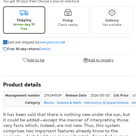
You get 30 days free! Choose a plan at checkout.
Shipping
Pickup
Delivery
Arrives Aug 10
Check nearby
Not available
Free
Sold and shipped by
www.peccioli.net
Free 30-day returns
Details
Add to list
Add to registry
Product details
Management number
219244509
Release Date
2026/05/03
List Price
U
Category
Books
Science & Math
Astronomy & Space Science
As
It has been said that there is nothing new under the sun, but
it could be added—except the manner of interpreting those
very facts which, indeed, are not new. Thus, this system
comprises two important features already know to the
ancients, which had been inconsiderately discarded or even