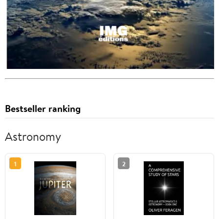
Bestseller ranking
Astronomy
1
2