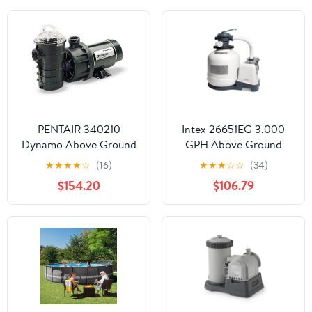
PENTAIR 340210
Intex 26651EG 3,000
Dynamo Above Ground
GPH Above Ground
Swimming Pool Pump 1.5
Pool Sand Filter Pump
★
★
★
★
☆
(16)
★
★
★
☆
☆
(34)
Hp w/3' Cord 115V
with Auto Timer
$154.20
$106.79