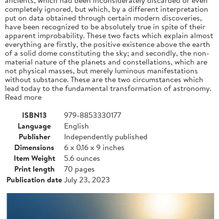
completely ignored, but which, by a different interpretation
put on data obtained through certain modern discoveries,
have been recognized to be absolutely true in spite of their
apparent improbability. These two facts which explain almost
everything are firstly, the positive existence above the earth
of a solid dome constituting the sky; and secondly, the non-
material nature of the planets and constellations, which are
not physical masses, but merely luminous manifestations
without substance. These are the two circumstances which
lead today to the fundamental transformation of astronomy.
Read more
ISBN13
979-8853330177
Language
English
Publisher
Independently published
Dimensions
6 x 0.16 x 9 inches
Item Weight
5.6 ounces
Print length
70 pages
Publication date
July 23, 2023