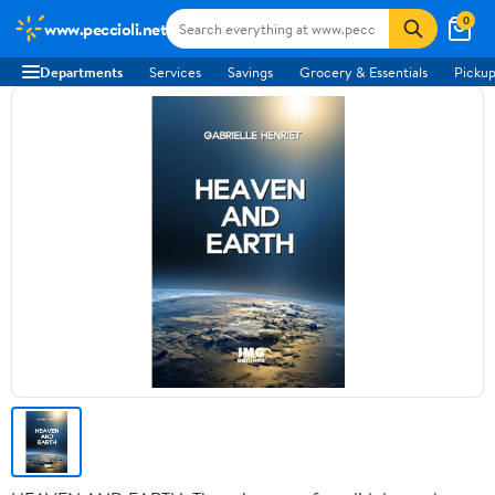
0
www.peccioli.net
Departments
Services
Savings
Grocery & Essentials
Pickup