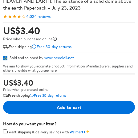
HEAVEN AND EARTH: The existence of a solid dome above
the earth Paperback – July 23, 2023
★★★★☆
4.0
24 reviews
US$3.40
Price when purchased online
Free shipping
Free 30-day returns
Sold and shipped by
www.peccioli.net
We aim to show you accurate product information. Manufacturers, suppliers and
others provide what you see here.
US$3.40
Price when purchased online
Free shipping
Free 30-day returns
Add to cart
How do you want your item?
✦
I want shipping & delivery savings with
Walmart+