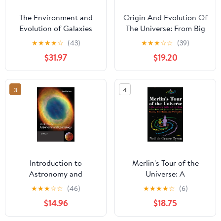
The Environment and
Origin And Evolution Of
Evolution of Galaxies
The Universe: From Big
(Astrophysics and Space
Bang To Exobiology
★
★
★
★
☆
(43)
★
★
★
☆
☆
(39)
Science Library, 188)
(Second Edition) 2nd
$31.97
$19.20
Edition
3
4
Introduction to
Merlin's Tour of the
Astronomy and
Universe: A
Cosmology
Skywatcher's Guide to
★
★
★
☆
☆
(46)
★
★
★
★
☆
(6)
Everything from Mars
$14.96
$18.75
and Quasars to Comets,
Planets, Blue Moons,