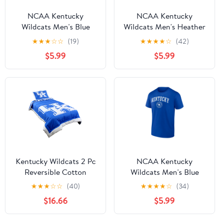
NCAA Kentucky
NCAA Kentucky
Wildcats Men's Blue
Wildcats Men's Heather
Cotton Short Sleeve T
Gray Cotton Boxed
★
★
★
☆
☆
(19)
★
★
★
★
☆
(42)
Shirt
Mascot Short Sleeve T
$5.99
$5.99
Shirt
Kentucky Wildcats 2 Pc
NCAA Kentucky
Reversible Cotton
Wildcats Men's Blue
Comforter Set, 1
Cotton Short Sleeve T
★
★
★
☆
☆
(40)
★
★
★
★
☆
(34)
Comforter, 1 Sham, Twin
Shirt
$16.66
$5.99