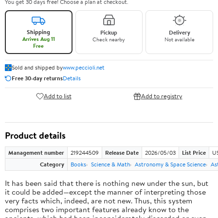
You get 30 days free! Choose a plan at checkout.
Shipping
Pickup
Delivery
Arrives Aug 11
Check nearby
Not available
Free
Sold and shipped by
www.peccioli.net
Free 30-day returns
Details
Add to list
Add to registry
Product details
Management number
219244509
Release Date
2026/05/03
List Price
U
Category
Books
Science & Math
Astronomy & Space Science
As
It has been said that there is nothing new under the sun, but
it could be added—except the manner of interpreting those
very facts which, indeed, are not new. Thus, this system
comprises two important features already know to the
ancients, which had been inconsiderately discarded or even