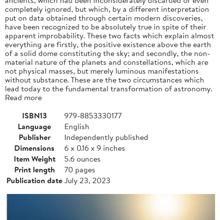
completely ignored, but which, by a different interpretation
put on data obtained through certain modern discoveries,
have been recognized to be absolutely true in spite of their
apparent improbability. These two facts which explain almost
everything are firstly, the positive existence above the earth
of a solid dome constituting the sky; and secondly, the non-
material nature of the planets and constellations, which are
not physical masses, but merely luminous manifestations
without substance. These are the two circumstances which
lead today to the fundamental transformation of astronomy.
Read more
ISBN13
979-8853330177
Language
English
Publisher
Independently published
Dimensions
6 x 0.16 x 9 inches
Item Weight
5.6 ounces
Print length
70 pages
Publication date
July 23, 2023