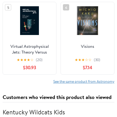
and Werewolves
5
6
Virtual Astrophysical
Visions
Jets: Theory Versus
Observations
★
★
★
★
☆
(20)
★
★
★
☆
☆
(30)
$30.93
$7.14
See the same product from Astronomy
Customers who viewed this product also viewed
Kentucky Wildcats Kids