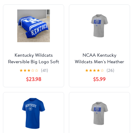
Kentucky Wildcats
NCAA Kentucky
Reversible Big Logo Soft
Wildcats Men's Heather
and Colorful Comforter,
Gray Cotton Boxed
★
★
★
☆
☆
(41)
★
★
★
★
☆
(26)
Twin
Mascot Short Sleeve T
$23.98
$5.99
Shirt