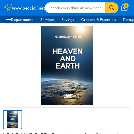
0
www.peccioli.net
Departments
Services
Savings
Grocery & Essentials
Pickup