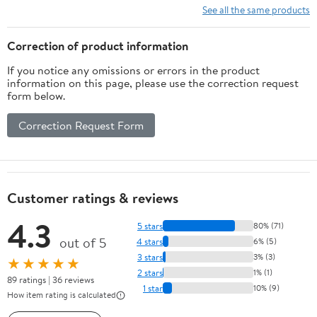
See all the same products
Correction of product information
If you notice any omissions or errors in the product
information on this page, please use the correction request
form below.
Correction Request Form
Customer ratings & reviews
4.3
5 stars
80% (71)
out of 5
4 stars
6% (5)
3 stars
3% (3)
★★★★★
2 stars
1% (1)
89 ratings | 36 reviews
1 star
10% (9)
How item rating is calculated