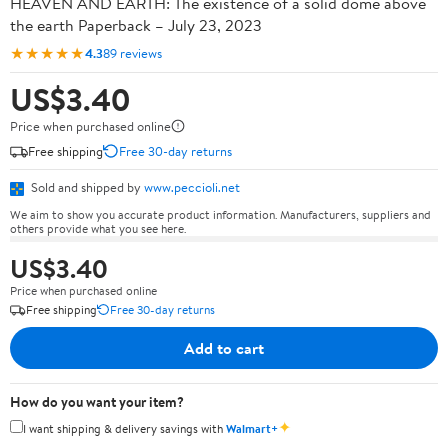
HEAVEN AND EARTH: The existence of a solid dome above
the earth Paperback – July 23, 2023
★★★★★
4.3
89 reviews
US$3.40
Price when purchased online
Free shipping
Free 30-day returns
Sold and shipped by
www.peccioli.net
We aim to show you accurate product information. Manufacturers, suppliers and
others provide what you see here.
US$3.40
Price when purchased online
Free shipping
Free 30-day returns
Add to cart
How do you want your item?
✦
I want shipping & delivery savings with
Walmart+