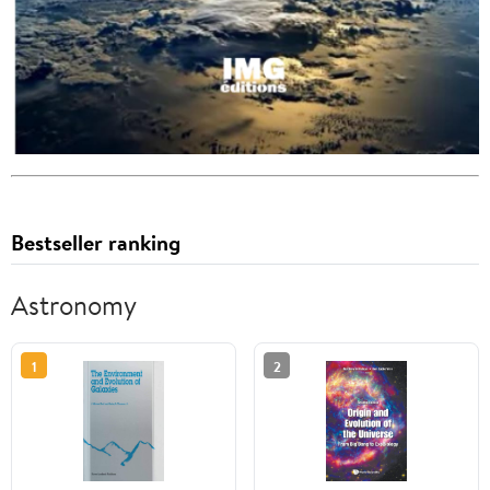
Bestseller ranking
Astronomy
1
2