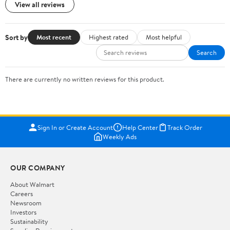
View all reviews
Sort by
Most recent
Highest rated
Most helpful
Search
There are currently no written reviews for this product.
Sign In or Create Account
Help Center
Track Order
Weekly Ads
OUR COMPANY
About Walmart
Careers
Newsroom
Investors
Sustainability