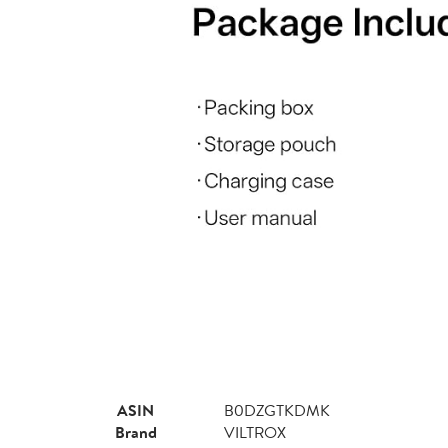
ASIN
B0DZGTKDMK
Brand
VILTROX