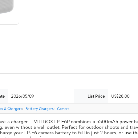
ate
2026/05/09
List Price
US$28.00
ies & Chargers
Battery Chargers
Camera
st a charger — VILTROX LP-E6P combines a 5500mAh power bank 
, even without a wall outlet. Perfect for outdoor shoots and trav
e your LP-E6 camera battery to full in just 2 hours, or use th