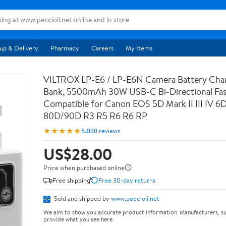
up & Delivery
Pharmacy
Careers
My Items
VILTROX LP-E6 / LP-E6N Camera Battery Cha
Bank, 5500mAh 30W USB-C Bi-Directional Fas
Compatible for Canon EOS 5D Mark II III IV 6
80D/90D R3 R5 R6 R6 RP
★★★★★
5.0
38 reviews
US$28.00
Price when purchased online
Free shipping
Free 30-day returns
Sold and shipped by
www.peccioli.net
We aim to show you accurate product information. Manufacturers, su
provide what you see here.