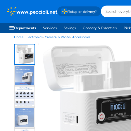
www.peccioli.net
Pickup or delivery?
Departments
Services
Savings
Grocery & Essentials
Pick
Home
Electronics
Camera & Photo
Accessories