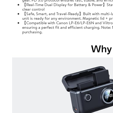
gear. PD 3.0 protocol ensures fast, stable, and effi
【Real-Time Dual Display for Battery & Power】Stay f
clear control
【Safe, Smart, and Travel-Ready】Built with multi-l
unit is ready for any environment. Magnetic lid + 
【Compatible with Canon LP-E6/LP-E6N and Viltrox 
ensuring a perfect fit and efficient charging. Note
purchasing.