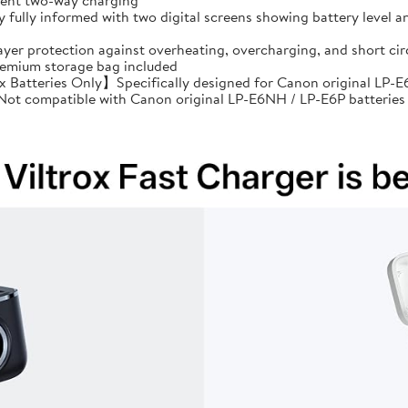
cient two-way charging
ully informed with two digital screens showing battery level an
ayer protection against overheating, overcharging, and short 
premium storage bag included
Batteries Only】Specifically designed for Canon original LP-E6
: Not compatible with Canon original LP-E6NH / LP-E6P batteries 