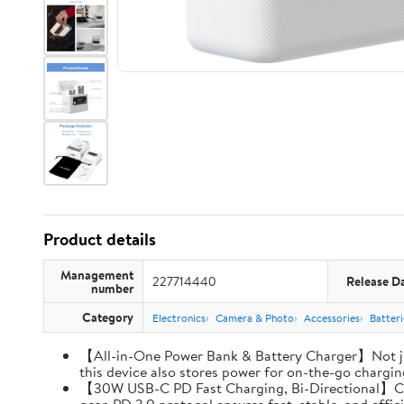
Product details
Management
227714440
Release D
number
Category
Electronics
Camera & Photo
Accessories
Batter
【All-in-One Power Bank & Battery Charger】Not ju
this device also stores power for on-the-go charging
【30W USB-C PD Fast Charging, Bi-Directional】Charg