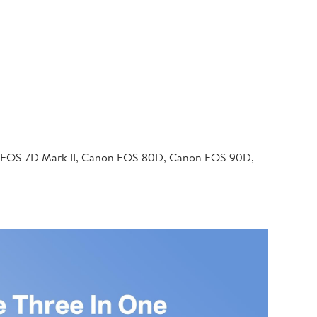
 EOS 7D Mark II, Canon EOS 80D, Canon EOS 90D,