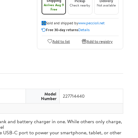
Shipping
Pickup
Delivery
Arrives Aug 9
Check nearby
Not available
Free
Sold and shipped by
www.peccioli.net
Free 30-day returns
Details
Add to list
Add to registry
Model
227714440
Number
and battery charger in one. While others only charge,
el
e USB-C port to power your smartphone, tablet, or other