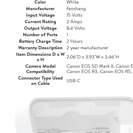
Color
White
Manufacturer
fanshang
Input Voltage
15 Volts
Current Rating
2 Amps
Output Voltage
8.4 Volts
Number of Ports
1
Battery Charge Time
2 Hours
Warranty Description
2 year manufacturer
Item Dimensions D x W
2.06"D x 3.93"W x 3.46"H
x H
Camera Model
Canon EOS 5D Mark II, Canon 
Compatibility
Canon EOS R3, Canon EOS R5,
Connector Type Used
USB-C
on Cable