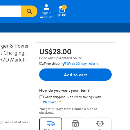
0
Sign In
$0.00
Account
rger & Power
US$28.00
t Charging,
Price when purchased online
D/7D Mark II
Free shipping
Free 30-day returns
Add to cart
How do you want your item?
I want shipping & delivery savings with
✦
Walmart+
You get 30 days free! Choose a plan at
checkout.
ppliers and others