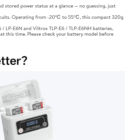
d stored power status at a glance — no guessing, just
circuits. Operating from -20℃ to 55℃, this compact 320g
 / LP-E6N and Viltrox TLP-E6 / TLP-E6NH batteries,
at this time. Please check your battery model before