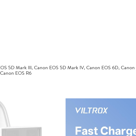
EOS 5D Mark III, Canon EOS 5D Mark IV, Canon EOS 6D, Canon
 Canon EOS R6