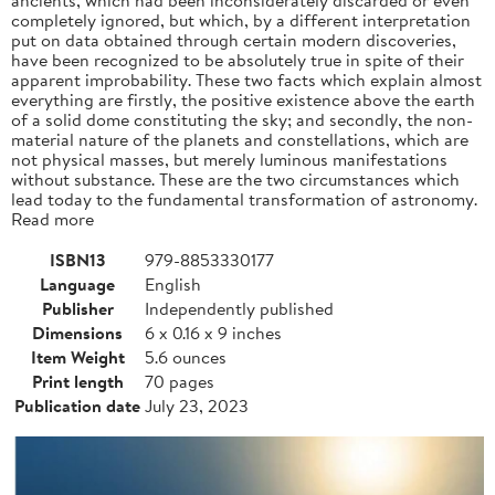
completely ignored, but which, by a different interpretation
put on data obtained through certain modern discoveries,
have been recognized to be absolutely true in spite of their
apparent improbability. These two facts which explain almost
everything are firstly, the positive existence above the earth
of a solid dome constituting the sky; and secondly, the non-
material nature of the planets and constellations, which are
not physical masses, but merely luminous manifestations
without substance. These are the two circumstances which
lead today to the fundamental transformation of astronomy.
Read more
ISBN13
979-8853330177
Language
English
Publisher
Independently published
Dimensions
6 x 0.16 x 9 inches
Item Weight
5.6 ounces
Print length
70 pages
Publication date
July 23, 2023