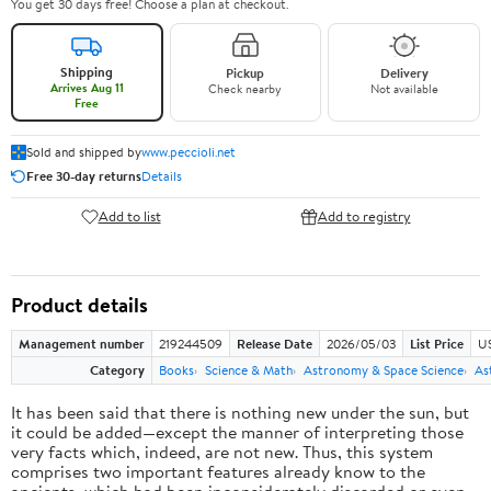
You get 30 days free! Choose a plan at checkout.
Shipping
Pickup
Delivery
Arrives Aug 11
Check nearby
Not available
Free
Sold and shipped by
www.peccioli.net
Free 30-day returns
Details
Add to list
Add to registry
Product details
Management number
219244509
Release Date
2026/05/03
List Price
U
Category
Books
Science & Math
Astronomy & Space Science
As
It has been said that there is nothing new under the sun, but
it could be added—except the manner of interpreting those
very facts which, indeed, are not new. Thus, this system
comprises two important features already know to the
ancients, which had been inconsiderately discarded or even