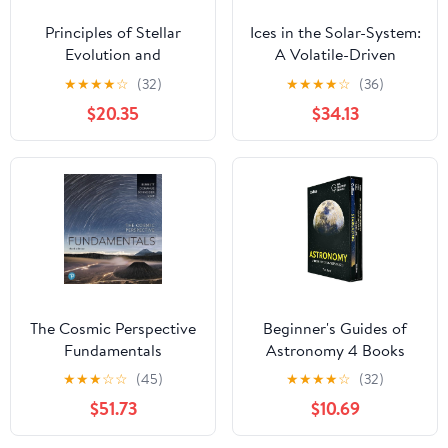
Principles of Stellar
Ices in the Solar-System:
Evolution and
A Volatile-Driven
Nucleosynthesis
Journey from the Inner
★
★
★
★
☆
(32)
★
★
★
★
☆
(36)
Solar System to its Far
$20.35
$34.13
Reaches
The Cosmic Perspective
Beginner's Guides of
Fundamentals
Astronomy 4 Books
Collection Box Set
★
★
★
☆
☆
(45)
★
★
★
★
☆
(32)
(Stargazing,
$51.73
$10.69
Moongazing, Northern
Lights & Observing our