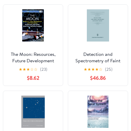
The Moon: Resources,
Detection and
Future Development
Spectrometry of Faint
and Colonization (Wiley-
Light (Astrophysics and
★
★
★
☆
☆
(23)
★
★
★
★
☆
(25)
Praxis Series in Space
Space Science Library,
$8.62
$46.86
Science and
56)
Technology)