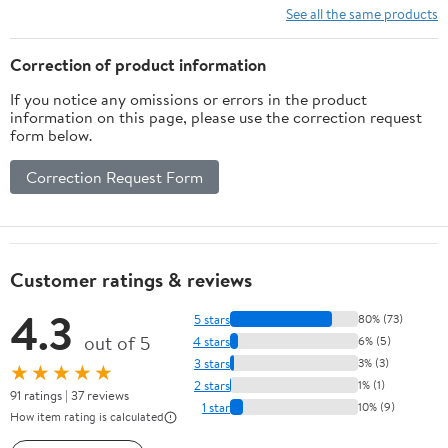
Solar System)
See all the same products
Correction of product information
If you notice any omissions or errors in the product
information on this page, please use the correction request
form below.
Correction Request Form
Customer ratings & reviews
4.3
5 stars
80% (73)
out of 5
4 stars
6% (5)
3 stars
3% (3)
★★★★★
2 stars
1% (1)
91 ratings | 37 reviews
1 star
10% (9)
How item rating is calculated