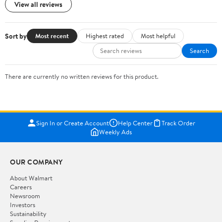
View all reviews
Sort by
Most recent
Highest rated
Most helpful
Search
There are currently no written reviews for this product.
Sign In or Create Account
Help Center
Track Order
Weekly Ads
OUR COMPANY
About Walmart
Careers
Newsroom
Investors
Sustainability