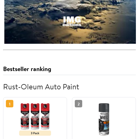
Bestseller ranking
Rust-Oleum Auto Paint
1
2