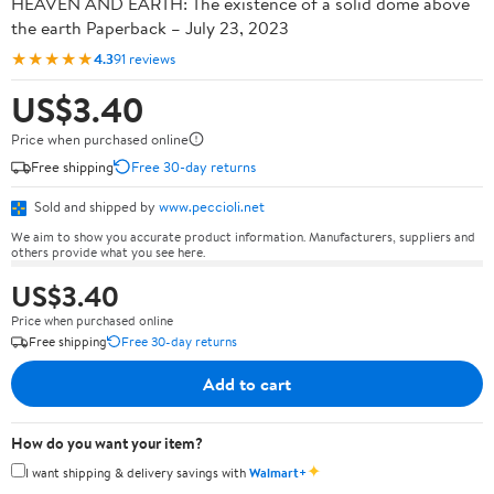
HEAVEN AND EARTH: The existence of a solid dome above
the earth Paperback – July 23, 2023
★★★★★
4.3
91 reviews
US$3.40
Price when purchased online
Free shipping
Free 30-day returns
Sold and shipped by
www.peccioli.net
We aim to show you accurate product information. Manufacturers, suppliers and
others provide what you see here.
US$3.40
Price when purchased online
Free shipping
Free 30-day returns
Add to cart
How do you want your item?
✦
I want shipping & delivery savings with
Walmart+