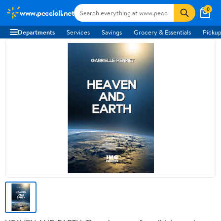
0
www.peccioli.net
Departments
Services
Savings
Grocery & Essentials
Pickup