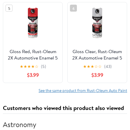
5
6
Gloss Red, Rust-Oleum
Gloss Clear, Rust-Oleum
2X Automotive Enamel 5
2X Automotive Enamel 5
in 1 Spray Paint, 12 oz,
in 1 Spray Paint, 12 oz,
★
★
★
★
☆
(5)
★
★
★
☆
☆
(43)
394898
394895
$3.99
$3.99
See the same product from Rust-Oleum Auto Paint
Customers who viewed this product also viewed
Astronomy