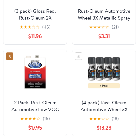
(3 pack) Gloss Red,
Rust-Oleum Automotive
Rust-Oleum 2X
Wheel 3X Metallic Spray
Automotive Enamel 5 in
Paint, Graphite, 11 oz
★
★
★
☆
☆
(45)
★
★
★
☆
☆
(21)
1 Spray Paint, 12 oz,
$11.96
$3.31
394898
3
4
2 Pack, Rust-Oleum
(4 pack) Rust-Oleum
Automotive Low VOC
Automotive Wheel 3X
Professional Lacquer
Metallic Spray Paint,
★
★
★
★
☆
(15)
★
★
★
☆
☆
(18)
Thinner-253308, Gallon
Graphite, 11 oz
$17.95
$13.23