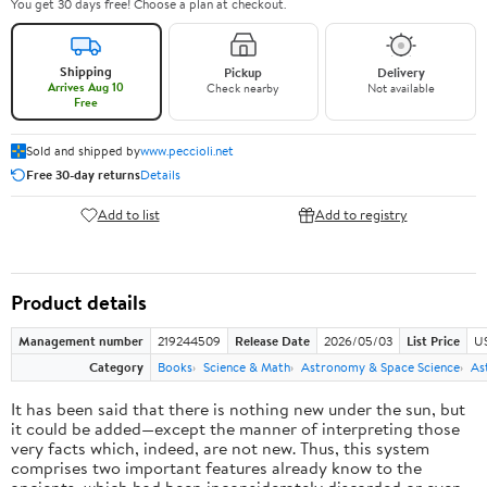
You get 30 days free! Choose a plan at checkout.
Shipping
Pickup
Delivery
Arrives Aug 10
Check nearby
Not available
Free
Sold and shipped by
www.peccioli.net
Free 30-day returns
Details
Add to list
Add to registry
Product details
Management number
219244509
Release Date
2026/05/03
List Price
U
Category
Books
Science & Math
Astronomy & Space Science
As
It has been said that there is nothing new under the sun, but
it could be added—except the manner of interpreting those
very facts which, indeed, are not new. Thus, this system
comprises two important features already know to the
ancients, which had been inconsiderately discarded or even