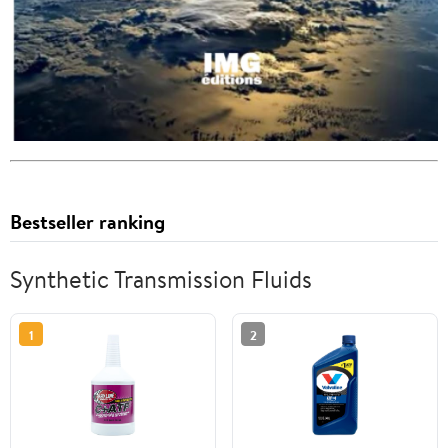
Bestseller ranking
Synthetic Transmission Fluids
1
2