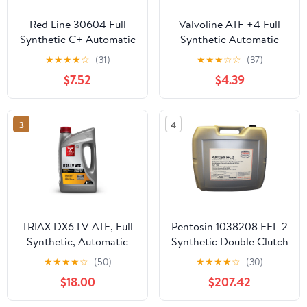
Red Line 30604 Full
Valvoline ATF +4 Full
Synthetic C+ Automatic
Synthetic Automatic
Transmission Fluid (ATF)
Transmission Fluid 1 QT
★
★
★
★
☆
(31)
★
★
★
☆
☆
(37)
- 1 Quart
$7.52
$4.39
3
4
TRIAX DX6 LV ATF, Full
Pentosin 1038208 FFL-2
Synthetic, Automatic
Synthetic Double Clutch
Transmission Fluid (5
(DSG) Transmission
★
★
★
★
☆
(50)
★
★
★
★
☆
(30)
Quart)
Fluid, 20 Liter
$18.00
$207.42