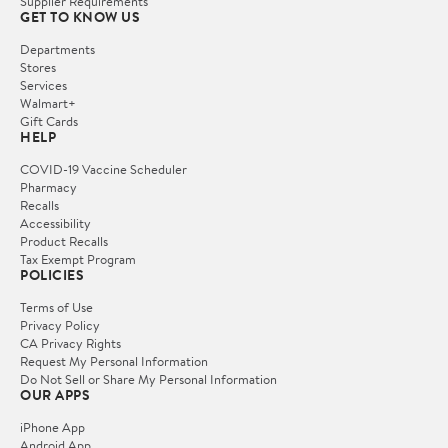
Supplier Requirements
GET TO KNOW US
Departments
Stores
Services
Walmart+
Gift Cards
HELP
COVID-19 Vaccine Scheduler
Pharmacy
Recalls
Accessibility
Product Recalls
Tax Exempt Program
POLICIES
Terms of Use
Privacy Policy
CA Privacy Rights
Request My Personal Information
Do Not Sell or Share My Personal Information
OUR APPS
iPhone App
Android App