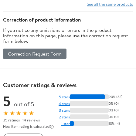
See all the same products
Correction of product information
If you notice any omissions or errors in the product
information on this page, please use the correction request
form below.
Correction Request Form
Customer ratings & reviews
5
5 stars
90% (32)
out of 5
4 stars
0% (0)
3 stars
0% (0)
★★★★★
2 stars
0% (0)
35 ratings | 14 reviews
1 star
10% (4)
How item rating is calculated