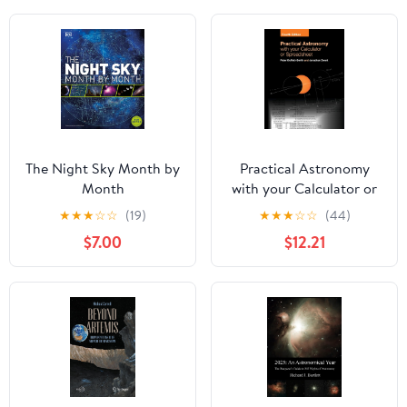
The Night Sky Month by
Practical Astronomy
Month
with your Calculator or
Spreadsheet
★
★
★
☆
☆
(19)
★
★
★
☆
☆
(44)
$7.00
$12.21