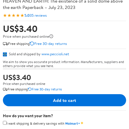
HEAVEN AND EARTH: The existence of a solid dome above
the earth Paperback – July 23, 2023
★★★★★
5.0
35 reviews
US$3.40
Price when purchased online
Free shipping
Free 30-day returns
Sold and shipped by
www.peccioli.net
We aim to show you accurate product information. Manufacturers, suppliers and
others provide what you see here.
US$3.40
Price when purchased online
Free shipping
Free 30-day returns
Add to cart
How do you want your item?
✦
I want shipping & delivery savings with
Walmart+