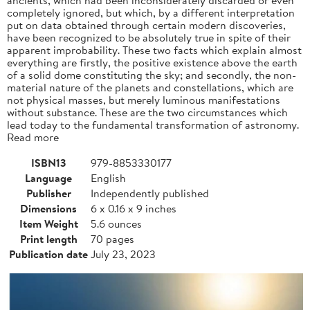
completely ignored, but which, by a different interpretation
put on data obtained through certain modern discoveries,
have been recognized to be absolutely true in spite of their
apparent improbability. These two facts which explain almost
everything are firstly, the positive existence above the earth
of a solid dome constituting the sky; and secondly, the non-
material nature of the planets and constellations, which are
not physical masses, but merely luminous manifestations
without substance. These are the two circumstances which
lead today to the fundamental transformation of astronomy.
Read more
ISBN13
979-8853330177
Language
English
Publisher
Independently published
Dimensions
6 x 0.16 x 9 inches
Item Weight
5.6 ounces
Print length
70 pages
Publication date
July 23, 2023