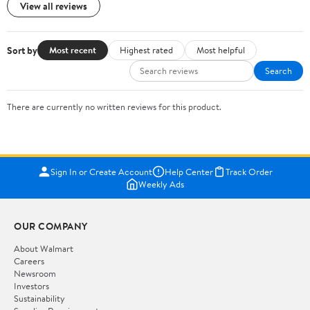
View all reviews
Sort by
Most recent
Highest rated
Most helpful
Search
There are currently no written reviews for this product.
Sign In or Create Account
Help Center
Track Order
Weekly Ads
OUR COMPANY
About Walmart
Careers
Newsroom
Investors
Sustainability