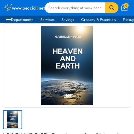
0
www.peccioli.net
Departments
Services
Savings
Grocery & Essentials
Pickup