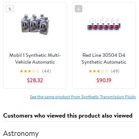
5
6
Mobil 1 Synthetic Multi-
Red Line 30504 D4
Vehicle Automatic
Synthetic Automatic
Transmission Fluid, 1 qt
Transmission Fluid (ATF)
★
★
★
☆
☆
(44)
★
★
★
☆
☆
(49)
(6 Pack)
- 1 Quart (12 Pack)
$28.32
$90.19
See the same product from Synthetic Transmission Fluids
Customers who viewed this product also viewed
Astronomy