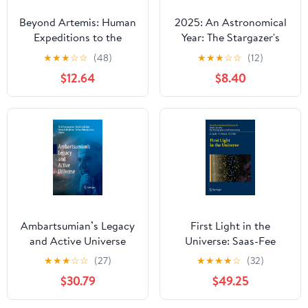
Beyond Artemis: Human
2025: An Astronomical
Expeditions to the
Year: The Stargazer's
Moons of the Solar
Guide to 365 Nights of
★
★
★
☆
☆
(48)
★
★
★
☆
☆
(12)
System (Springer Praxis
Astronomy Hardcover –
$12.64
$8.40
Books)
December 2, 2024
Ambartsumian’s Legacy
First Light in the
and Active Universe
Universe: Saas-Fee
Advanced Course 36.
★
★
★
☆
☆
(27)
★
★
★
★
☆
(32)
Swiss Society for
$30.79
$49.25
Astrophysics and
Astronomy