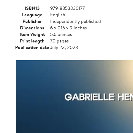
ISBN13
979-8853330177
Language
English
Publisher
Independently published
Dimensions
6 x 0.16 x 9 inches
Item Weight
5.6 ounces
Print length
70 pages
Publication date
July 23, 2023