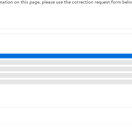
rmation on this page, please use the correction request form belo