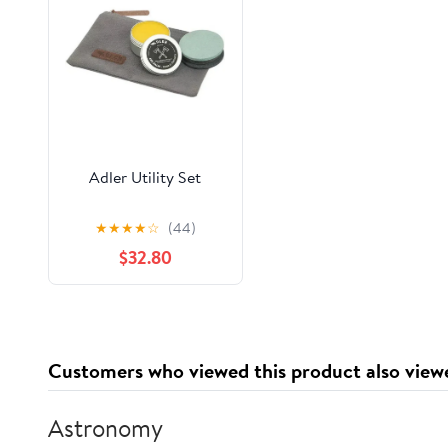
Adler Utility Set
★
★
★
★
☆
(44)
$32.80
Customers who viewed this product also view
Astronomy