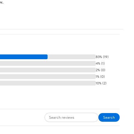
w.
83% (19)
4% (1)
2% (0)
1% (0)
10% (2)
Search