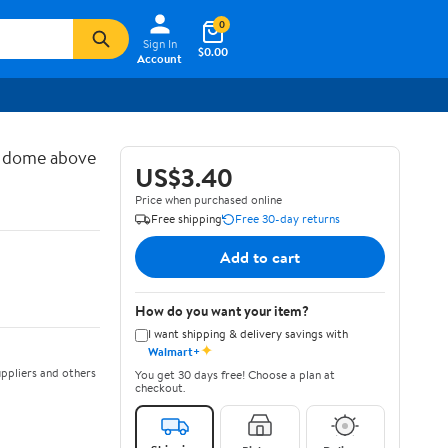
0
Sign In
$0.00
Account
d dome above
US$3.40
Price when purchased online
Free shipping
Free 30-day returns
Add to cart
How do you want your item?
I want shipping & delivery savings with
✦
Walmart+
ppliers and others
You get 30 days free! Choose a plan at
checkout.