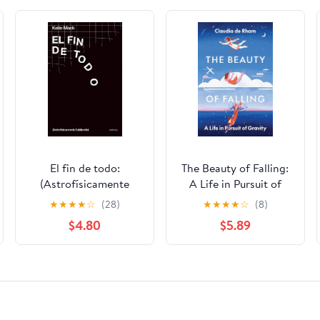
El fin de todo:
The Beauty of Falling:
(Astrofísicamente
A Life in Pursuit of
hablando)
Gravity
★
★
★
★
☆
(28)
★
★
★
★
☆
(8)
$4.80
$5.89