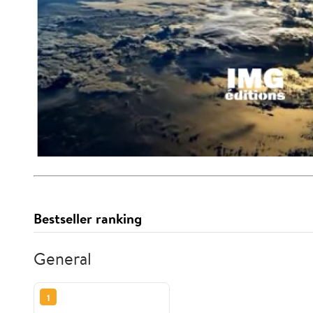
Bestseller ranking
General
1