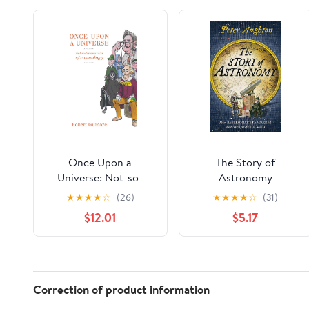
Once Upon a
The Story of
Universe: Not-so-
Astronomy
Grimm tales of
★
★
★
★
☆
(26)
★
★
★
★
☆
(31)
cosmology
$12.01
$5.17
Correction of product information