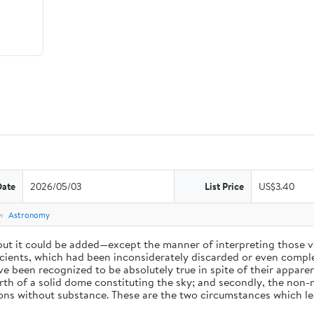
Date
2026/05/03
List Price
US$3.40
e
Astronomy
 but it could be added—except the manner of interpreting those v
ients, which had been inconsiderately discarded or even complet
 been recognized to be absolutely true in spite of their appare
arth of a solid dome constituting the sky; and secondly, the non-
ions without substance. These are the two circumstances which l