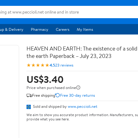
up & Delivery
Pharmacy
Careers
My Items
HEAVEN AND EARTH: The existence of a soli
the earth Paperback – July 23, 2023
★★★★★
4.5
23 reviews
US$3.40
Price when purchased online
Free shipping
Free 30-day returns
Sold and shipped by
www.peccioli.net
We aim to show you accurate product information. Manufacturers, su
provide what you see here.