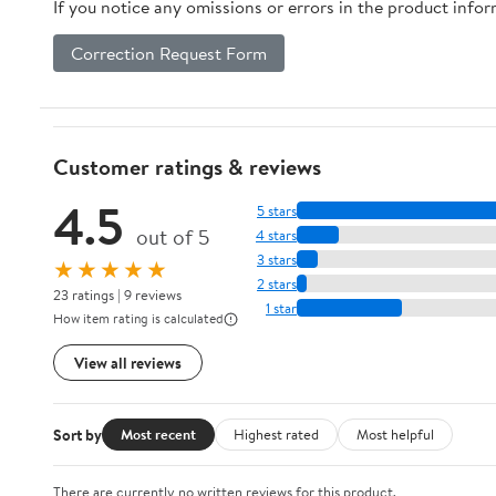
If you notice any omissions or errors in the product info
Correction Request Form
Customer ratings & reviews
4.5
5 stars
out of 5
4 stars
3 stars
★★★★★
2 stars
23 ratings | 9 reviews
1 star
How item rating is calculated
View all reviews
Sort by
Most recent
Highest rated
Most helpful
There are currently no written reviews for this product.