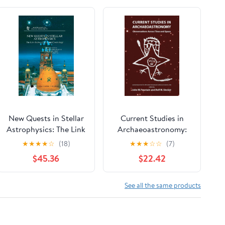
New Quests in Stellar
Current Studies in
Astrophysics: The Link
Archaeoastronomy:
Between Stars and
Conversations Across
★
★
★
★
☆
(18)
★
★
★
☆
☆
(7)
Cosmology:
Time and Space
$45.36
$22.42
Proceedings of the
International
Conference held in
See all the same products
Puerto Vallarta,
México, 26–30 March
2001