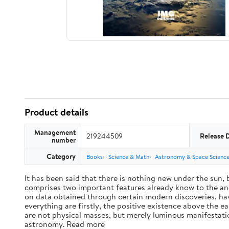
Product details
Management
219244509
Release 
number
Category
Books
Science & Math
Astronomy & Space Scienc
It has been said that there is nothing new under the sun,
comprises two important features already know to the anc
on data obtained through certain modern discoveries, have
everything are firstly, the positive existence above the e
are not physical masses, but merely luminous manifestat
astronomy. Read more