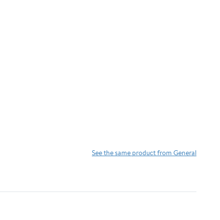
See the same product from General