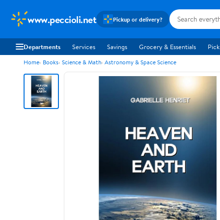
www.peccioli.net
Pickup or delivery?
Departments
Services
Savings
Grocery & Essentials
Pick
Home
Books
Science & Math
Astronomy & Space Science