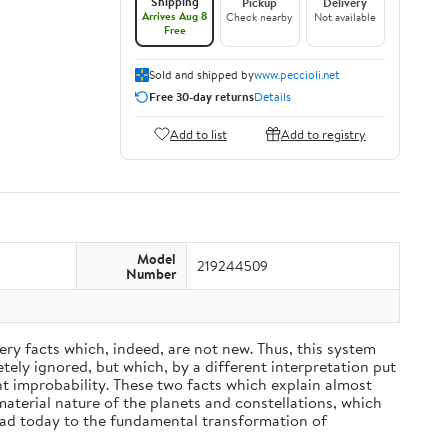
Shipping
Pickup
Delivery
Arrives Aug 8
Check nearby
Not available
Free
Sold and shipped by
www.peccioli.net
Free 30-day returns
Details
Add to list
Add to registry
Model
219244509
Number
ery facts which, indeed, are not new. Thus, this system
ely ignored, but which, by a different interpretation put
nt improbability. These two facts which explain almost
material nature of the planets and constellations, which
ead today to the fundamental transformation of