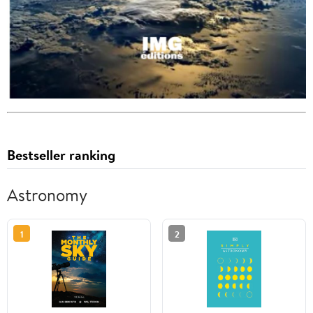
Bestseller ranking
Astronomy
1
2