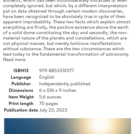
completely ignored, but which, by a different interpretation
put on data obtained through certain modern discoveries,
have been recognized to be absolutely true in spite of their
apparent improbability. These two facts which explain almost
everything are firstly, the positive existence above the earth
of a solid dome constituting the sky; and secondly, the non-
material nature of the planets and constellations, which are
not physical masses, but merely luminous manifestations
without substance. These are the two circumstances which
lead today to the fundamental transformation of astronomy.
Read more
ISBN13
979-8853330177
Language
English
Publisher
Independently published
Dimensions
6 x 0.16 x 9 inches
Item Weight
5.6 ounces
Print length
70 pages
Publication date
July 23, 2023