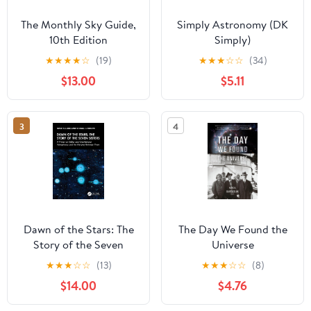
The Monthly Sky Guide,
Simply Astronomy (DK
10th Edition
Simply)
★
★
★
★
☆
(19)
★
★
★
☆
☆
(34)
$13.00
$5.11
3
4
Dawn of the Stars: The
The Day We Found the
Story of the Seven
Universe
Sisters: A Primer on
★
★
★
☆
☆
(13)
★
★
★
☆
☆
(8)
Stellar and Gravitational
$14.00
$4.76
Astrophysics and the
Interplay Between Them