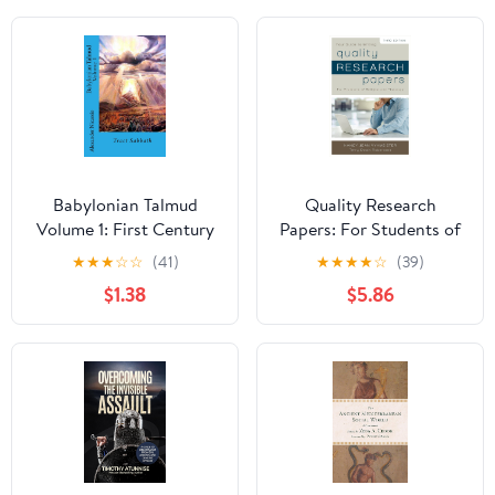
Babylonian Talmud
Quality Research
Volume 1: First Century
Papers: For Students of
Hebrew Practices
Religion and Theology
★
★
★
☆
☆
(41)
★
★
★
★
☆
(39)
Relating to the Sabbath
$1.38
$5.86
(Babylonian Talmud
Collection)