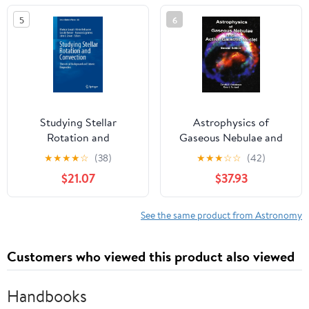
(Series in Astronomy
5
6
and Astrophysics)
Studying Stellar
Astrophysics of
Rotation and
Gaseous Nebulae and
Convection: Theoretical
Active Galactic Nuclei
★
★
★
★
☆
(38)
★
★
★
☆
☆
(42)
Background and Seismic
$21.07
$37.93
Diagnostics (Lecture
Notes in Physics, 865)
See the same product from Astronomy
Customers who viewed this product also viewed
Handbooks