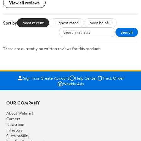
View all reviews
Sort by
Most recent
Highest rated
Most helpful
Search
There are currently no written reviews for this product.
Sign In or Create Account
Help Center
Track Order
Weekly Ads
OUR COMPANY
About Walmart
Careers
Newsroom
Investors
Sustainability