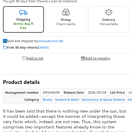
You get 30 days free! Choose a plan at checkout.
Shipping
Pickup
Delivery
Arrives Aug 11
Check nearby
Not available
Free
Sold and shipped by
www.peccioli.net
Free 30-day returns
Details
Add to list
Add to registry
Product details
Management number
219244509
Release Date
2026/05/03
List Price
U
Category
Books
Science & Math
Astronomy & Space Science
As
It has been said that there is nothing new under the sun, but
it could be added—except the manner of interpreting those
very facts which, indeed, are not new. Thus, this system
comprises two important features already know to the
ancients, which had been inconsiderately discarded or even