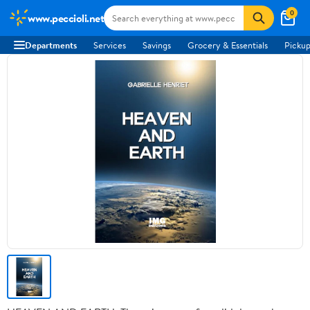
0
www.peccioli.net
Departments
Services
Savings
Grocery & Essentials
Pickup