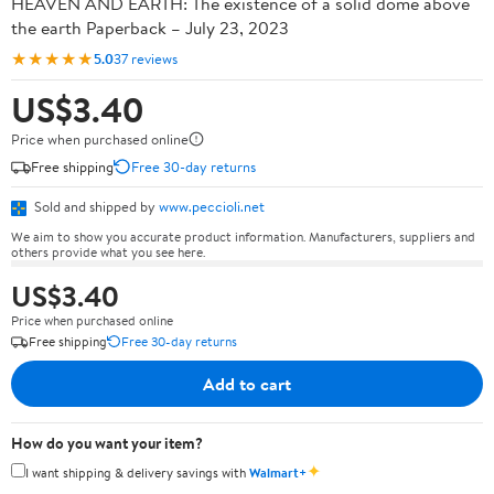
HEAVEN AND EARTH: The existence of a solid dome above
the earth Paperback – July 23, 2023
★★★★★
5.0
37 reviews
US$3.40
Price when purchased online
Free shipping
Free 30-day returns
Sold and shipped by
www.peccioli.net
We aim to show you accurate product information. Manufacturers, suppliers and
others provide what you see here.
US$3.40
Price when purchased online
Free shipping
Free 30-day returns
Add to cart
How do you want your item?
✦
I want shipping & delivery savings with
Walmart+