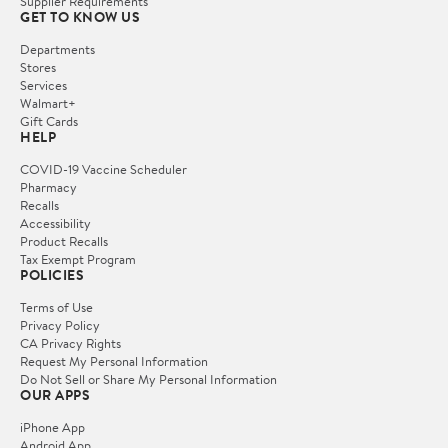
Supplier Requirements
GET TO KNOW US
Departments
Stores
Services
Walmart+
Gift Cards
HELP
COVID-19 Vaccine Scheduler
Pharmacy
Recalls
Accessibility
Product Recalls
Tax Exempt Program
POLICIES
Terms of Use
Privacy Policy
CA Privacy Rights
Request My Personal Information
Do Not Sell or Share My Personal Information
OUR APPS
iPhone App
Android App