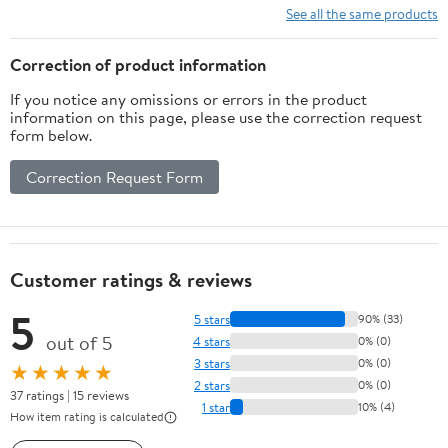
See all the same products
Correction of product information
If you notice any omissions or errors in the product
information on this page, please use the correction request
form below.
Correction Request Form
Customer ratings & reviews
5
5 stars
90% (33)
out of 5
4 stars
0% (0)
3 stars
0% (0)
★★★★★
2 stars
0% (0)
37 ratings | 15 reviews
1 star
10% (4)
How item rating is calculated