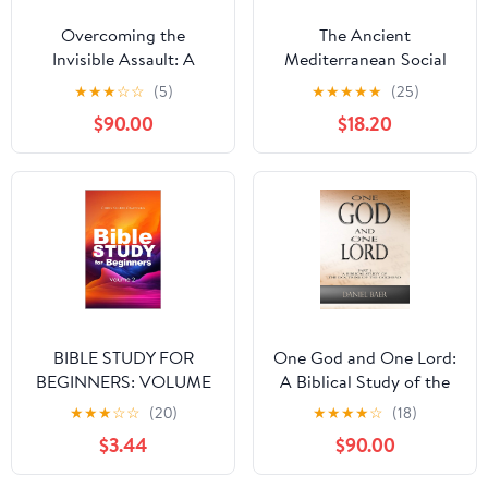
Overcoming the
The Ancient
Invisible Assault: A
Mediterranean Social
Guide to Deliverance
World: A Sourcebook
★
★
★
☆
☆
(5)
★
★
★
★
★
(25)
from Evil Arrows and
$90.00
$18.20
Demonic Attacks
BIBLE STUDY FOR
One God and One Lord:
BEGINNERS: VOLUME
A Biblical Study of the
2
Doctrine of the
★
★
★
☆
☆
(20)
★
★
★
★
☆
(18)
Godhead
$3.44
$90.00