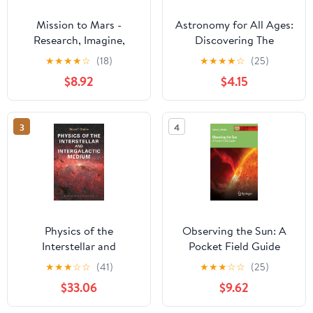
Mission to Mars -
Astronomy for All Ages:
Research, Imagine,
Discovering The
Explore & Plan your
Universe Through
★
★
★
★
☆
(18)
★
★
★
★
☆
(25)
Adventure: Science, Art,
Activities For Children
$8.92
$4.15
Technology & Writing -
And Adults
The Thinking Tree - A
DIY Homeschooling
3
4
Workbook
Physics of the
Observing the Sun: A
Interstellar and
Pocket Field Guide
Intergalactic Medium
(Astronomer's Pocket
★
★
★
☆
☆
(41)
★
★
★
☆
☆
(25)
(Princeton Series in
Field Guide)
$33.06
$9.62
Astrophysics)