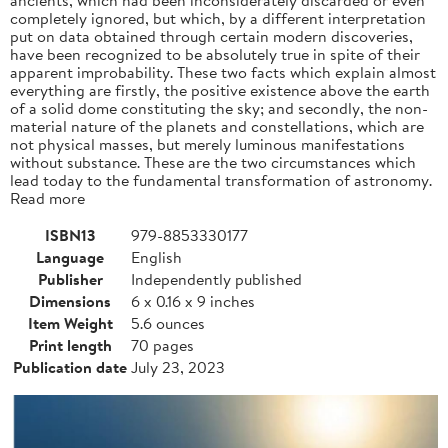
completely ignored, but which, by a different interpretation
put on data obtained through certain modern discoveries,
have been recognized to be absolutely true in spite of their
apparent improbability. These two facts which explain almost
everything are firstly, the positive existence above the earth
of a solid dome constituting the sky; and secondly, the non-
material nature of the planets and constellations, which are
not physical masses, but merely luminous manifestations
without substance. These are the two circumstances which
lead today to the fundamental transformation of astronomy.
Read more
ISBN13
979-8853330177
Language
English
Publisher
Independently published
Dimensions
6 x 0.16 x 9 inches
Item Weight
5.6 ounces
Print length
70 pages
Publication date
July 23, 2023