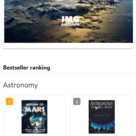
Bestseller ranking
Astronomy
1
2