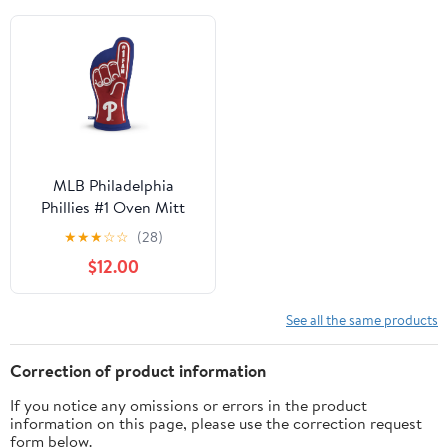
MLB Philadelphia
Phillies #1 Oven Mitt
★
★
★
☆
☆
(28)
$12.00
See all the same products
Correction of product information
If you notice any omissions or errors in the product
information on this page, please use the correction request
form below.