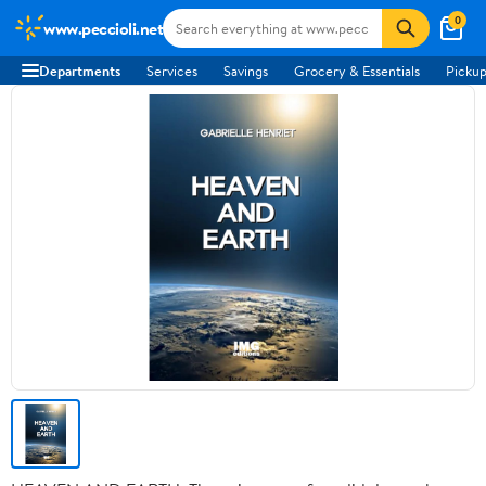
0
www.peccioli.net
Departments
Services
Savings
Grocery & Essentials
Pickup