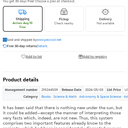
You get 30 days free! Choose a plan at checkout.
Shipping
Pickup
Delivery
Arrives Aug 10
Check nearby
Not available
Free
Sold and shipped by
www.peccioli.net
Free 30-day returns
Details
Add to list
Add to registry
Product details
Management number
219244509
Release Date
2026/05/03
List Price
U
Category
Books
Science & Math
Astronomy & Space Science
As
It has been said that there is nothing new under the sun, but
it could be added—except the manner of interpreting those
very facts which, indeed, are not new. Thus, this system
comprises two important features already know to the
ancients, which had been inconsiderately discarded or even