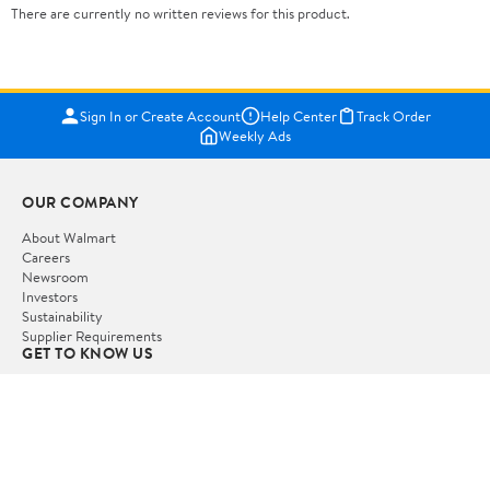
There are currently no written reviews for this product.
Sign In or Create Account
Help Center
Track Order
Weekly Ads
OUR COMPANY
About Walmart
Careers
Newsroom
Investors
Sustainability
Supplier Requirements
GET TO KNOW US
Departments
Stores
Services
Walmart+
Gift Cards
HELP