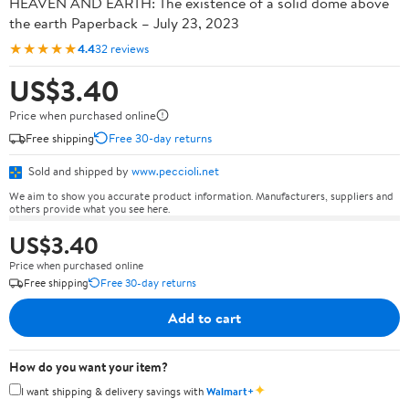
HEAVEN AND EARTH: The existence of a solid dome above
the earth Paperback – July 23, 2023
★★★★★
4.4
32 reviews
US$3.40
Price when purchased online
Free shipping
Free 30-day returns
Sold and shipped by
www.peccioli.net
We aim to show you accurate product information. Manufacturers, suppliers and
others provide what you see here.
US$3.40
Price when purchased online
Free shipping
Free 30-day returns
Add to cart
How do you want your item?
✦
I want shipping & delivery savings with
Walmart+