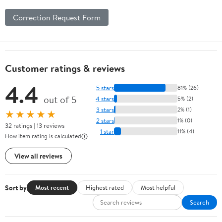
Correction Request Form
Customer ratings & reviews
4.4
5 stars
81% (26)
out of 5
4 stars
5% (2)
3 stars
2% (1)
★★★★★
2 stars
1% (0)
32 ratings | 13 reviews
1 star
11% (4)
How item rating is calculated
View all reviews
Sort by
Most recent
Highest rated
Most helpful
Search