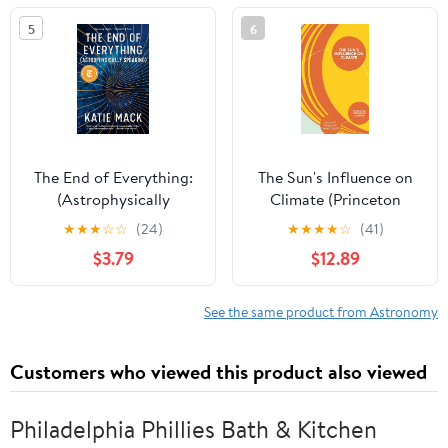
5
6
The End of Everything:
The Sun's Influence on
(Astrophysically
Climate (Princeton
Speaking)
Primers in Climate)
★
★
★
☆
☆
(24)
★
★
★
★
☆
(41)
$3.79
$12.89
See the same product from Astronomy
Customers who viewed this product also viewed
Philadelphia Phillies Bath & Kitchen