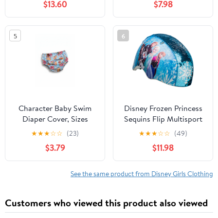
$13.60
$7.98
5
6
Character Baby Swim
Disney Frozen Princess
Diaper Cover, Sizes
Sequins Flip Multisport
0/3M-12M
Child Helmet, 5+ (50-
★
★
★
☆
☆
(23)
★
★
★
☆
☆
(49)
54cm)
$3.79
$11.98
See the same product from Disney Girls Clothing
Customers who viewed this product also viewed