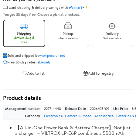
✦
I want shipping & delivery savings with
Walmart+
You get 30 days free! Choose a plan at checkout.
Shipping
Pickup
Delivery
Arrives Aug 8
Check nearby
Not available
Free
Sold and shipped by
www.peccioli.net
Free 30-day returns
Details
Add to list
Add to registry
Product details
Management number
227714440
Release Date
2026/05/09
List Price
US
Category
Electronics
Camera & Photo
Accessories
Batteries &
【All-in-One Power Bank & Battery Charger】Not just
a charger — VILTROX LP-E6P combines a 5500mAh