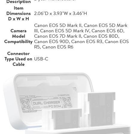
Description
Item
Dimensions
2.06"D x 3.93"W x 3.46"H
D x W x H
Canon EOS 5D Mark II, Canon EOS 5D Mark
Camera
III, Canon EOS 5D Mark IV, Canon EOS 6D,
Model
Canon EOS 7D Mark II, Canon EOS 80D,
Compatibility
Canon EOS 90D, Canon EOS R3, Canon EOS
R5, Canon EOS R6
Connector
Type Used on
USB-C
Cable