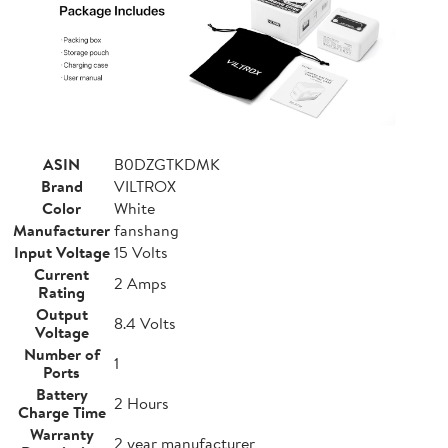
ASIN
B0DZGTKDMK
Brand
VILTROX
Color
White
Manufacturer
fanshang
Input Voltage
15 Volts
Current
2 Amps
Rating
Output
8.4 Volts
Voltage
Number of
1
Ports
Battery
2 Hours
Charge Time
Warranty
2 year manufacturer