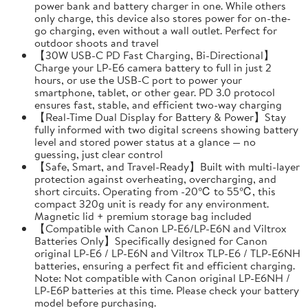
power bank and battery charger in one. While others
only charge, this device also stores power for on-the-
go charging, even without a wall outlet. Perfect for
outdoor shoots and travel
【30W USB-C PD Fast Charging, Bi-Directional】
Charge your LP-E6 camera battery to full in just 2
hours, or use the USB-C port to power your
smartphone, tablet, or other gear. PD 3.0 protocol
ensures fast, stable, and efficient two-way charging
【Real-Time Dual Display for Battery & Power】Stay
fully informed with two digital screens showing battery
level and stored power status at a glance — no
guessing, just clear control
【Safe, Smart, and Travel-Ready】Built with multi-layer
protection against overheating, overcharging, and
short circuits. Operating from -20℃ to 55℃, this
compact 320g unit is ready for any environment.
Magnetic lid + premium storage bag included
【Compatible with Canon LP-E6/LP-E6N and Viltrox
Batteries Only】Specifically designed for Canon
original LP-E6 / LP-E6N and Viltrox TLP-E6 / TLP-E6NH
batteries, ensuring a perfect fit and efficient charging.
Note: Not compatible with Canon original LP-E6NH /
LP-E6P batteries at this time. Please check your battery
model before purchasing.