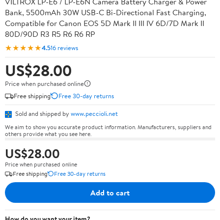
VILTROX LP-E6 / LP-E6N Camera Battery Charger & Power
Bank, 5500mAh 30W USB-C Bi-Directional Fast Charging,
Compatible for Canon EOS 5D Mark II III IV 6D/7D Mark II
80D/90D R3 R5 R6 R6 RP
★★★★★
4.5
16 reviews
US$28.00
Price when purchased online
Free shipping
Free 30-day returns
Sold and shipped by
www.peccioli.net
We aim to show you accurate product information. Manufacturers, suppliers and
others provide what you see here.
US$28.00
Price when purchased online
Free shipping
Free 30-day returns
Add to cart
How do you want your item?