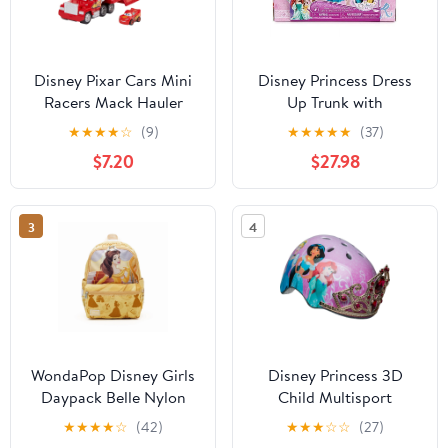
Disney Pixar Cars Mini
Disney Princess Dress
Racers Mack Hauler
Up Trunk with
Vehicle Playset
Accessories Doll
★
★
★
★
☆
(9)
★
★
★
★
★
(37)
Clothing, 27 Pieces
$7.20
$27.98
3
4
WondaPop Disney Girls
Disney Princess 3D
Daypack Belle Nylon
Child Multisport
Backpack
Helmet, with Princess
★
★
★
★
☆
(42)
★
★
★
☆
☆
(27)
Sounds, 5+ (50-54 cm)