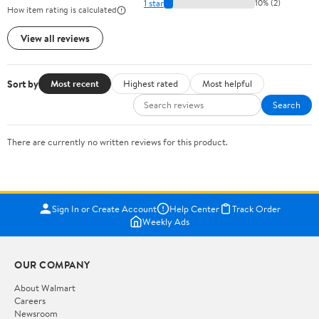
1 star
10% (2)
How item rating is calculated
View all reviews
Sort by
Most recent
Highest rated
Most helpful
Search
There are currently no written reviews for this product.
Sign In or Create Account
Help Center
Track Order
Weekly Ads
OUR COMPANY
About Walmart
Careers
Newsroom