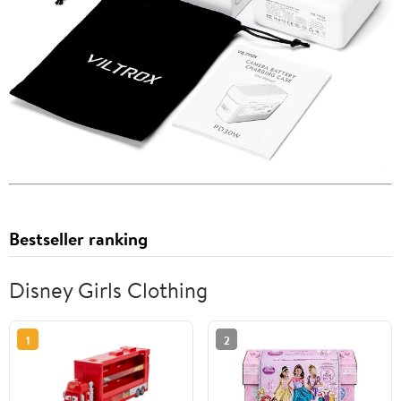
Bestseller ranking
Disney Girls Clothing
1
2