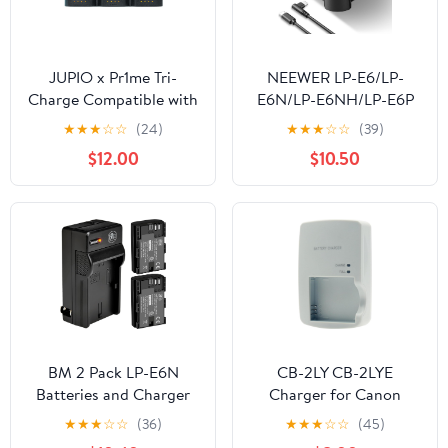
JUPIO x Pr1me Tri-
NEEWER LP-E6/LP-
Charge Compatible with
E6N/LP-E6NH/LP-E6P
Canon LP-E6 (JTC-LPE6)
Four Channel Battery
★
★
★
☆
☆
(24)
★
★
★
☆
☆
(39)
Charger with PD 45W
$12.00
$10.50
Fast Charging, USB C
Cable, Quad USB
Charger Compatible
with Canon EOS R5
Mark II 6D Mark II 5D
Mark III 5D Mark IV,
NW-P4
BM 2 Pack LP-E6N
CB-2LY CB-2LYE
Batteries and Charger
Charger for Canon
for Canon EOS R, EOS
Battery NB-6L NB-6LH
★
★
★
☆
☆
(36)
★
★
★
☆
☆
(45)
R5, EOS 90D, EOS 60D,
PowerShot D10 D20