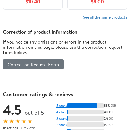
$10.40
$8.00
EOS 70D, EOS 80D,
D30 S90 S95 S120
EOS 5D II, EOS 5D III,
S200 SD770 is SD980
EOS 5D IV, EOS 5Ds,
SD1200 SD1300
See all the same products
EOS 6D, EOS 6D II, EOS
SD3500 SD4000 SX170
7D, EOS 7D II, XC10,
SX240 is SX260 SX500
Correction of product information
XC15 Cameras
SX510 HS IXUS 85 is
If you notice any omissions or errors in the product
IXUS 300 HS
information on this page, please use the correction request
form below.
Correction Request Form
Customer ratings & reviews
4.5
5 stars
83% (13)
out of 5
4 stars
4% (1)
3 stars
2% (0)
★★★★★
2 stars
1% (0)
16 ratings | 7 reviews