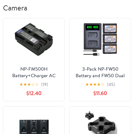
Camera
NP-FM500H
3-Pack NP-FW50
Battery+Charger AC
Battery and FW50 Dual
Single for NPFM500H
USB Charger for Sony
★
★
★
☆
☆
(19)
★
★
★
★
☆
(45)
Alpha DSLT SLT Digital
Alpha A6500, A6300,
$12.40
$11.60
Camera Videio
A6000, A7, A7II, A7SII,
Camcorder Battery
A7S, A7S2, A7R, A7R2,
Charger s1a
A7RII, A55, A5000
A5100, RX10, RX10II
Camera