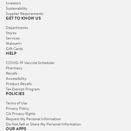
Investors
Sustainability
Supplier Requirements
GET TO KNOW US
Departments
Stores
Services
Walmart+
Gift Cards
HELP
COVID-19 Vaccine Scheduler
Pharmacy
Recalls
Accessibility
Product Recalls
Tax Exempt Program
POLICIES
Terms of Use
Privacy Policy
CA Privacy Rights
Request My Personal Information
Do Not Sell or Share My Personal Information
OUR APPS