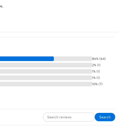
w.
86% (64)
2% (1)
1% (1)
1% (1)
10% (7)
Search