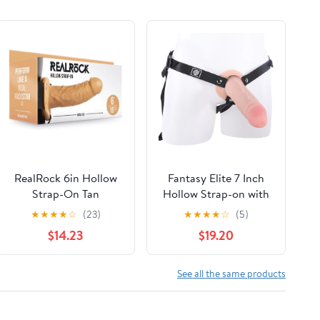
RealRock 6in Hollow
Fantasy Elite 7 Inch
Strap-On Tan
Hollow Strap-on with
REA135TAN
Harness and Lube -
★
★
★
★
☆
(23)
★
★
★
★
☆
(5)
White | Erectile
$14.23
$19.20
Dysfunction Aid |
Harness Compatible
Strap-on Dildo |
See all the same products
Realistic Dildos