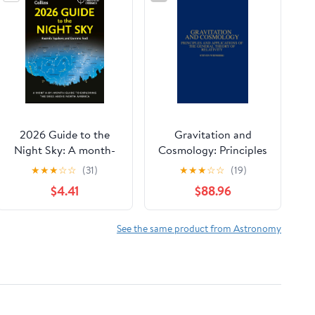
2026 Guide to the
Gravitation and
Night Sky: A month-
Cosmology: Principles
by-month guide to
and Applications of
★
★
★
☆
☆
(31)
★
★
★
☆
☆
(19)
exploring the skies
the General Theory of
$4.41
$88.96
above North America
Relativity
See the same product from Astronomy