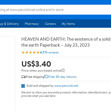
up & Delivery
Pharmacy
Careers
My Items
HEAVEN AND EARTH: The existence of a soli
the earth Paperback – July 23, 2023
★★★★★
4.7
74 reviews
US$3.40
Price when purchased online
Free shipping
Free 30-day returns
Sold and shipped by
www.peccioli.net
We aim to show you accurate product information. Manufacturers, su
provide what you see here.