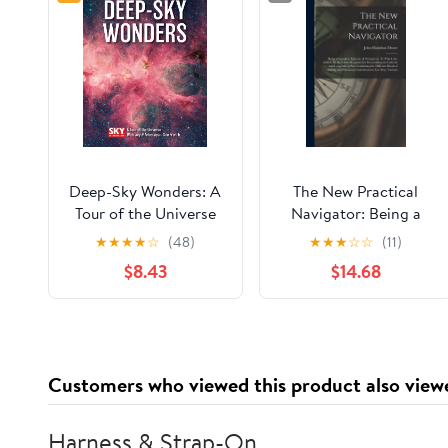
Deep-Sky Wonders: A
The New Practical
Tour of the Universe
Navigator: Being a
with Sky and
Complete Epitome of
★
★
★
★
☆
(48)
★
★
★
☆
☆
(11)
Telescope's Sue French
Navigation: To Which
$8.43
$14.68
Are Added, All the
Tables Requisite for
Determining the
Latitude and ...
Necessary Corrections
Customers who viewed this product also view
for Lee-Way, Variatio
Harness & Strap-On