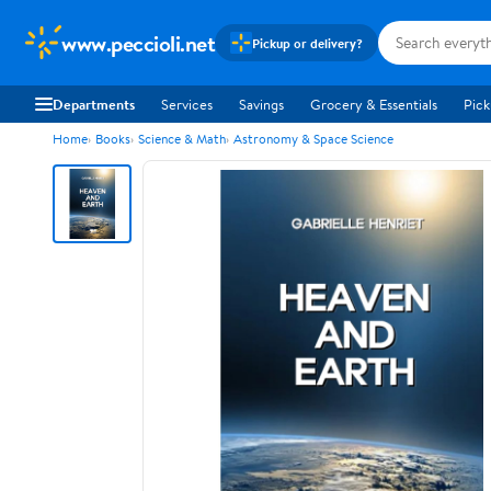
www.peccioli.net
Pickup or delivery?
Departments
Services
Savings
Grocery & Essentials
Pick
Home
Books
Science & Math
Astronomy & Space Science