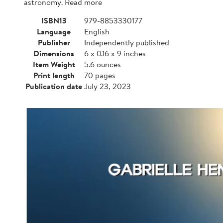
astronomy. Read more
ISBN13
979-8853330177
Language
English
Publisher
Independently published
Dimensions
6 x 0.16 x 9 inches
Item Weight
5.6 ounces
Print length
70 pages
Publication date
July 23, 2023