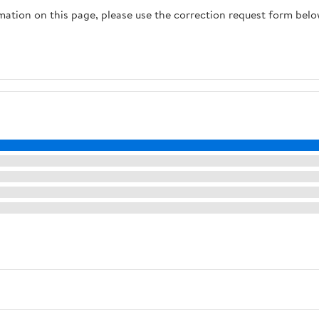
rmation on this page, please use the correction request form belo