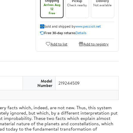
Shipping
Pickup
Delivery
Arrives Aug
Check nearby
Not available
12
Free
Sold and shipped by
www.peccioli.net
Free 30-day returns
Details
Add to list
Add to registry
Model
219244509
Number
ery facts which, indeed, are not new. Thus, this system
ely ignored, but which, by a different interpretation put
nt improbability. These two facts which explain almost
material nature of the planets and constellations, which
ead today to the fundamental transformation of