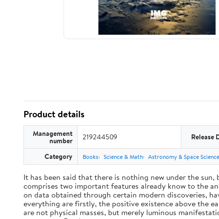
Product details
Management
219244509
Release 
number
Category
Books
Science & Math
Astronomy & Space Scienc
It has been said that there is nothing new under the sun,
comprises two important features already know to the anc
on data obtained through certain modern discoveries, have
everything are firstly, the positive existence above the e
are not physical masses, but merely luminous manifestat