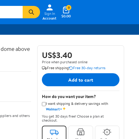
0
Sign In
$0.00
Account
d dome above
US$3.40
Price when purchased online
Free shipping
Free 30-day returns
Add to cart
How do you want your item?
I want shipping & delivery savings with
✦
Walmart+
ppliers and others
You get 30 days free! Choose a plan at
checkout.