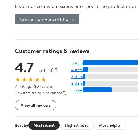
If you notice any omissions or errors in the product info
Correction Request Form
Customer ratings & reviews
4.7
5 stars
out of 5
4 stars
3 stars
★★★★★
2 stars
74 ratings | 30 reviews
1 star
How item rating is calculated
View all reviews
Sort by
Most recent
Highest rated
Most helpful