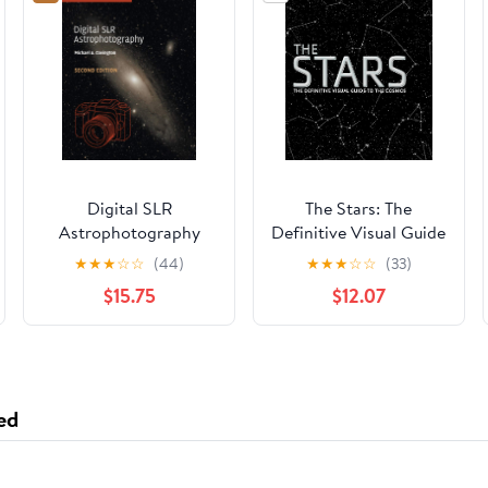
Digital SLR
The Stars: The
Astrophotography
Definitive Visual Guide
(Practical Amateur
to the Cosmos
★
★
★
☆
☆
(44)
★
★
★
☆
☆
(33)
Astronomy)
$15.75
$12.07
ed