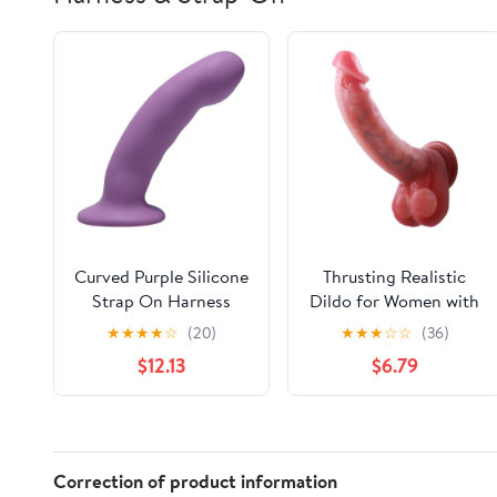
Curved Purple Silicone
Thrusting Realistic
Strap On Harness
Dildo for Women with
Dildo
Movable Balls, 8 inch
★
★
★
★
☆
(20)
★
★
★
☆
☆
(36)
Long Suction Cup
$12.13
$6.79
Dildo with Medical
Grade Silicone & IPX7
Waterproof, Womens
Sex Toys Gifts for Self
Care, Couples, Bridal,
Correction of product information
Anniversary