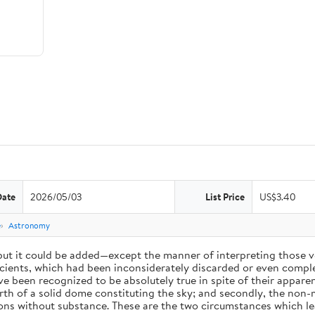
Date
2026/05/03
List Price
US$3.40
e
Astronomy
 but it could be added—except the manner of interpreting those v
ients, which had been inconsiderately discarded or even complet
 been recognized to be absolutely true in spite of their appare
arth of a solid dome constituting the sky; and secondly, the non-
ions without substance. These are the two circumstances which l