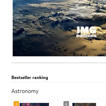
Bestseller ranking
Astronomy
1
2