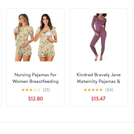
Nursing Pajamas for
Kindred Bravely Jane
Women Breastfeeding
Maternity Pajamas &
Sleepwear Soft 2 Piece
Postpartum Lounge
★
★
★
☆
☆
(21)
★
★
★
★
★
(24)
Postpartum Lounge
Sets for Women, Long
$12.80
$13.47
Sets
Sleeve Nursing
Pajamas (Burgundy
Plum, X-Large)