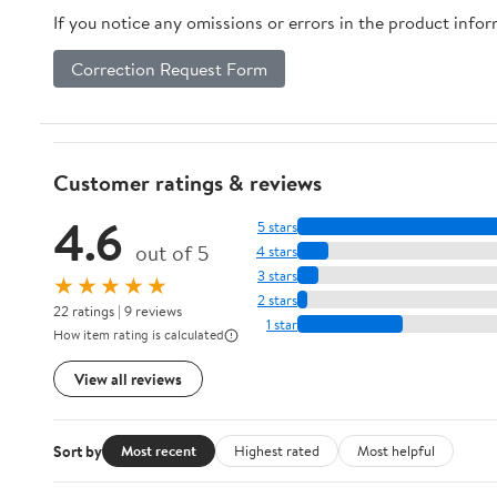
If you notice any omissions or errors in the product info
Correction Request Form
Customer ratings & reviews
4.6
5 stars
out of 5
4 stars
3 stars
★★★★★
2 stars
22 ratings | 9 reviews
1 star
How item rating is calculated
View all reviews
Sort by
Most recent
Highest rated
Most helpful