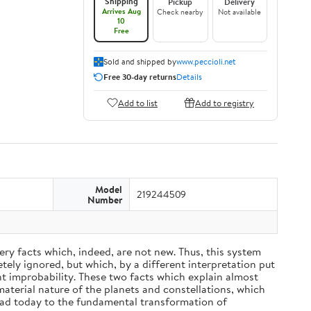
Shipping
Pickup
Delivery
Arrives Aug
Check nearby
Not available
10
Free
Sold and shipped by
www.peccioli.net
Free 30-day returns
Details
Add to list
Add to registry
Model
219244509
Number
ery facts which, indeed, are not new. Thus, this system
ely ignored, but which, by a different interpretation put
nt improbability. These two facts which explain almost
material nature of the planets and constellations, which
ead today to the fundamental transformation of