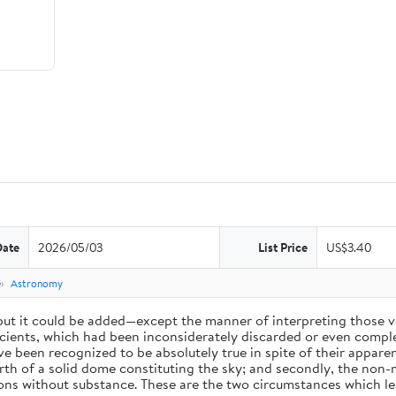
Date
2026/05/03
List Price
US$3.40
e
Astronomy
 but it could be added—except the manner of interpreting those v
ients, which had been inconsiderately discarded or even complet
 been recognized to be absolutely true in spite of their appare
arth of a solid dome constituting the sky; and secondly, the non-
ions without substance. These are the two circumstances which l