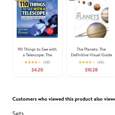
110 Things to See with
The Planets: The
a Telescope: The
Definitive Visual Guide
World's Most Famous
to Our Solar System
★
★
★
★
☆
(48)
★
★
★
★
☆
(46)
Stargazing List
$4.20
$10.28
Customers who viewed this product also view
Sets