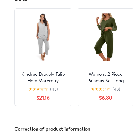
Kindred Bravely Tulip
Womens 2 Piece
Hem Maternity
Pajamas Set Long
Pajamas & Postpartum
Sleeve Comfy Lounge
★
★
★
☆
☆
(43)
★
★
★
☆
☆
(43)
Lounge Sets for
Set V Neck Tops and
$21.16
$6.80
Women, Sleeveless
Capri Pants Pjs with
Nursing Pajamas
Pockets Sleepwear
Correction of product information