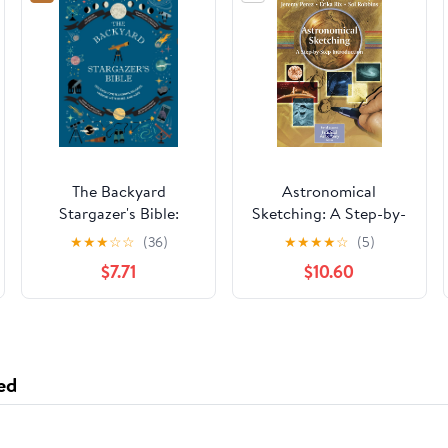
The Backyard
Astronomical
Stargazer's Bible:
Sketching: A Step-by-
Discover
Step Introduction (The
★
★
★
☆
☆
(36)
★
★
★
★
☆
(5)
Constellations,
Patrick Moore
$7.71
$10.60
Galaxies, Nebulae,
Practical Astronomy
Meteorites, and More
Series)
(The Backyard
Naturalist Series)
ed