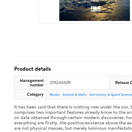
Product details
Management
219244509
Release 
number
Category
Books
Science & Math
Astronomy & Space Scienc
It has been said that there is nothing new under the sun,
comprises two important features already know to the anc
on data obtained through certain modern discoveries, have
everything are firstly, the positive existence above the e
are not physical masses, but merely luminous manifestat