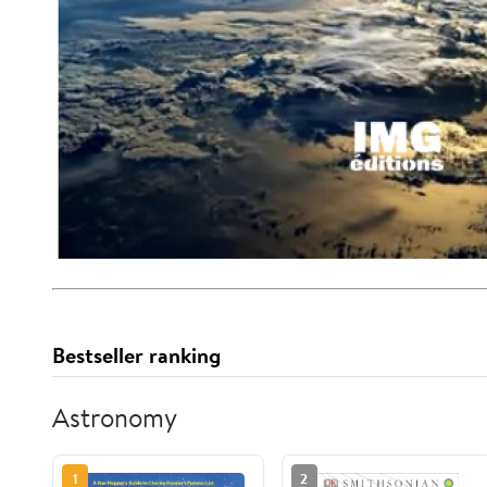
Bestseller ranking
Astronomy
1
2