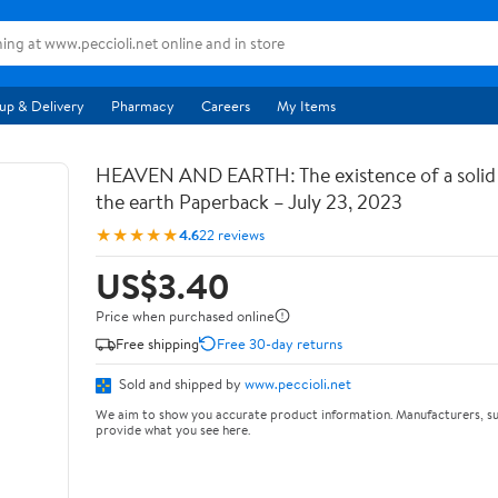
up & Delivery
Pharmacy
Careers
My Items
HEAVEN AND EARTH: The existence of a soli
the earth Paperback – July 23, 2023
★★★★★
4.6
22 reviews
US$3.40
Price when purchased online
Free shipping
Free 30-day returns
Sold and shipped by
www.peccioli.net
We aim to show you accurate product information. Manufacturers, su
provide what you see here.