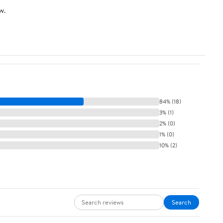
w.
84% (18)
3% (1)
2% (0)
1% (0)
10% (2)
Search