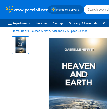
www.peccioli.net
Pickup or delivery?
Departments
Services
Savings
Grocery & Essentials
Pick
Home
Books
Science & Math
Astronomy & Space Science