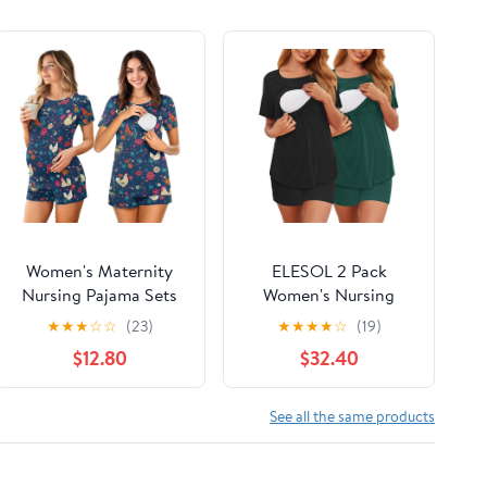
Women's Maternity
ELESOL 2 Pack
Nursing Pajama Sets
Women's Nursing
Casual Breastfeeding
Pajamas Set Double
★
★
★
☆
☆
(23)
★
★
★
★
☆
(19)
Sleepwear Soft
Layer Maternity Pjs
$12.80
$32.40
Postpartum Pajamas
Postpartum
for Summer
Loungewear Set
Breastfeeding Tops &
See all the same products
Shorts