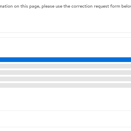
rmation on this page, please use the correction request form belo