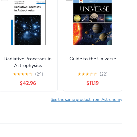
Radiative Processes in
Guide to the Universe
Astrophysics
★
★
★
★
☆
(29)
★
★
★
☆
☆
(22)
$42.96
$11.19
See the same product from Astronomy