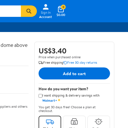
0
Sign In
$0.00
Account
d dome above
US$3.40
Price when purchased online
Free shipping
Free 30-day returns
Add to cart
How do you want your item?
I want shipping & delivery savings with
✦
Walmart+
ppliers and others
You get 30 days free! Choose a plan at
checkout.