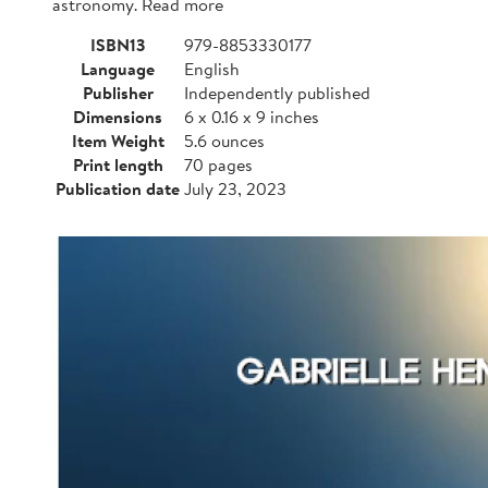
astronomy. Read more
ISBN13
979-8853330177
Language
English
Publisher
Independently published
Dimensions
6 x 0.16 x 9 inches
Item Weight
5.6 ounces
Print length
70 pages
Publication date
July 23, 2023