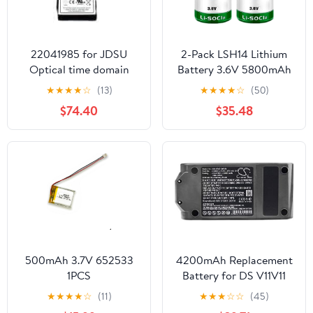
22041985 for JDSU
2-Pack LSH14 Lithium
Optical time domain
Battery 3.6V 5800mAh
reflectometer ONX-
Replaces for Size C LSH
★
★
★
★
☆
(13)
★
★
★
★
☆
(50)
CATV-BATT-96WHR
14 LI-SOCI2 LS26500
$74.40
$35.48
ONEEXPERT CATV 7.2V
LS26500 Battery, Non-
6.45Ah Li-Ion Battery
Rechargeable
VIAVI
500mAh 3.7V 652533
4200mAh Replacement
1PCS
Battery for DS V11V11
Absolute ProV11
★
★
★
★
☆
(11)
★
★
★
☆
☆
(45)
Absolute ExtraV11