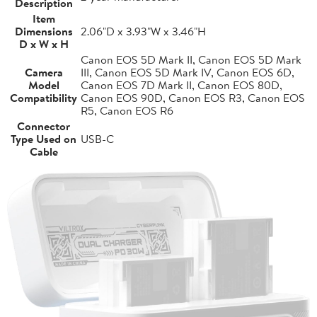
Description
Item
Dimensions
2.06"D x 3.93"W x 3.46"H
D x W x H
Canon EOS 5D Mark II, Canon EOS 5D Mark
Camera
III, Canon EOS 5D Mark IV, Canon EOS 6D,
Model
Canon EOS 7D Mark II, Canon EOS 80D,
Compatibility
Canon EOS 90D, Canon EOS R3, Canon EOS
R5, Canon EOS R6
Connector
Type Used on
USB-C
Cable