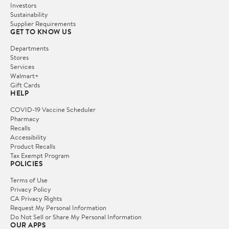
Investors
Sustainability
Supplier Requirements
GET TO KNOW US
Departments
Stores
Services
Walmart+
Gift Cards
HELP
COVID-19 Vaccine Scheduler
Pharmacy
Recalls
Accessibility
Product Recalls
Tax Exempt Program
POLICIES
Terms of Use
Privacy Policy
CA Privacy Rights
Request My Personal Information
Do Not Sell or Share My Personal Information
OUR APPS