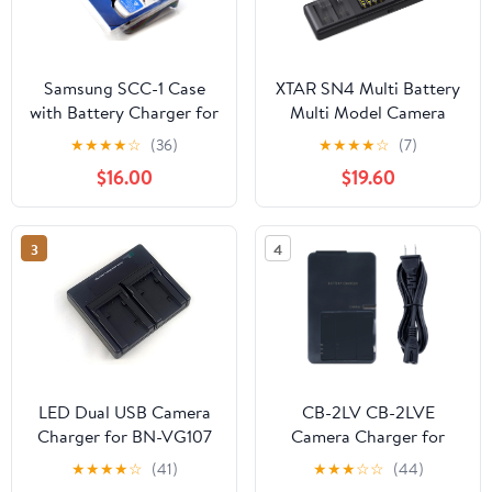
Samsung SCC-1 Case
XTAR SN4 Multi Battery
with Battery Charger for
Multi Model Camera
S Series Samsung
Battery Charger LP-E17
★
★
★
★
☆
(36)
★
★
★
★
☆
(7)
Digital Cameras
simultaneously for Four
$16.00
$19.60
Battery Charging with
3A Maximum Current
3
4
LED Dual USB Camera
CB-2LV CB-2LVE
Charger for BN-VG107
Camera Charger for
BN-VG107U BN-
Canon NB-4L Battery
★
★
★
★
☆
(41)
★
★
★
☆
☆
(44)
VG107US BN-VG114U
Powershot SD30 SD40