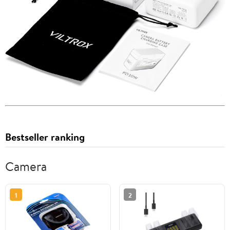
Bestseller ranking
Camera
1
2