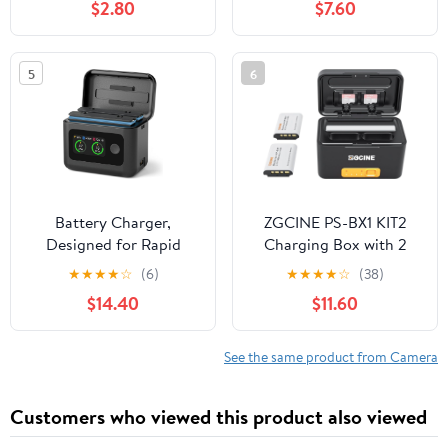
$2.80
$7.60
BN-VG114US BN-VG121
SD200 SD300 SD400
BN-VG121U BN-
SD450 SD600 SD630
VG121US
SD750 ELPH 100 HS
5
6
300 HS IXUS 30 40 50
55 60 65 70 75 80 100
110 115 120 130 220 230
Battery Charger,
ZGCINE PS-BX1 KIT2
Designed for Rapid
Charging Box with 2
Charging of Insta360 X5
NP-BX1 Battery
★
★
★
★
☆
(6)
★
★
★
★
☆
(38)
Batteries. Features 27W
5200mAh Smart
$14.40
$11.60
Smart Dual Fast
Rechargeable Camera
Charging with an LCD
Battery Storage Case
Display Showing Real-
for zv1 RX100 HX50 M5
See the same product from Camera
time Battery Status
M6
(SOC). (Battery not
Customers who viewed this product also viewed
Included)