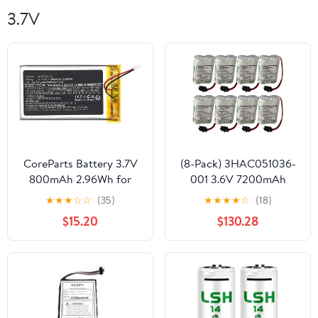
3.7V
CoreParts Battery 3.7V
(8-Pack) 3HAC051036-
800mAh 2.96Wh for
001 3.6V 7200mAh
Sennheiser Transmitters
Lithium Battery Power
★
★
★
☆
☆
(35)
★
★
★
★
☆
(18)
&, AHB534403 (for
for ABB Robot IRB120
$15.20
$130.28
Sennheiser Transmitters
etc
& Receiver)