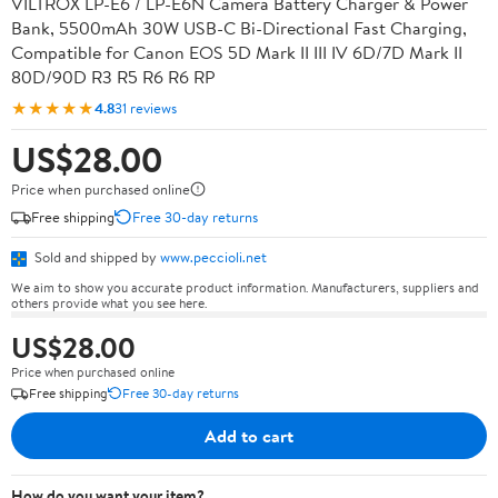
VILTROX LP-E6 / LP-E6N Camera Battery Charger & Power
Bank, 5500mAh 30W USB-C Bi-Directional Fast Charging,
Compatible for Canon EOS 5D Mark II III IV 6D/7D Mark II
80D/90D R3 R5 R6 R6 RP
★★★★★
4.8
31 reviews
US$28.00
Price when purchased online
Free shipping
Free 30-day returns
Sold and shipped by
www.peccioli.net
We aim to show you accurate product information. Manufacturers, suppliers and
others provide what you see here.
US$28.00
Price when purchased online
Free shipping
Free 30-day returns
Add to cart
How do you want your item?