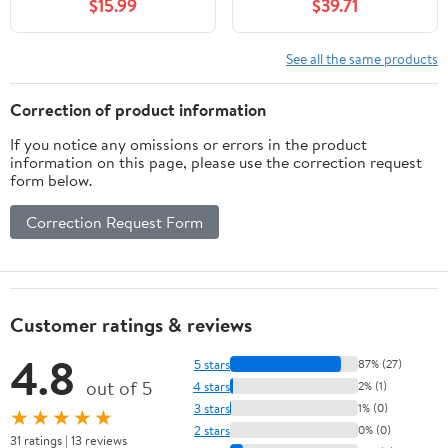
$15.99
$39.71
AbsoluteSV14 V11
Absolute Extra269054-
01SV14 V11
See all the same products
Absolute281477-
01269232-01SV14 V11
Correction of product information
If you notice any omissions or errors in the product
information on this page, please use the correction request
form below.
Correction Request Form
Customer ratings & reviews
4.8
5 stars
87% (27)
out of 5
4 stars
2% (1)
3 stars
1% (0)
★★★★★
2 stars
0% (0)
31 ratings | 13 reviews