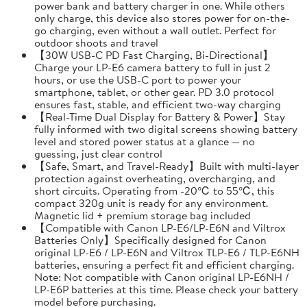
power bank and battery charger in one. While others
only charge, this device also stores power for on-the-
go charging, even without a wall outlet. Perfect for
outdoor shoots and travel
【30W USB-C PD Fast Charging, Bi-Directional】
Charge your LP-E6 camera battery to full in just 2
hours, or use the USB-C port to power your
smartphone, tablet, or other gear. PD 3.0 protocol
ensures fast, stable, and efficient two-way charging
【Real-Time Dual Display for Battery & Power】Stay
fully informed with two digital screens showing battery
level and stored power status at a glance — no
guessing, just clear control
【Safe, Smart, and Travel-Ready】Built with multi-layer
protection against overheating, overcharging, and
short circuits. Operating from -20℃ to 55℃, this
compact 320g unit is ready for any environment.
Magnetic lid + premium storage bag included
【Compatible with Canon LP-E6/LP-E6N and Viltrox
Batteries Only】Specifically designed for Canon
original LP-E6 / LP-E6N and Viltrox TLP-E6 / TLP-E6NH
batteries, ensuring a perfect fit and efficient charging.
Note: Not compatible with Canon original LP-E6NH /
LP-E6P batteries at this time. Please check your battery
model before purchasing.