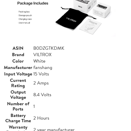
ASIN
B0DZGTKDMK
Brand
VILTROX
Color
White
Manufacturer
fanshang
Input Voltage
15 Volts
Current
2 Amps
Rating
Output
8.4 Volts
Voltage
Number of
1
Ports
Battery
2 Hours
Charge Time
Warranty
2 year manufacturer