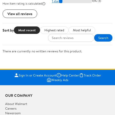
1 star
10% (3)
How item rating is calculated
View all reviews
Sort by
Most recent
Highest rated
Most helpful
Search
There are currently no written reviews for this product.
Sign In or Create Account
Help Center
Track Order
Weekly Ads
OUR COMPANY
About Walmart
Careers
Newsroom