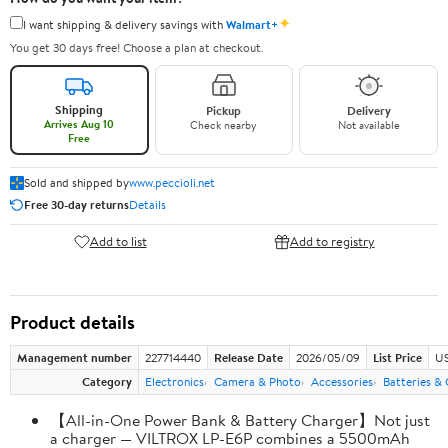
✦
I want shipping & delivery savings with
Walmart+
You get 30 days free! Choose a plan at checkout.
Shipping
Pickup
Delivery
Arrives Aug 10
Check nearby
Not available
Free
Sold and shipped by
www.peccioli.net
Free 30-day returns
Details
Add to list
Add to registry
Product details
Management number
227714440
Release Date
2026/05/09
List Price
US
Category
Electronics
Camera & Photo
Accessories
Batteries &
【All-in-One Power Bank & Battery Charger】Not just
a charger — VILTROX LP-E6P combines a 5500mAh