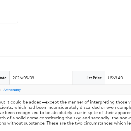
Date
2026/05/03
List Price
US$3.40
e
Astronomy
 but it could be added—except the manner of interpreting those v
ients, which had been inconsiderately discarded or even complet
 been recognized to be absolutely true in spite of their appare
arth of a solid dome constituting the sky; and secondly, the non-
ions without substance. These are the two circumstances which l