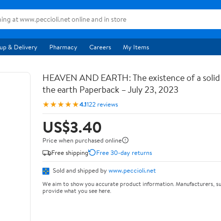
up & Delivery
Pharmacy
Careers
My Items
HEAVEN AND EARTH: The existence of a soli
the earth Paperback – July 23, 2023
★★★★★
4.1
122 reviews
US$3.40
Price when purchased online
Free shipping
Free 30-day returns
Sold and shipped by
www.peccioli.net
We aim to show you accurate product information. Manufacturers, su
provide what you see here.