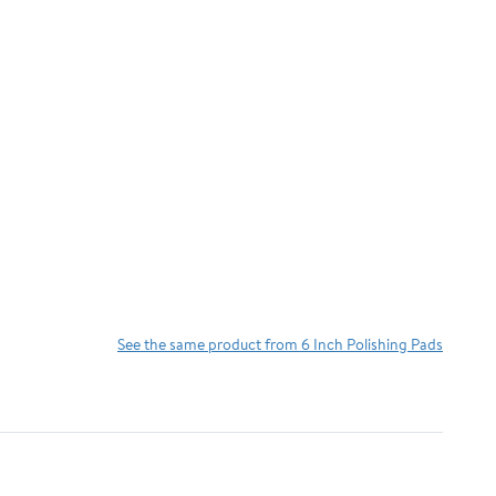
See the same product from 6 Inch Polishing Pads