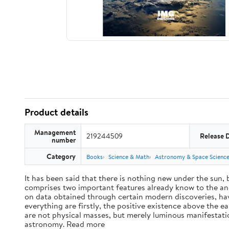
Product details
Management
219244509
Release 
number
Category
Books
Science & Math
Astronomy & Space Scienc
It has been said that there is nothing new under the sun,
comprises two important features already know to the anc
on data obtained through certain modern discoveries, have
everything are firstly, the positive existence above the e
are not physical masses, but merely luminous manifestat
astronomy. Read more