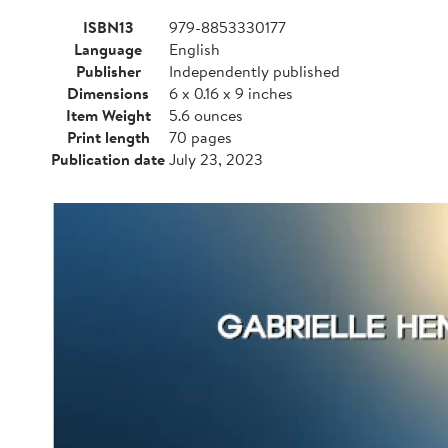
ISBN13
979-8853330177
Language
English
Publisher
Independently published
Dimensions
6 x 0.16 x 9 inches
Item Weight
5.6 ounces
Print length
70 pages
Publication date
July 23, 2023