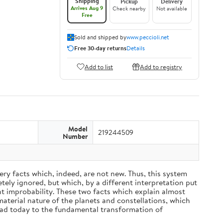
Shipping
Pickup
Delivery
Arrives Aug 9
Check nearby
Not available
Free
Sold and shipped by
www.peccioli.net
Free 30-day returns
Details
Add to list
Add to registry
Model
219244509
Number
ery facts which, indeed, are not new. Thus, this system
ely ignored, but which, by a different interpretation put
nt improbability. These two facts which explain almost
material nature of the planets and constellations, which
ead today to the fundamental transformation of