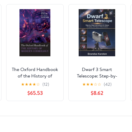
The Oxford Handbook
Dwarf 3 Smart
of the History of
Telescope: Step-by-
Modern Cosmology
Step Instructions for
★
★
★
★
☆
(12)
★
★
★
☆
☆
(42)
Setup, Imaging, and
$65.53
$8.62
Space Observation