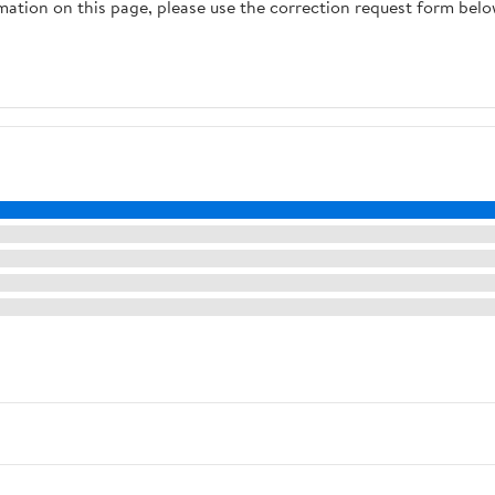
rmation on this page, please use the correction request form belo