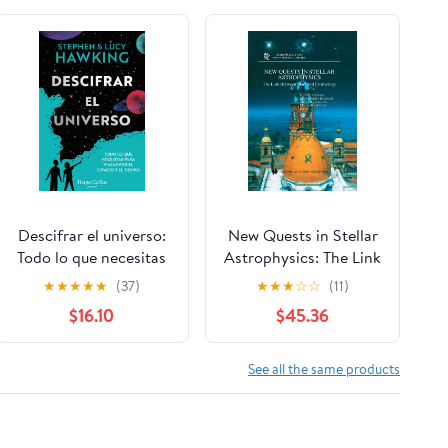
Descifrar el universo:
New Quests in Stellar
Todo lo que necesitas
Astrophysics: The Link
para viajar por el
Between Stars and
★
★
★
★
★
(37)
★
★
★
☆
☆
(11)
espacio y el tiempo
Cosmology:
$16.10
$45.36
Paperback – February
Proceedings of the
14, 2024
International
Conference held in
See all the same products
Puerto Vallarta,
México, 26–30 March
2001