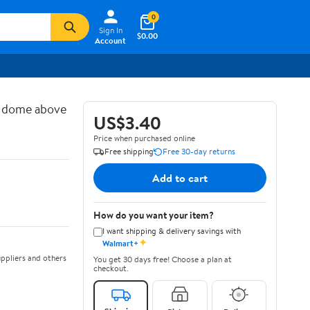
0
Sign In
$0.00
Account
d dome above
US$3.40
Price when purchased online
Free shipping
Free 30-day returns
Add to cart
How do you want your item?
I want shipping & delivery savings with
✦
Walmart+
ppliers and others
You get 30 days free! Choose a plan at
checkout.