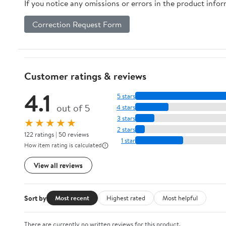
If you notice any omissions or errors in the product info
Correction Request Form
Customer ratings & reviews
4.1
5 stars
out of 5
4 stars
3 stars
★★★★★
2 stars
122 ratings | 50 reviews
1 star
How item rating is calculated
View all reviews
Sort by
Most recent
Highest rated
Most helpful
There are currently no written reviews for this product.