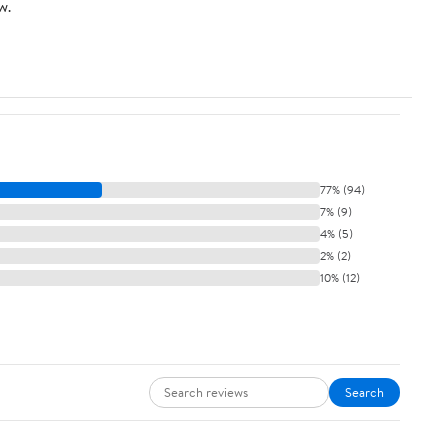
w.
77% (94)
7% (9)
4% (5)
2% (2)
10% (12)
Search