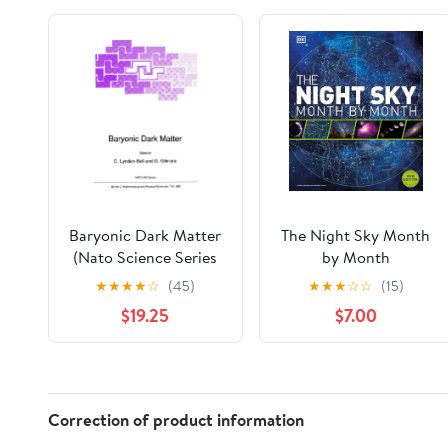
Baryonic Dark Matter
The Night Sky Month
(Nato Science Series
by Month
C:, 306)
★
★
★
★
☆
(45)
★
★
★
☆
☆
(15)
$19.25
$7.00
Correction of product information