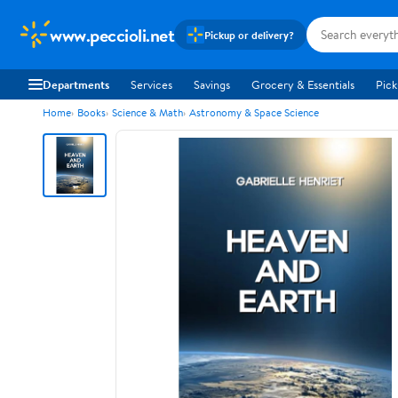
www.peccioli.net
Pickup or delivery?
Departments
Services
Savings
Grocery & Essentials
Pick
Home
Books
Science & Math
Astronomy & Space Science