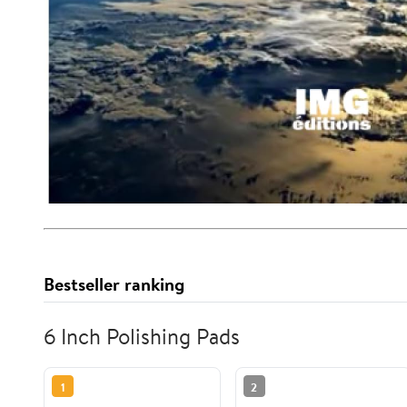
Bestseller ranking
6 Inch Polishing Pads
1
2