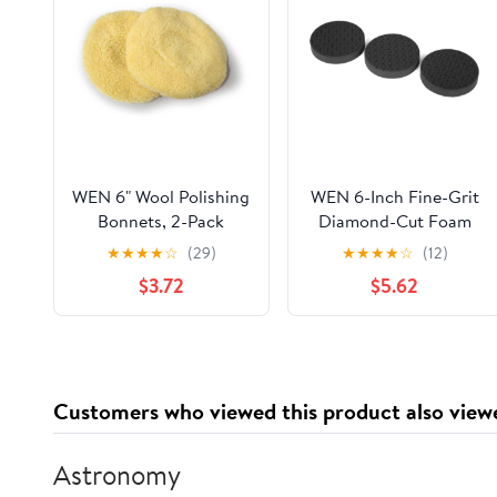
WEN 6" Wool Polishing
WEN 6-Inch Fine-Grit
Bonnets, 2-Pack
Diamond-Cut Foam
Polishing Pads for
★
★
★
★
☆
(29)
★
★
★
★
☆
(12)
Finishing, Three Pack
$3.72
$5.62
Customers who viewed this product also view
Astronomy