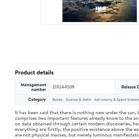
Product details
Management
219244509
Release 
number
Category
Books
Science & Math
Astronomy & Space Scienc
It has been said that there is nothing new under the sun,
comprises two important features already know to the anc
on data obtained through certain modern discoveries, have
everything are firstly, the positive existence above the e
are not physical masses, but merely luminous manifestat