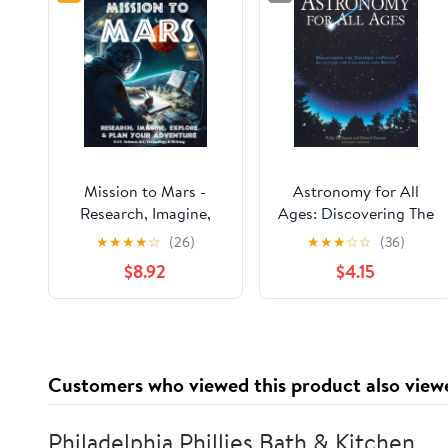
Mission to Mars -
Astronomy for All
Research, Imagine,
Ages: Discovering The
Explore & Plan your
Universe Through
★
★
★
★
☆
(26)
★
★
★
☆
☆
(36)
Adventure: Science,
Activities For Children
$8.92
$4.15
Art, Technology &
And Adults
Writing - The Thinking
Tree - A DIY
Homeschooling
Workbook
Customers who viewed this product also view
Philadelphia Phillies Bath & Kitchen