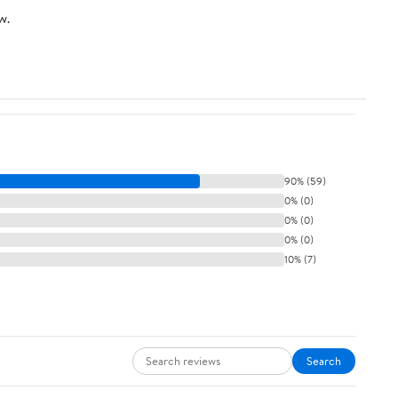
w.
90% (59)
0% (0)
0% (0)
0% (0)
10% (7)
Search