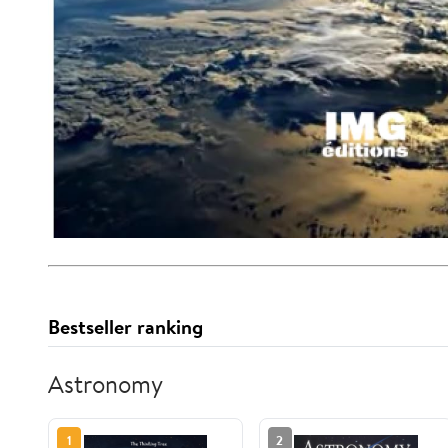
Bestseller ranking
Astronomy
1
2