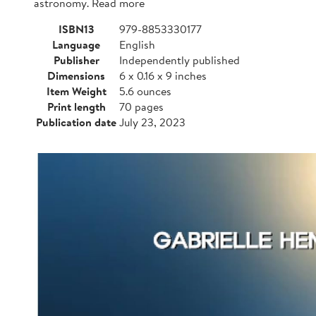
astronomy. Read more
ISBN13
979-8853330177
Language
English
Publisher
Independently published
Dimensions
6 x 0.16 x 9 inches
Item Weight
5.6 ounces
Print length
70 pages
Publication date
July 23, 2023