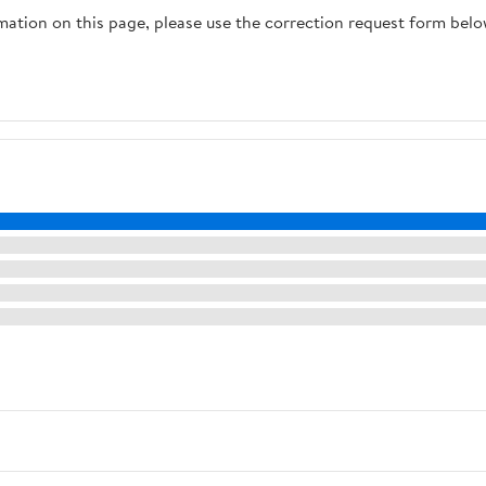
rmation on this page, please use the correction request form belo