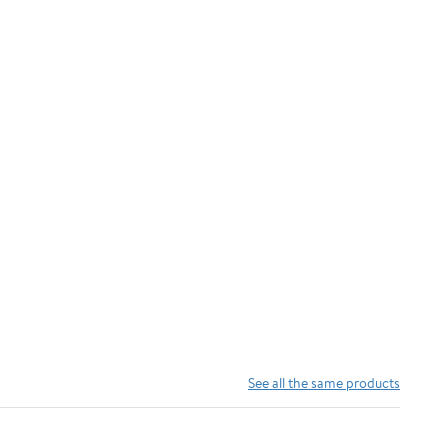
See all the same products