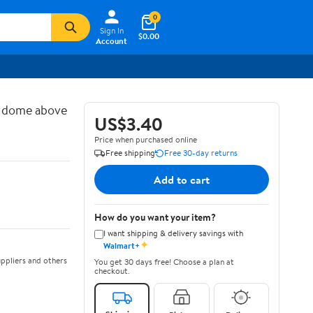
0
Sign In
$0.00
Account
d dome above
US$3.40
Price when purchased online
Free shipping
Free 30-day returns
Add to cart
How do you want your item?
I want shipping & delivery savings with
✦
Walmart+
ppliers and others
You get 30 days free! Choose a plan at
checkout.