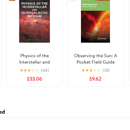
Physics of the
Observing the Sun: A
Interstellar and
Pocket Field Guide
Intergalactic Medium
(Astronomer's Pocket
★
★
★
☆
☆
(44)
★
★
★
☆
☆
(33)
(Princeton Series in
Field Guide)
$33.06
$9.62
Astrophysics)
ed