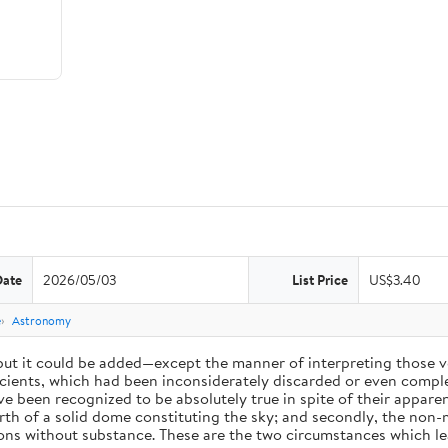
Date
2026/05/03
List Price
US$3.40
e
Astronomy
 but it could be added—except the manner of interpreting those v
ients, which had been inconsiderately discarded or even complet
 been recognized to be absolutely true in spite of their appare
arth of a solid dome constituting the sky; and secondly, the non-
ions without substance. These are the two circumstances which l