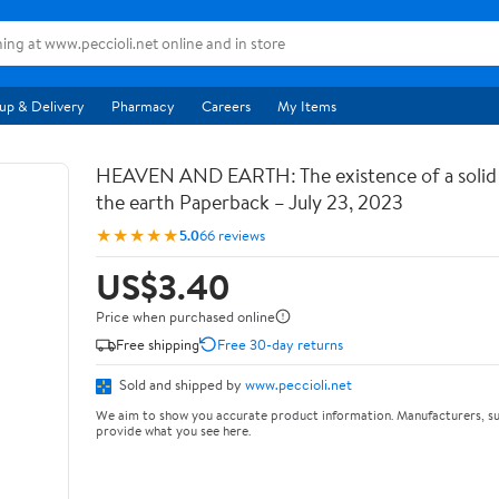
up & Delivery
Pharmacy
Careers
My Items
HEAVEN AND EARTH: The existence of a soli
the earth Paperback – July 23, 2023
★★★★★
5.0
66 reviews
US$3.40
Price when purchased online
Free shipping
Free 30-day returns
Sold and shipped by
www.peccioli.net
We aim to show you accurate product information. Manufacturers, su
provide what you see here.