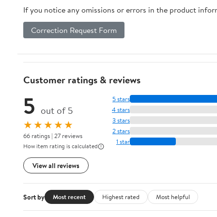
If you notice any omissions or errors in the product info
Correction Request Form
Customer ratings & reviews
5
5 stars
out of 5
4 stars
3 stars
★★★★★
2 stars
66 ratings | 27 reviews
1 star
How item rating is calculated
View all reviews
Sort by
Most recent
Highest rated
Most helpful