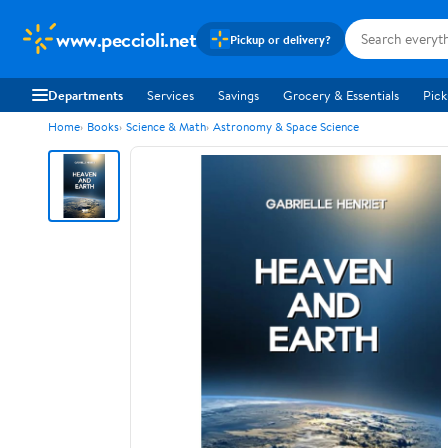
www.peccioli.net
Pickup or delivery?
Departments
Services
Savings
Grocery & Essentials
Pick
Home
Books
Science & Math
Astronomy & Space Science