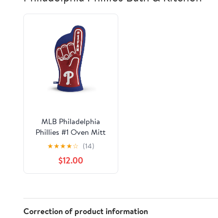
MLB Philadelphia
Phillies #1 Oven Mitt
★
★
★
★
☆
(14)
$12.00
Correction of product information