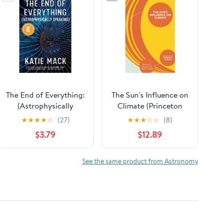
The End of Everything:
The Sun's Influence on
(Astrophysically
Climate (Princeton
Speaking)
Primers in Climate)
★
★
★
★
☆
(27)
★
★
★
☆
☆
(8)
$3.79
$12.89
See the same product from Astronomy