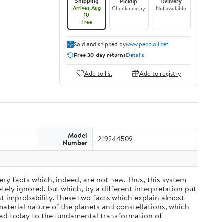
Shipping
Pickup
Delivery
Arrives Aug
Check nearby
Not available
10
Free
Sold and shipped by
www.peccioli.net
Free 30-day returns
Details
Add to list
Add to registry
Model
219244509
Number
ery facts which, indeed, are not new. Thus, this system
ely ignored, but which, by a different interpretation put
nt improbability. These two facts which explain almost
material nature of the planets and constellations, which
ead today to the fundamental transformation of