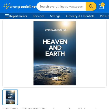
0
www.peccioli.net
Departments
Services
Savings
Grocery & Essentials
Pickup