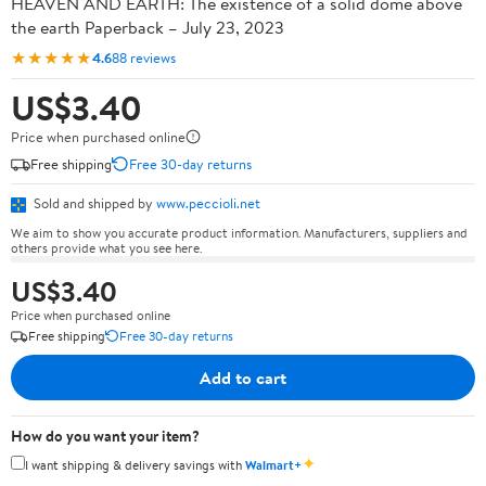
HEAVEN AND EARTH: The existence of a solid dome above
the earth Paperback – July 23, 2023
★★★★★
4.6
88 reviews
US$3.40
Price when purchased online
Free shipping
Free 30-day returns
Sold and shipped by
www.peccioli.net
We aim to show you accurate product information. Manufacturers, suppliers and
others provide what you see here.
US$3.40
Price when purchased online
Free shipping
Free 30-day returns
Add to cart
How do you want your item?
✦
I want shipping & delivery savings with
Walmart+