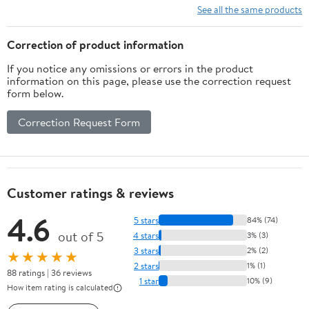
See all the same products
Correction of product information
If you notice any omissions or errors in the product
information on this page, please use the correction request
form below.
Correction Request Form
Customer ratings & reviews
4.6
5 stars
84% (74)
out of 5
4 stars
3% (3)
3 stars
2% (2)
★★★★★
2 stars
1% (1)
88 ratings | 36 reviews
1 star
10% (9)
How item rating is calculated