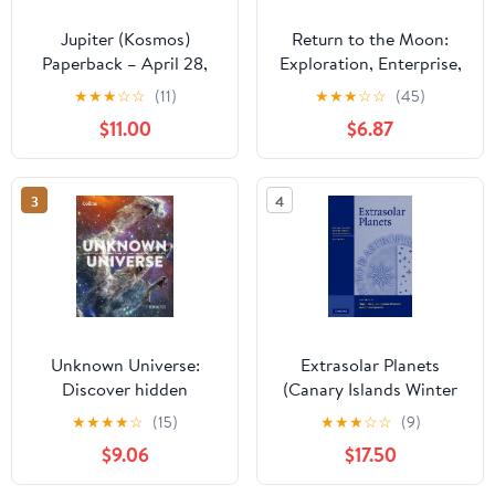
Jupiter (Kosmos)
Return to the Moon:
Paperback – April 28,
Exploration, Enterprise,
2023
and Energy in the
★
★
★
☆
☆
(11)
★
★
★
☆
☆
(45)
Human Settlement of
$11.00
$6.87
Space
3
4
Unknown Universe:
Extrasolar Planets
Discover hidden
(Canary Islands Winter
wonders from deep
School of Astrophysics)
★
★
★
★
☆
(15)
★
★
★
☆
☆
(9)
space unveiled by the
$9.06
$17.50
James Webb Space
Telescope