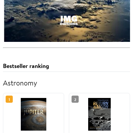
Bestseller ranking
Astronomy
1
2