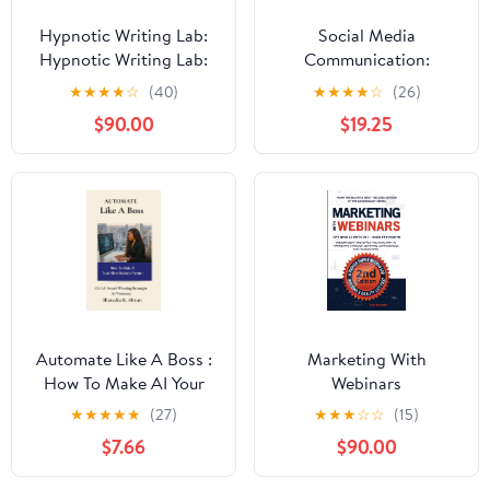
Hypnotic Writing Lab:
Social Media
Hypnotic Writing Lab:
Communication:
The Power of Subtext
Concepts, Practices,
★
★
★
★
☆
(40)
★
★
★
★
☆
(26)
and Symbolism for
Data, Law and Ethics
$90.00
$19.25
Lasting Influence (The
World as a Stage:
Exploring Covert and
Overt Hypnosis)
Automate Like A Boss :
Marketing With
How To Make AI Your
Webinars
Silent Business Partner
★
★
★
★
★
(27)
★
★
★
☆
☆
(15)
$7.66
$90.00