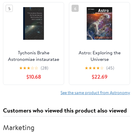
5
6
Tychonis Brahe
Astro: Exploring the
Astronomiae instauratae
Universe
mechanica (Latin
★
★
★
☆
☆
(28)
★
★
★
★
☆
(45)
Edition)
$10.68
$22.69
See the same product from Astronomy
Customers who viewed this product also viewed
Marketing