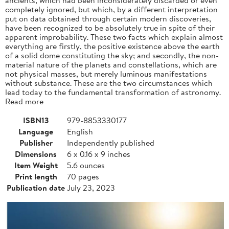
completely ignored, but which, by a different interpretation
put on data obtained through certain modern discoveries,
have been recognized to be absolutely true in spite of their
apparent improbability. These two facts which explain almost
everything are firstly, the positive existence above the earth
of a solid dome constituting the sky; and secondly, the non-
material nature of the planets and constellations, which are
not physical masses, but merely luminous manifestations
without substance. These are the two circumstances which
lead today to the fundamental transformation of astronomy.
Read more
ISBN13
979-8853330177
Language
English
Publisher
Independently published
Dimensions
6 x 0.16 x 9 inches
Item Weight
5.6 ounces
Print length
70 pages
Publication date
July 23, 2023