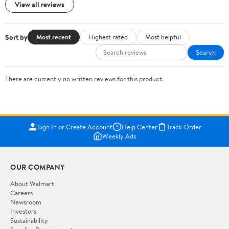
View all reviews
Sort by
Most recent
Highest rated
Most helpful
Search
There are currently no written reviews for this product.
Sign In or Create Account
Help Center
Track Order
Weekly Ads
OUR COMPANY
About Walmart
Careers
Newsroom
Investors
Sustainability