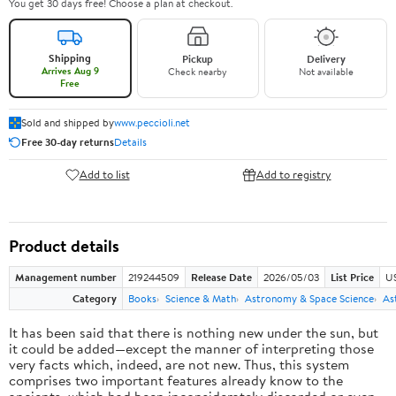
You get 30 days free! Choose a plan at checkout.
Shipping
Pickup
Delivery
Arrives Aug 9
Check nearby
Not available
Free
Sold and shipped by
www.peccioli.net
Free 30-day returns
Details
Add to list
Add to registry
Product details
Management number
219244509
Release Date
2026/05/03
List Price
U
Category
Books
Science & Math
Astronomy & Space Science
As
It has been said that there is nothing new under the sun, but
it could be added—except the manner of interpreting those
very facts which, indeed, are not new. Thus, this system
comprises two important features already know to the
ancients, which had been inconsiderately discarded or even