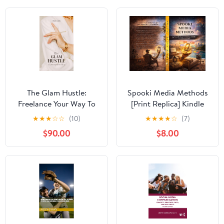
The Glam Hustle:
Spooki Media Methods
Freelance Your Way To
[Print Replica] Kindle
Success
Edition
★
★
★
☆
☆
(10)
★
★
★
★
☆
(7)
$90.00
$8.00