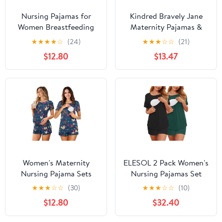
Nursing Pajamas for
Kindred Bravely Jane
Women Breastfeeding
Maternity Pajamas &
Sleepwear Soft 2 Piece
Postpartum Lounge Sets
★
★
★
★
☆
(24)
★
★
★
☆
☆
(21)
Postpartum Lounge Sets
for Women, Long Sleeve
$12.80
$13.47
Nursing Pajamas
(Burgundy Plum, X-
Large)
Women's Maternity
ELESOL 2 Pack Women's
Nursing Pajama Sets
Nursing Pajamas Set
Casual Breastfeeding
Double Layer Maternity
★
★
★
☆
☆
(30)
★
★
★
☆
☆
(10)
Sleepwear Soft
Pjs Postpartum
$12.80
$32.40
Postpartum Pajamas for
Loungewear Set
Summer
Breastfeeding Tops &