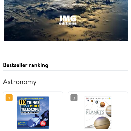
Bestseller ranking
Astronomy
1
2