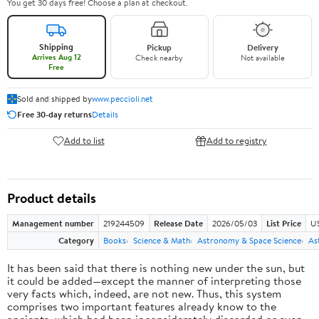
You get 30 days free! Choose a plan at checkout.
Shipping
Pickup
Delivery
Arrives Aug 12
Check nearby
Not available
Free
Sold and shipped by
www.peccioli.net
Free 30-day returns
Details
Add to list
Add to registry
Product details
Management number
219244509
Release Date
2026/05/03
List Price
U
Category
Books
Science & Math
Astronomy & Space Science
As
It has been said that there is nothing new under the sun, but
it could be added—except the manner of interpreting those
very facts which, indeed, are not new. Thus, this system
comprises two important features already know to the
ancients, which had been inconsiderately discarded or even