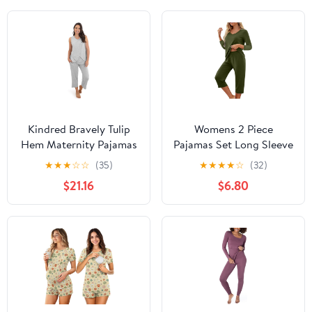
Kindred Bravely Tulip
Womens 2 Piece
Hem Maternity Pajamas
Pajamas Set Long Sleeve
& Postpartum Lounge
Comfy Lounge Set V
★
★
★
☆
☆
(35)
★
★
★
★
☆
(32)
Sets for Women,
Neck Tops and Capri
$21.16
$6.80
Sleeveless Nursing
Pants Pjs with Pockets
Pajamas
Sleepwear