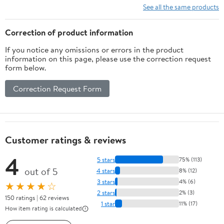
Shorts
See all the same products
Correction of product information
If you notice any omissions or errors in the product
information on this page, please use the correction request
form below.
Correction Request Form
Customer ratings & reviews
4
5 stars
75% (113)
out of 5
4 stars
8% (12)
3 stars
4% (6)
★★★★☆
2 stars
2% (3)
150 ratings | 62 reviews
1 star
11% (17)
How item rating is calculated