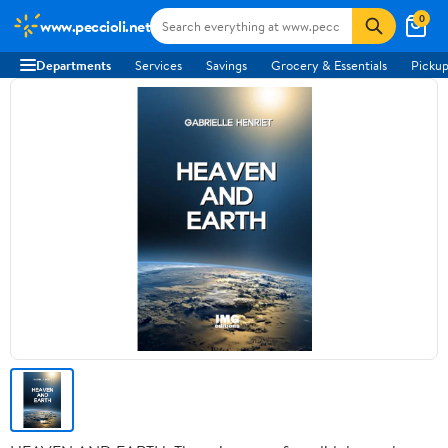
0
www.peccioli.net
Departments
Services
Savings
Grocery & Essentials
Pickup