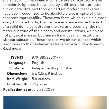
completely ignored, but which, by a different interpretation
put on data obtained through certain modern discoveries,
have been recognized to be absolutely true in spite of their
apparent improbability. These two facts which explain almost
everything are firstly, the positive existence above the earth
of a solid dome constituting the sky; and secondly, the non-
material nature of the planets and constellations, which are
not physical masses, but merely luminous manifestations
without substance. These are the two circumstances which
lead today to the fundamental transformation of astronomy.
Read more
ISBN13
979-8853330177
Language
English
Publisher
Independently published
Dimensions
6 x 0.16 x 9 inches
Item Weight
5.6 ounces
Print length
70 pages
Publication date
July 23, 2023