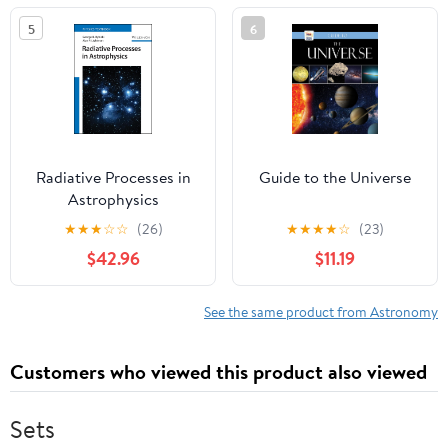
Series)
5
6
Radiative Processes in
Guide to the Universe
Astrophysics
★
★
★
☆
☆
(26)
★
★
★
★
☆
(23)
$42.96
$11.19
See the same product from Astronomy
Customers who viewed this product also viewed
Sets