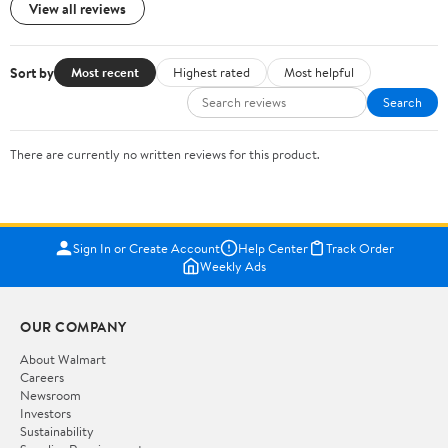
View all reviews
Sort by
Most recent
Highest rated
Most helpful
Search
There are currently no written reviews for this product.
Sign In or Create Account
Help Center
Track Order
Weekly Ads
OUR COMPANY
About Walmart
Careers
Newsroom
Investors
Sustainability