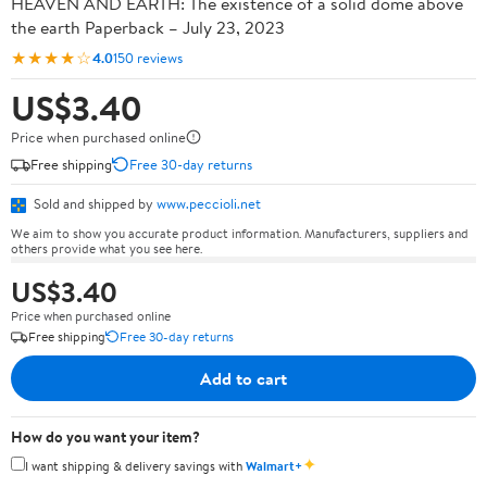
HEAVEN AND EARTH: The existence of a solid dome above
the earth Paperback – July 23, 2023
★★★★☆
4.0
150 reviews
US$3.40
Price when purchased online
Free shipping
Free 30-day returns
Sold and shipped by
www.peccioli.net
We aim to show you accurate product information. Manufacturers, suppliers and
others provide what you see here.
US$3.40
Price when purchased online
Free shipping
Free 30-day returns
Add to cart
How do you want your item?
✦
I want shipping & delivery savings with
Walmart+