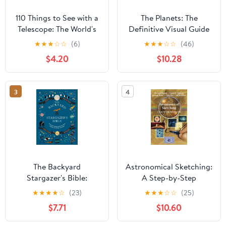
110 Things to See with a
The Planets: The
Telescope: The World's
Definitive Visual Guide
Most Famous Stargazing
to Our Solar System
★
★
★
☆
☆
(6)
★
★
★
☆
☆
(46)
List
$4.20
$10.28
3
4
The Backyard
Astronomical Sketching:
Stargazer's Bible:
A Step-by-Step
Discover Constellations,
Introduction (The
★
★
★
★
☆
(23)
★
★
★
☆
☆
(25)
Galaxies, Nebulae,
Patrick Moore Practical
$7.71
$10.60
Meteorites, and More
Astronomy Series)
(The Backyard Naturalist