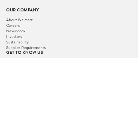
OUR COMPANY
About Walmart
Careers
Newsroom
Investors
Sustainability
Supplier Requirements
GET TO KNOW US
Departments
Stores
Services
Walmart+
Gift Cards
HELP
COVID-19 Vaccine Scheduler
Pharmacy
Recalls
Accessibility
Product Recalls
Tax Exempt Program
POLICIES