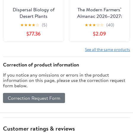
Dispersal Biology of
The Modern Farmers’
Desert Plants
Almanac 2026–2027:
(Adaptations of Desert
Planting by the Moon,
★
★
★
★
☆
(5)
★
★
★
☆
☆
(40)
Organisms)
Gardening Calendar,
$77.36
$2.09
Seasonal Weather
Forecasts, Best Days
Guide, and Country
See all the same products
Living Tips
Correction of product information
If you notice any omissions or errors in the product
information on this page, please use the correction request
form below.
Correction Request Form
Customer ratings & reviews