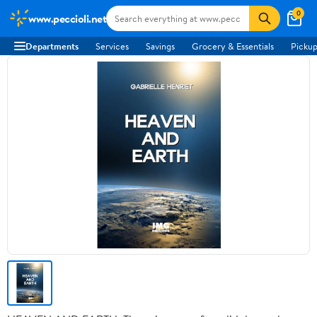
0
www.peccioli.net
Departments
Services
Savings
Grocery & Essentials
Pickup