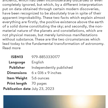
completely ignored, but which, by a different interpretation
put on data obtained through certain modern discoveries,
have been recognized to be absolutely true in spite of their
apparent improbability. These two facts which explain almost
everything are firstly, the positive existence above the earth
of a solid dome constituting the sky; and secondly, the non-
material nature of the planets and constellations, which are
not physical masses, but merely luminous manifestations
without substance. These are the two circumstances which
lead today to the fundamental transformation of astronomy.
Read more
ISBN13
979-8853330177
Language
English
Publisher
Independently published
Dimensions
6 x 0.16 x 9 inches
Item Weight
5.6 ounces
Print length
70 pages
Publication date
July 23, 2023