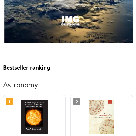
Bestseller ranking
Astronomy
1
2