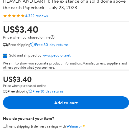
HEAVEN AND EARTH: The existence of a solid dome above
the earth Paperback – July 23, 2023
★★★★★
4.2
22 reviews
US$3.40
Price when purchased online
Free shipping
Free 30-day returns
Sold and shipped by
www.peccioli.net
We aim to show you accurate product information. Manufacturers, suppliers and
others provide what you see here.
US$3.40
Price when purchased online
Free shipping
Free 30-day returns
Add to cart
How do you want your item?
✦
I want shipping & delivery savings with
Walmart+