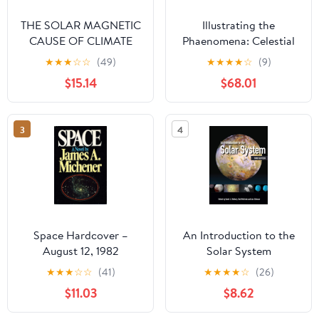
THE SOLAR MAGNETIC
Illustrating the
CAUSE OF CLIMATE
Phaenomena: Celestial
CHANGES AND
cartography in Antiquity
★
★
★
☆
☆
(49)
★
★
★
★
☆
(9)
ORIGIN OF THE ICE
and the Middle Ages
$15.14
$68.01
AGES Paperback –
September 13, 2019
3
4
Space Hardcover –
An Introduction to the
August 12, 1982
Solar System
★
★
★
☆
☆
(41)
★
★
★
★
☆
(26)
$11.03
$8.62