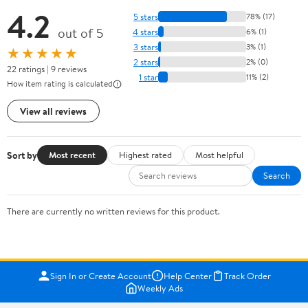
4.2
5 stars
78% (17)
out of 5
4 stars
6% (1)
3 stars
3% (1)
★★★★★
2 stars
2% (0)
22 ratings | 9 reviews
1 star
11% (2)
How item rating is calculated
View all reviews
Sort by
Most recent
Highest rated
Most helpful
Search
There are currently no written reviews for this product.
Sign In or Create Account
Help Center
Track Order
Weekly Ads