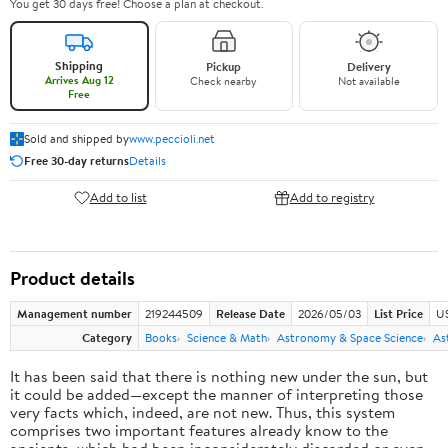
You get 30 days free! Choose a plan at checkout.
Shipping
Pickup
Delivery
Arrives Aug 12
Check nearby
Not available
Free
Sold and shipped by
www.peccioli.net
Free 30-day returns
Details
Add to list
Add to registry
Product details
Management number
219244509
Release Date
2026/05/03
List Price
U
Category
Books
Science & Math
Astronomy & Space Science
As
It has been said that there is nothing new under the sun, but
it could be added—except the manner of interpreting those
very facts which, indeed, are not new. Thus, this system
comprises two important features already know to the
ancients, which had been inconsiderately discarded or even