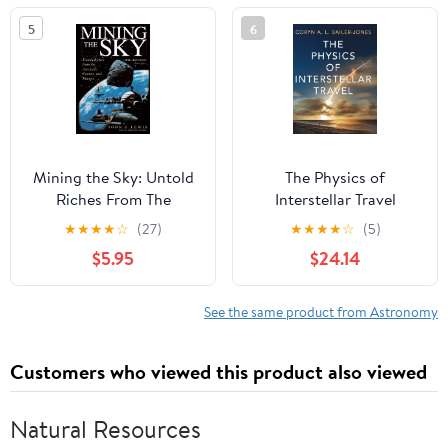
5
6
Mining the Sky: Untold
The Physics of
Riches From The
Interstellar Travel
Asteroids, Comets, And
★
★
★
★
☆
(27)
★
★
★
★
☆
(5)
Planets (Helix Book)
$5.95
$24.14
See the same product from Astronomy
Customers who viewed this product also viewed
Natural Resources