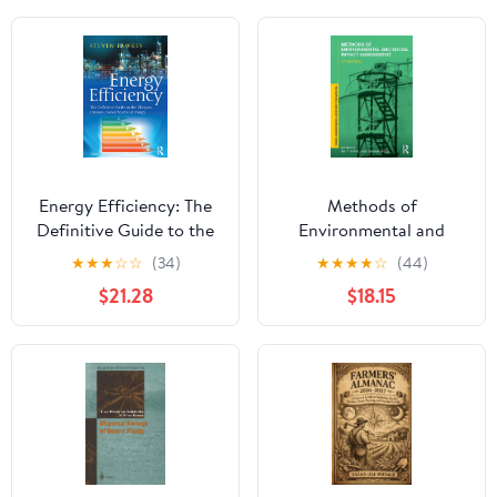
Energy Efficiency: The
Methods of
Definitive Guide to the
Environmental and
Cheapest, Cleanest,
Social Impact
★
★
★
☆
☆
(34)
★
★
★
★
☆
(44)
Fastest Source of
Assessment (Natural
$21.28
$18.15
Energy 1st Edition,
and Built Environment
Kindle Edition
Series)