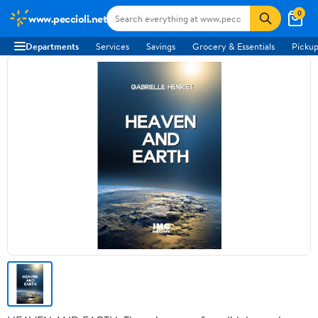
0
www.peccioli.net
Departments
Services
Savings
Grocery & Essentials
Pickup