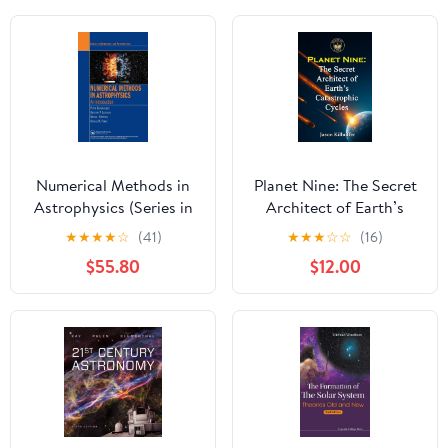
Numerical Methods in
Planet Nine: The Secret
Astrophysics (Series in
Architect of Earth’s
Astronomy and
Catastrophic Cycles
★
★
★
★
☆
(41)
★
★
★
☆
☆
(16)
Astrophysics)
Hardcover – July 23,
$55.80
$12.00
2025