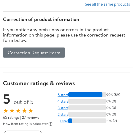
Space by Hubble and
See all the same products
Other ... as of June
2024, Premium Paper
Correction of product information
and colors Hardcover –
If you notice any omissions or errors in the product
June 1, 2024
information on this page, please use the correction request
form below.
Correction Request Form
Customer ratings & reviews
5
5 stars
90% (59)
out of 5
4 stars
0% (0)
3 stars
0% (0)
★★★★★
2 stars
0% (0)
65 ratings | 27 reviews
1 star
10% (7)
How item rating is calculated