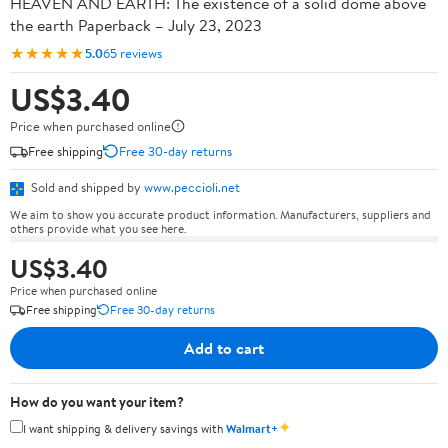
HEAVEN AND EARTH: The existence of a solid dome above
the earth Paperback – July 23, 2023
★★★★★
5.0
65 reviews
US$3.40
Price when purchased online
Free shipping
Free 30-day returns
Sold and shipped by
www.peccioli.net
We aim to show you accurate product information. Manufacturers, suppliers and
others provide what you see here.
US$3.40
Price when purchased online
Free shipping
Free 30-day returns
Add to cart
How do you want your item?
✦
I want shipping & delivery savings with
Walmart+