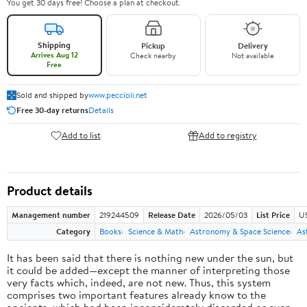
You get 30 days free! Choose a plan at checkout.
Shipping
Pickup
Delivery
Arrives Aug 12
Check nearby
Not available
Free
Sold and shipped by
www.peccioli.net
Free 30-day returns
Details
Add to list
Add to registry
Product details
Management number
219244509
Release Date
2026/05/03
List Price
U
Category
Books
Science & Math
Astronomy & Space Science
As
It has been said that there is nothing new under the sun, but
it could be added—except the manner of interpreting those
very facts which, indeed, are not new. Thus, this system
comprises two important features already know to the
ancients, which had been inconsiderately discarded or even