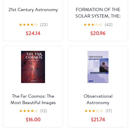
21st Century Astronomy
FORMATION OF THE
SOLAR SYSTEM, THE:
THEORIES OLD AND
★
★
★
★
☆
(22)
★
★
★
☆
☆
(42)
NEW (2ND EDITION)
$24.14
$20.96
The Far Cosmos: The
Observational
Most Beautiful Images
Astronomy
from Places Far, Far
★
★
★
★
☆
(12)
★
★
★
☆
☆
(17)
Away - Hardcover: The
$16.00
$21.74
Most Captivating
Photographs from Deep