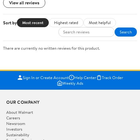
View all reviews
Sort by
Most recent
Highest rated
Most helpful
Search
There are currently no written reviews for this product.
Sign In or Create Account
Help Center
Track Order
Weekly Ads
OUR COMPANY
About Walmart
Careers
Newsroom
Investors
Sustainability