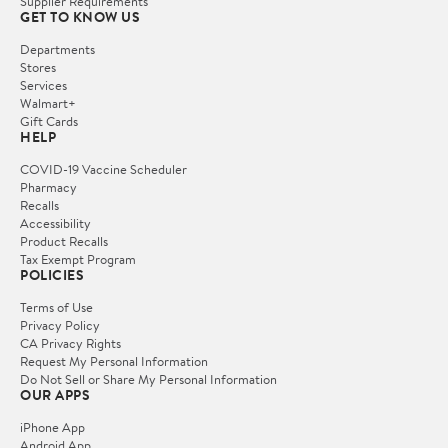
Supplier Requirements
GET TO KNOW US
Departments
Stores
Services
Walmart+
Gift Cards
HELP
COVID-19 Vaccine Scheduler
Pharmacy
Recalls
Accessibility
Product Recalls
Tax Exempt Program
POLICIES
Terms of Use
Privacy Policy
CA Privacy Rights
Request My Personal Information
Do Not Sell or Share My Personal Information
OUR APPS
iPhone App
Android App