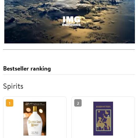
Bestseller ranking
Spirits
1
2