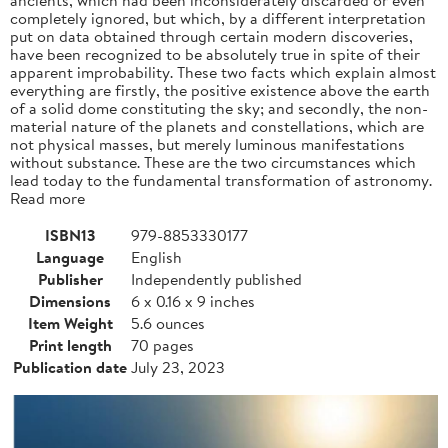
completely ignored, but which, by a different interpretation
put on data obtained through certain modern discoveries,
have been recognized to be absolutely true in spite of their
apparent improbability. These two facts which explain almost
everything are firstly, the positive existence above the earth
of a solid dome constituting the sky; and secondly, the non-
material nature of the planets and constellations, which are
not physical masses, but merely luminous manifestations
without substance. These are the two circumstances which
lead today to the fundamental transformation of astronomy.
Read more
ISBN13
979-8853330177
Language
English
Publisher
Independently published
Dimensions
6 x 0.16 x 9 inches
Item Weight
5.6 ounces
Print length
70 pages
Publication date
July 23, 2023