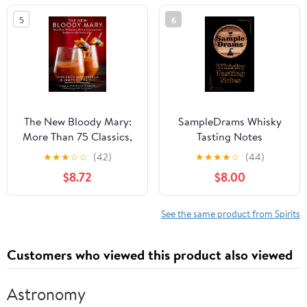
5
6
The New Bloody Mary:
SampleDrams Whisky
More Than 75 Classics,
Tasting Notes
Riffs & Contemporary
Hardcover – January 16,
★
★
★
☆
☆
(42)
★
★
★
★
☆
(44)
Recipes for the Modern
2024
$8.72
$8.00
Bar
See the same product from Spirits
Customers who viewed this product also viewed
Astronomy