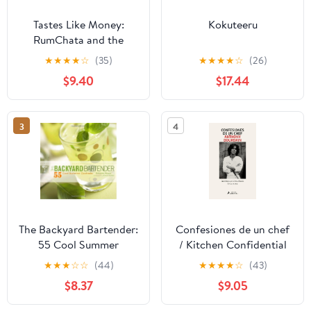
Tastes Like Money:
Kokuteeru
RumChata and the
Making of a Beloved
★
★
★
★
☆
(35)
★
★
★
★
☆
(26)
Brand
$9.40
$17.44
3
4
The Backyard Bartender:
Confesiones de un chef
55 Cool Summer
/ Kitchen Confidential
Cocktails
(Spanish Edition)
★
★
★
☆
☆
(44)
★
★
★
★
☆
(43)
Paperback – March 24,
$8.37
$9.05
2026