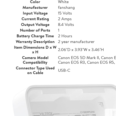
Color
White
Manufacturer
fanshang
Input Voltage
15 Volts
Current Rating
2 Amps
Output Voltage
8.4 Volts
Number of Ports
1
Battery Charge Time
2 Hours
Warranty Description
2 year manufacturer
Item Dimensions D x W
2.06"D x 3.93"W x 3.46"H
x H
Camera Model
Canon EOS 5D Mark II, Canon 
Compatibility
Canon EOS R3, Canon EOS R5,
Connector Type Used
USB-C
on Cable