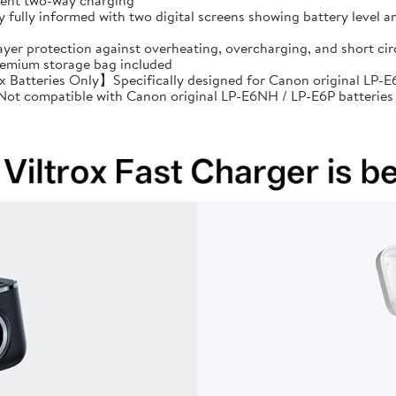
cient two-way charging
ully informed with two digital screens showing battery level an
ayer protection against overheating, overcharging, and short 
premium storage bag included
Batteries Only】Specifically designed for Canon original LP-E6
: Not compatible with Canon original LP-E6NH / LP-E6P batteries 