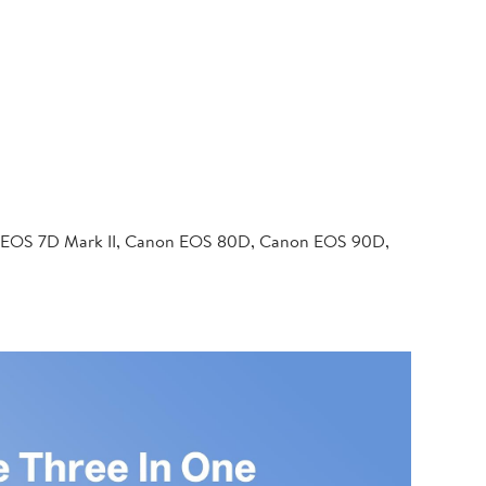
 EOS 7D Mark II, Canon EOS 80D, Canon EOS 90D,