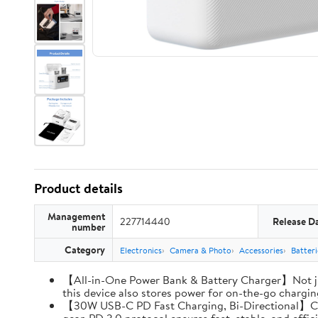
Product details
Management
227714440
Release D
number
Category
Electronics
Camera & Photo
Accessories
Batter
【All-in-One Power Bank & Battery Charger】Not ju
this device also stores power for on-the-go charging
【30W USB-C PD Fast Charging, Bi-Directional】Charg