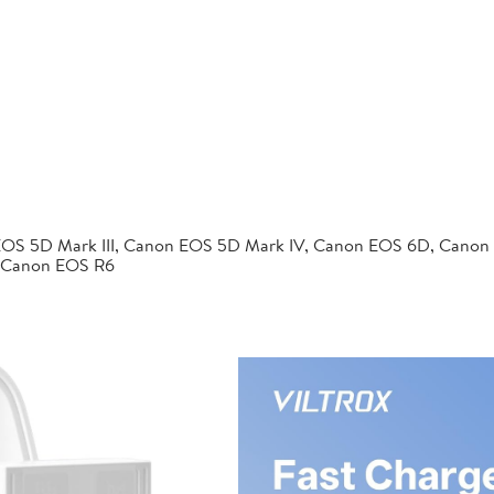
EOS 5D Mark III, Canon EOS 5D Mark IV, Canon EOS 6D, Canon
 Canon EOS R6