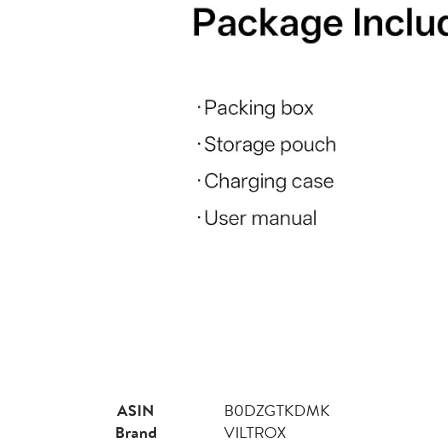
ASIN
B0DZGTKDMK
Brand
VILTROX