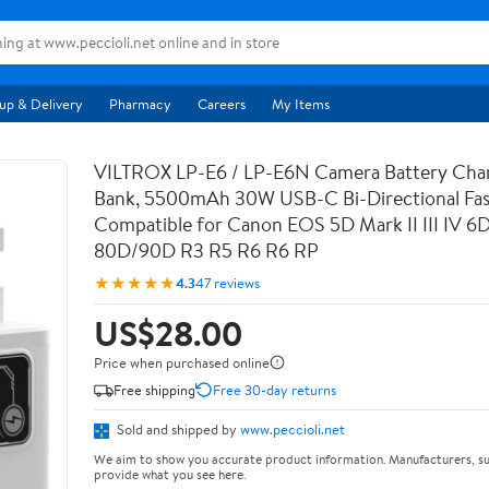
up & Delivery
Pharmacy
Careers
My Items
VILTROX LP-E6 / LP-E6N Camera Battery Cha
Bank, 5500mAh 30W USB-C Bi-Directional Fas
Compatible for Canon EOS 5D Mark II III IV 6
80D/90D R3 R5 R6 R6 RP
★★★★★
4.3
47 reviews
US$28.00
Price when purchased online
Free shipping
Free 30-day returns
Sold and shipped by
www.peccioli.net
We aim to show you accurate product information. Manufacturers, su
provide what you see here.