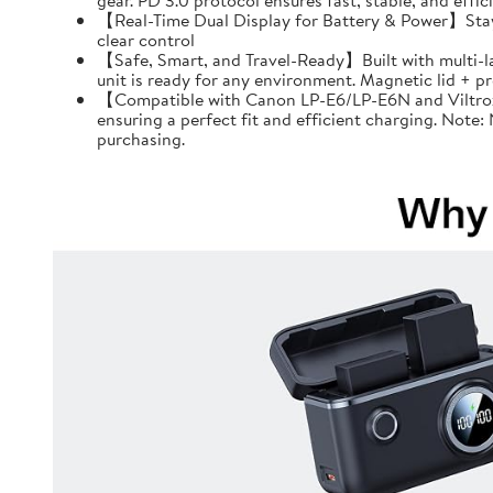
gear. PD 3.0 protocol ensures fast, stable, and effi
【Real-Time Dual Display for Battery & Power】Stay f
clear control
【Safe, Smart, and Travel-Ready】Built with multi-l
unit is ready for any environment. Magnetic lid + 
【Compatible with Canon LP-E6/LP-E6N and Viltrox 
ensuring a perfect fit and efficient charging. Note
purchasing.