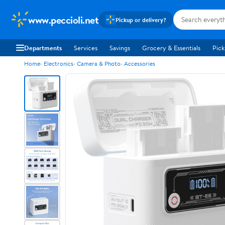
www.peccioli.net
Pickup or delivery?
Departments
Services
Savings
Grocery & Essentials
Pick
Home
Electronics
Camera & Photo
Accessories