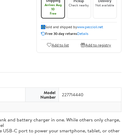
Shipping
Pickup
Delivery
Arrives Aug
Check nearby
Not available
10
Free
Sold and shipped by
www.peccioli.net
Free 30-day returns
Details
Add to list
Add to registry
Model
227714440
Number
and battery charger in one. While others only charge,
el
e USB-C port to power your smartphone, tablet, or other