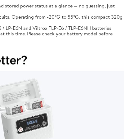
d stored power status at a glance — no guessing, just
circuits. Operating from -20℃ to 55℃, this compact 320g
 / LP-E6N and Viltrox TLP-E6 / TLP-E6NH batteries,
at this time. Please check your battery model before