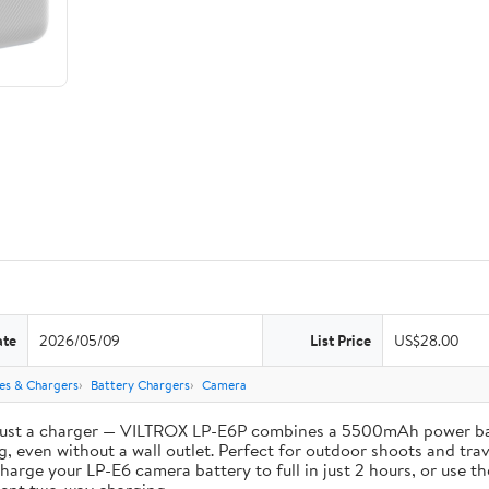
ate
2026/05/09
List Price
US$28.00
ies & Chargers
Battery Chargers
Camera
st a charger — VILTROX LP-E6P combines a 5500mAh power bank 
, even without a wall outlet. Perfect for outdoor shoots and trav
e your LP-E6 camera battery to full in just 2 hours, or use th