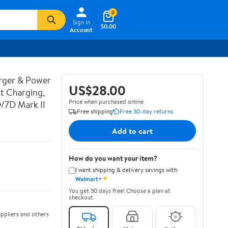
0
Sign In
$0.00
Account
rger & Power
US$28.00
t Charging,
Price when purchased online
D/7D Mark II
Free shipping
Free 30-day returns
Add to cart
How do you want your item?
I want shipping & delivery savings with
✦
Walmart+
You get 30 days free! Choose a plan at
checkout.
ppliers and others