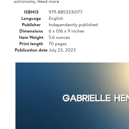
astronomy. Read more
ISBN13
979-8853330177
Language
English
Publisher
Independently published
Dimensions
6 x 0.16 x 9 inches
Item Weight
5.6 ounces
Print length
70 pages
Publication date
July 23, 2023