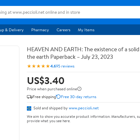
up & Delivery
Pharmacy
Careers
My Items
HEAVEN AND EARTH: The existence of a soli
the earth Paperback – July 23, 2023
★★★★★
4.6
95 reviews
US$3.40
Price when purchased online
Free shipping
Free 30-day returns
Sold and shipped by
www.peccioli.net
We aim to show you accurate product information. Manufacturers, su
provide what you see here.