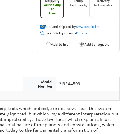
Shipping
Pickup
Delivery
Arrives Aug
Check nearby
Not available
12
Free
Sold and shipped by
www.peccioli.net
Free 30-day returns
Details
Add to list
Add to registry
Model
219244509
Number
ery facts which, indeed, are not new. Thus, this system
ely ignored, but which, by a different interpretation put
nt improbability. These two facts which explain almost
material nature of the planets and constellations, which
ead today to the fundamental transformation of