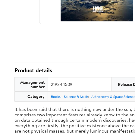
Product details
Management
219244509
Release 
number
Category
Books
Science & Math
Astronomy & Space Scienc
It has been said that there is nothing new under the sun,
comprises two important features already know to the anc
on data obtained through certain modern discoveries, have
everything are firstly, the positive existence above the e
are not physical masses, but merely luminous manifestat