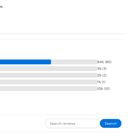
w.
84% (80)
3% (3)
2% (2)
1% (1)
10% (10)
Search