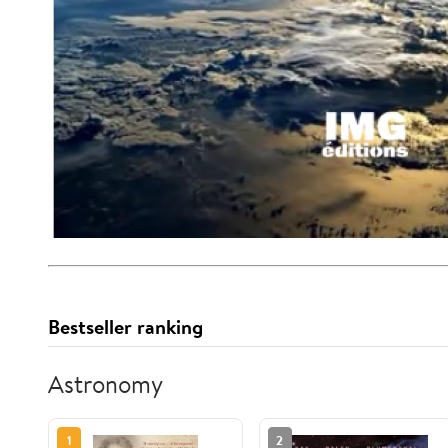
Bestseller ranking
Astronomy
1
2