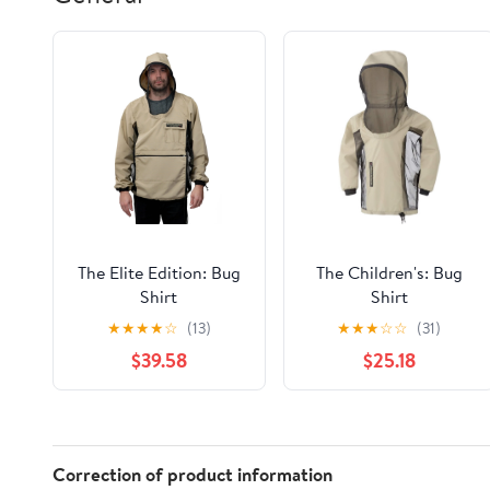
The Elite Edition: Bug
The Children's: Bug
Shirt
Shirt
★
★
★
★
☆
(13)
★
★
★
☆
☆
(31)
$39.58
$25.18
Correction of product information