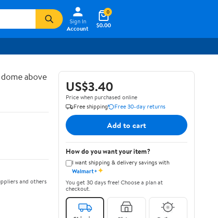
0
Sign In
$0.00
Account
d dome above
US$3.40
Price when purchased online
Free shipping
Free 30-day returns
Add to cart
How do you want your item?
I want shipping & delivery savings with
✦
Walmart+
ppliers and others
You get 30 days free! Choose a plan at
checkout.