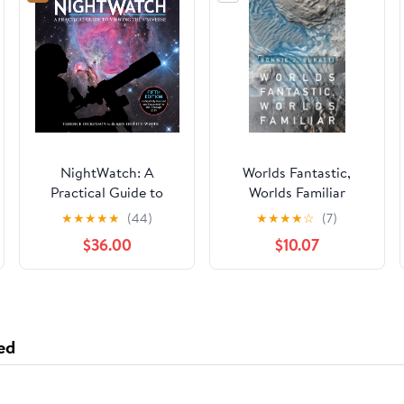
NightWatch: A
Worlds Fantastic,
Practical Guide to
Worlds Familiar
Viewing the Universe
★
★
★
★
★
(44)
★
★
★
★
☆
(7)
Spiral-bound –
$36.00
$10.07
September 7, 2023
ed