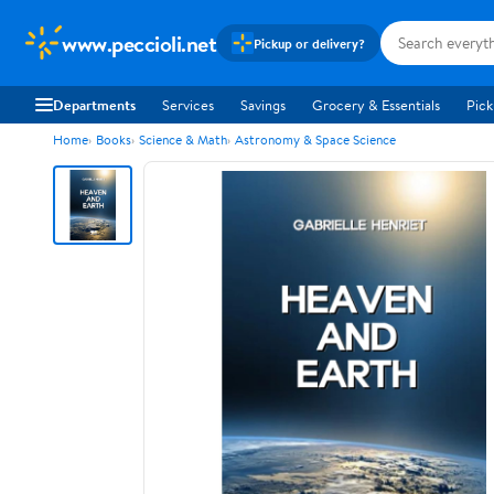
www.peccioli.net
Pickup or delivery?
Departments
Services
Savings
Grocery & Essentials
Pick
Home
Books
Science & Math
Astronomy & Space Science