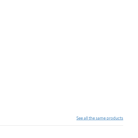
See all the same products