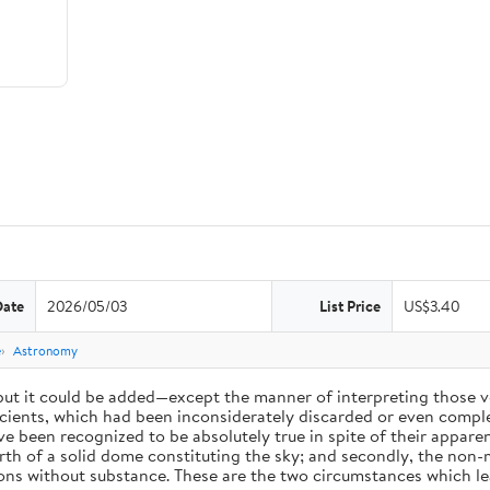
Date
2026/05/03
List Price
US$3.40
e
Astronomy
 but it could be added—except the manner of interpreting those v
ients, which had been inconsiderately discarded or even complet
 been recognized to be absolutely true in spite of their appare
arth of a solid dome constituting the sky; and secondly, the non-
ions without substance. These are the two circumstances which l