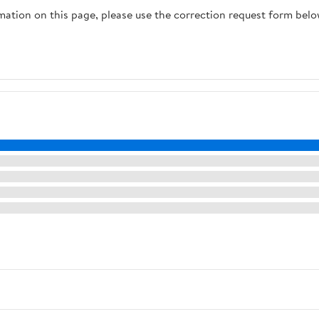
rmation on this page, please use the correction request form belo