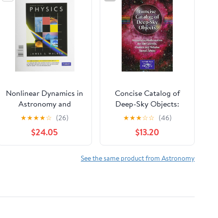
Nonlinear Dynamics in
Concise Catalog of
Astronomy and
Deep-Sky Objects:
Physics: In Memory of
Astrophysical
★
★
★
★
☆
(26)
★
★
★
☆
☆
(46)
Henry Kandrup,
Information for 550
$24.05
$13.20
Volume 1045 (Annals
Galaxies, Clusters and
of the New York
Nebulae
Academy of Sciences)
See the same product from Astronomy