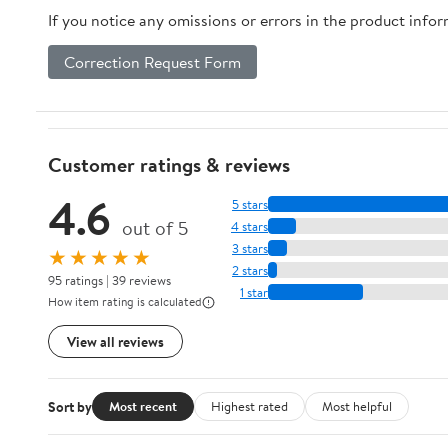
If you notice any omissions or errors in the product info
Correction Request Form
Customer ratings & reviews
4.6
5 stars
out of 5
4 stars
3 stars
★★★★★
2 stars
95 ratings | 39 reviews
1 star
How item rating is calculated
View all reviews
Sort by
Most recent
Highest rated
Most helpful