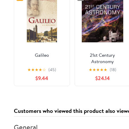
Galileo
21st Century
Astronomy
★
★
★
★
☆
(45)
★
★
★
★
★
(18)
$9.44
$24.14
Customers who viewed this product also view
General