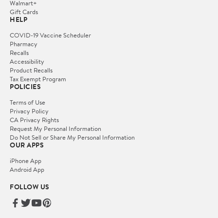
Walmart+
Gift Cards
HELP
COVID-19 Vaccine Scheduler
Pharmacy
Recalls
Accessibility
Product Recalls
Tax Exempt Program
POLICIES
Terms of Use
Privacy Policy
CA Privacy Rights
Request My Personal Information
Do Not Sell or Share My Personal Information
OUR APPS
iPhone App
Android App
FOLLOW US