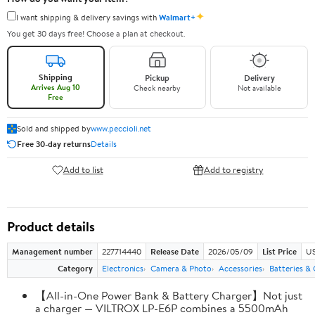
✦
I want shipping & delivery savings with
Walmart+
You get 30 days free! Choose a plan at checkout.
Shipping
Pickup
Delivery
Arrives Aug 10
Check nearby
Not available
Free
Sold and shipped by
www.peccioli.net
Free 30-day returns
Details
Add to list
Add to registry
Product details
Management number
227714440
Release Date
2026/05/09
List Price
US
Category
Electronics
Camera & Photo
Accessories
Batteries &
【All-in-One Power Bank & Battery Charger】Not just
a charger — VILTROX LP-E6P combines a 5500mAh