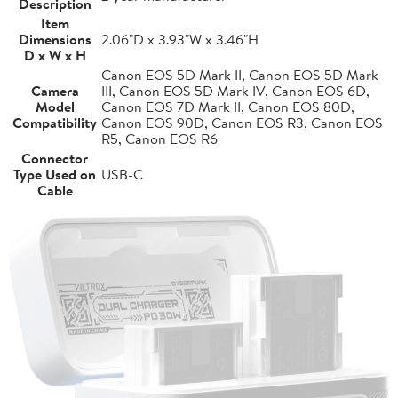
Description
Item
Dimensions
2.06"D x 3.93"W x 3.46"H
D x W x H
Canon EOS 5D Mark II, Canon EOS 5D Mark
Camera
III, Canon EOS 5D Mark IV, Canon EOS 6D,
Model
Canon EOS 7D Mark II, Canon EOS 80D,
Compatibility
Canon EOS 90D, Canon EOS R3, Canon EOS
R5, Canon EOS R6
Connector
Type Used on
USB-C
Cable