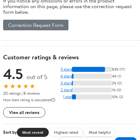
If you notice any omissions or errors in the product
information on this page, please use the correction request
form below.
Correction Request Form
Customer ratings & reviews
4.5
5 stars
83% (17)
out of 5
4 stars
4% (1)
3 stars
2% (0)
★★★★★
2 stars
1% (0)
20 ratings | 8 reviews
1 star
10% (2)
How item rating is calculated
View all reviews
Sort by
Most recent
Highest rated
Most helpful