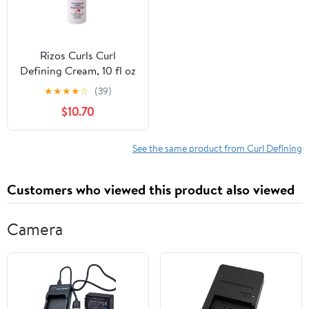
Rizos Curls Curl
Defining Cream, 10 fl oz
★
★
★
★
☆
(39)
$10.70
See the same product from Curl Defining
Customers who viewed this product also viewed
Camera