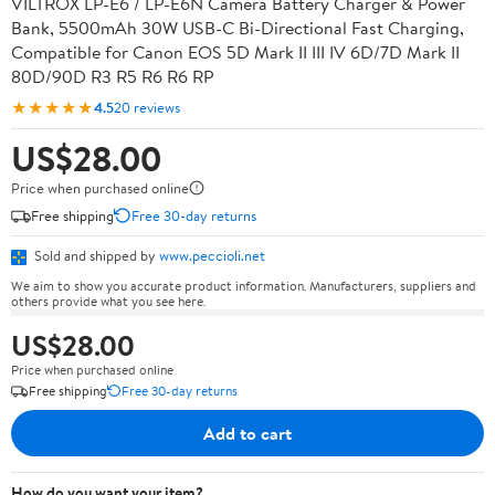
VILTROX LP-E6 / LP-E6N Camera Battery Charger & Power
Bank, 5500mAh 30W USB-C Bi-Directional Fast Charging,
Compatible for Canon EOS 5D Mark II III IV 6D/7D Mark II
80D/90D R3 R5 R6 R6 RP
★★★★★
4.5
20 reviews
US$28.00
Price when purchased online
Free shipping
Free 30-day returns
Sold and shipped by
www.peccioli.net
We aim to show you accurate product information. Manufacturers, suppliers and
others provide what you see here.
US$28.00
Price when purchased online
Free shipping
Free 30-day returns
Add to cart
How do you want your item?