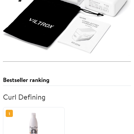
Bestseller ranking
Curl Defining
1