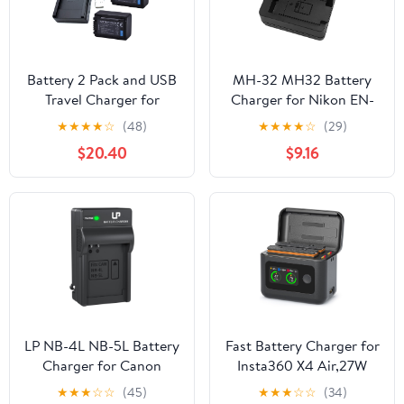
Battery 2 Pack and USB
MH-32 MH32 Battery
Travel Charger for
Charger for Nikon EN-
Panasonic HC-V110, HC-
EL25 ENEL25 EN-EL25a
★
★
★
★
☆
(48)
★
★
★
★
☆
(29)
V130, HC-V160, HC-
Battery Compatible with
$20.40
$9.16
V180, HC-V110EP-K Full
Nikon Z50 Z 50 Z30 Z
HD Camcorder
30 Zfc Z fc Z50II Digital
SLR Camera
LP NB-4L NB-5L Battery
Fast Battery Charger for
Charger for Canon
Insta360 X4 Air,27W
PowerShot ELPH 100 HS
Intelligent Two Way
★
★
★
☆
☆
(45)
★
★
★
☆
☆
(34)