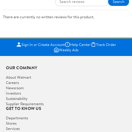
Search
There are currently no written reviews for this product.
Sign In or Create Account
Help Center
Track Order
Weekly Ads
OUR COMPANY
About Walmart
Careers
Newsroom
Investors
Sustainability
Supplier Requirements
GET TO KNOW US
Departments
Stores
Services