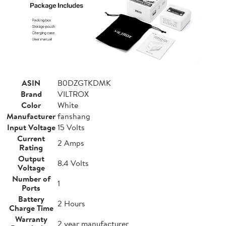
ASIN
B0DZGTKDMK
Brand
VILTROX
Color
White
Manufacturer
fanshang
Input Voltage
15 Volts
Current
2 Amps
Rating
Output
8.4 Volts
Voltage
Number of
1
Ports
Battery
2 Hours
Charge Time
Warranty
2 year manufacturer