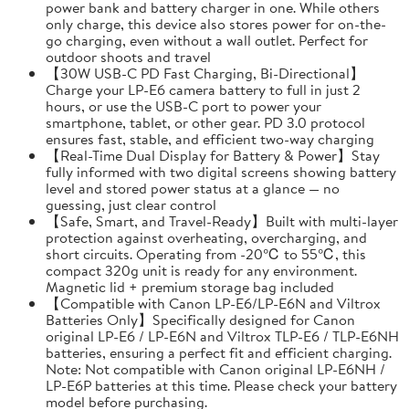
power bank and battery charger in one. While others
only charge, this device also stores power for on-the-
go charging, even without a wall outlet. Perfect for
outdoor shoots and travel
【30W USB-C PD Fast Charging, Bi-Directional】
Charge your LP-E6 camera battery to full in just 2
hours, or use the USB-C port to power your
smartphone, tablet, or other gear. PD 3.0 protocol
ensures fast, stable, and efficient two-way charging
【Real-Time Dual Display for Battery & Power】Stay
fully informed with two digital screens showing battery
level and stored power status at a glance — no
guessing, just clear control
【Safe, Smart, and Travel-Ready】Built with multi-layer
protection against overheating, overcharging, and
short circuits. Operating from -20℃ to 55℃, this
compact 320g unit is ready for any environment.
Magnetic lid + premium storage bag included
【Compatible with Canon LP-E6/LP-E6N and Viltrox
Batteries Only】Specifically designed for Canon
original LP-E6 / LP-E6N and Viltrox TLP-E6 / TLP-E6NH
batteries, ensuring a perfect fit and efficient charging.
Note: Not compatible with Canon original LP-E6NH /
LP-E6P batteries at this time. Please check your battery
model before purchasing.