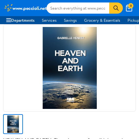
0
www.peccioli.net
Departments
Services
Savings
Grocery & Essentials
Pickup