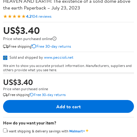
HEAVEN AND EARTH: The existence of a solid dome above
the earth Paperback – July 23, 2023
★★★★★
4.2
104 reviews
US$3.40
Price when purchased online
Free shipping
Free 30-day returns
Sold and shipped by
www.peccioli.net
We aim to show you accurate product information. Manufacturers, suppliers and
others provide what you see here.
US$3.40
Price when purchased online
Free shipping
Free 30-day returns
Add to cart
How do you want your item?
✦
I want shipping & delivery savings with
Walmart+