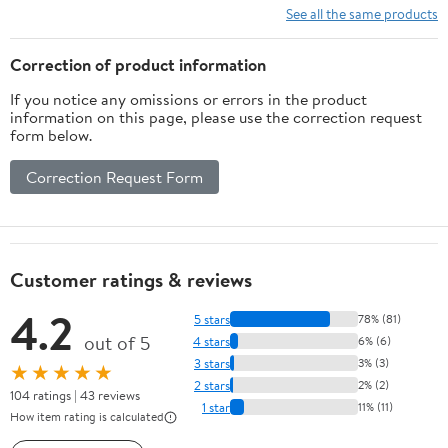
See all the same products
Correction of product information
If you notice any omissions or errors in the product
information on this page, please use the correction request
form below.
Correction Request Form
Customer ratings & reviews
4.2
5 stars
78% (81)
out of 5
4 stars
6% (6)
3 stars
3% (3)
★★★★★
2 stars
2% (2)
104 ratings | 43 reviews
1 star
11% (11)
How item rating is calculated