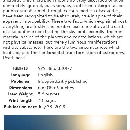
completely ignored, but which, by a different interpretation
put on data obtained through certain modern discoveries,
have been recognized to be absolutely true in spite of their
apparent improbability. These two facts which explain almost
everything are firstly, the positive existence above the earth
of a solid dome constituting the sky; and secondly, the non-
material nature of the planets and constellations, which are
not physical masses, but merely luminous manifestations
without substance. These are the two circumstances which
lead today to the fundamental transformation of astronomy.
Read more
ISBN13
979-8853330177
Language
English
Publisher
Independently published
Dimensions
6 x 0.16 x 9 inches
Item Weight
5.6 ounces
Print length
70 pages
Publication date
July 23, 2023