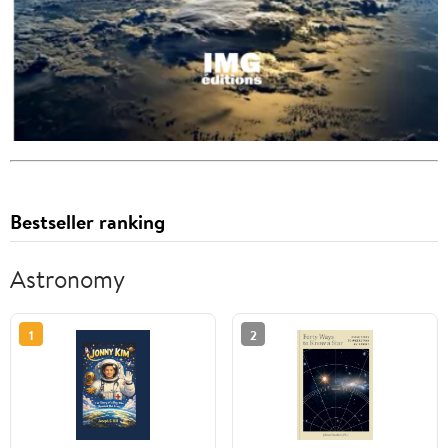
Bestseller ranking
Astronomy
1
2