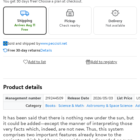
You get 30 days free! Choose a plan at checkout.
Shipping
Pickup
Delivery
Arrives Aug 11
Check nearby
Not available
Free
Sold and shipped by
www.peccioli.net
Free 30-day returns
Details
Add to list
Add to registry
Product details
Management number
219244509
Release Date
2026/05/03
List Price
U
Category
Books
Science & Math
Astronomy & Space Science
As
It has been said that there is nothing new under the sun, but
it could be added—except the manner of interpreting those
very facts which, indeed, are not new. Thus, this system
comprises two important features already know to the
ancients, which had been inconsiderately discarded or even