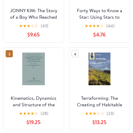
JONNY KIM: The Story
Forty Ways to Know a
of a Boy Who Reached
Star: Using Stars to
the Stars
Understand Astronomy
★
★
★
☆
☆
(43)
★
★
★
★
☆
(44)
$9.65
$4.76
3
4
Kinematics, Dynamics
Terraforming: The
and Structure of the
Creating of Habitable
Milky Way: Proceedings
Worlds (Astronomers'
★
★
★
★
☆
(28)
★
★
★
☆
☆
(23)
of a Workshop on “The
Universe)
$19.25
$13.25
Milky Way” Held in
Vancouver, Canada, May