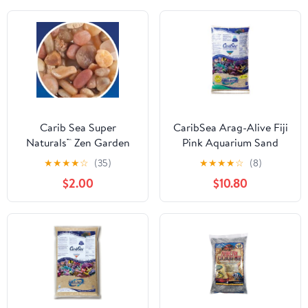
Carib Sea Super
CaribSea Arag-Alive Fiji
Naturals™ Zen Garden
Pink Aquarium Sand
★
★
★
★
☆
(35)
★
★
★
★
☆
(8)
$2.00
$10.80