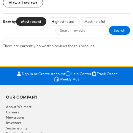
View all reviews
Sort by
Most recent
Highest rated
Most helpful
Search
There are currently no written reviews for this product.
Sign In or Create Account
Help Center
Track Order
Weekly Ads
OUR COMPANY
About Walmart
Careers
Newsroom
Investors
Sustainability