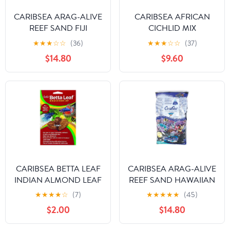
CARIBSEA ARAG-ALIVE
CARIBSEA AFRICAN
REEF SAND FIJI
CICHLID MIX
AQUARIUM
★
★
★
☆
☆
(36)
★
★
★
☆
☆
(37)
SUBSTRATE
$14.80
$9.60
CARIBSEA BETTA LEAF
CARIBSEA ARAG-ALIVE
INDIAN ALMOND LEAF
REEF SAND HAWAIIAN
★
★
★
★
☆
(7)
★
★
★
★
★
(45)
$2.00
$14.80