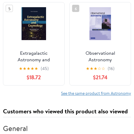
17–19, 1982
5
6
(Astrophysics and Space
Science Library)
Extragalactic
Observational
Astronomy and
Astronomy
Cosmology: An
★
★
★
★
★
(45)
★
★
★
☆
☆
(16)
Introduction
$18.72
$21.74
See the same product from Astronomy
Customers who viewed this product also viewed
General