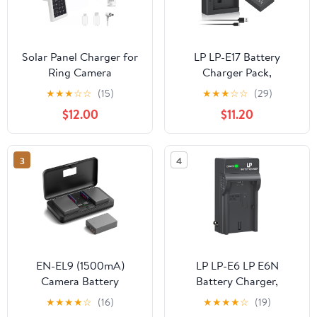
Solar Panel Charger for
LP LP-E17 Battery
Ring Camera
Charger Pack,
Battery,Compatible with
Compatible with Canon
★
★
★
☆
☆
(15)
★
★
★
☆
☆
(29)
Ring Spotlight
EOS R8, R10, R50, RP,
$12.00
$11.20
Cam/Stick Up
Rebel T6i, T7i, T8i, T6s,
Cam,Outdoor Use White
SL2, SL3, EOS 77D,
x2pcs,5m Cable
200D, 750D, 760D,
3
4
800D, 8000D, M3, M5,
M6 Mark II, KISS X8i &
More DSLR Camera
EN-EL9 (1500mA)
LP LP-E6 LP E6N
Camera Battery
Battery Charger,
Multifunctional Charger
Charger Compatible
★
★
★
★
☆
(16)
★
★
★
★
☆
(19)
Set (Including Two
with Canon EOS 90D,