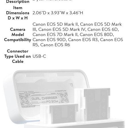
Description
Item
Dimensions
2.06"D x 3.93"W x 3.46"H
D x W x H
Canon EOS 5D Mark II, Canon EOS 5D Mark
Camera
III, Canon EOS 5D Mark IV, Canon EOS 6D,
Model
Canon EOS 7D Mark II, Canon EOS 80D,
Compatibility
Canon EOS 90D, Canon EOS R3, Canon EOS
R5, Canon EOS R6
Connector
Type Used on
USB-C
Cable