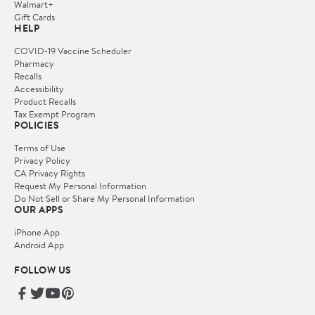
Walmart+
Gift Cards
HELP
COVID-19 Vaccine Scheduler
Pharmacy
Recalls
Accessibility
Product Recalls
Tax Exempt Program
POLICIES
Terms of Use
Privacy Policy
CA Privacy Rights
Request My Personal Information
Do Not Sell or Share My Personal Information
OUR APPS
iPhone App
Android App
FOLLOW US