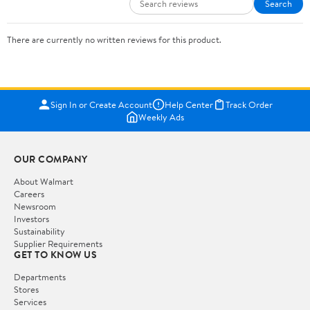
Search
There are currently no written reviews for this product.
Sign In or Create Account
Help Center
Track Order
Weekly Ads
OUR COMPANY
About Walmart
Careers
Newsroom
Investors
Sustainability
Supplier Requirements
GET TO KNOW US
Departments
Stores
Services