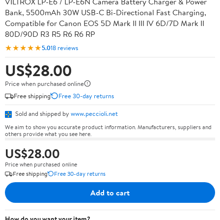
VILTROX LP-E6 / LP-E6N Camera Battery Charger & Power
Bank, 5500mAh 30W USB-C Bi-Directional Fast Charging,
Compatible for Canon EOS 5D Mark II III IV 6D/7D Mark II
80D/90D R3 R5 R6 R6 RP
★★★★★
5.0
18 reviews
US$28.00
Price when purchased online
Free shipping
Free 30-day returns
Sold and shipped by
www.peccioli.net
We aim to show you accurate product information. Manufacturers, suppliers and
others provide what you see here.
US$28.00
Price when purchased online
Free shipping
Free 30-day returns
Add to cart
How do you want your item?