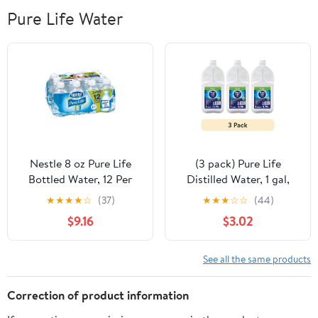
Pure Life Water
Nestle 8 oz Pure Life
(3 pack) Pure Life
Bottled Water, 12 Per
Distilled Water, 1 gal,
Pack - Pack of 2
Single Plastic Jug
★
★
★
★
☆
(37)
★
★
★
☆
☆
(44)
$9.16
$3.02
See all the same products
Correction of product information