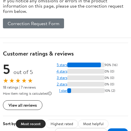
If you notice any omissions or errors in the product
information on this page, please use the correction request
form below.
Correction Request Form
Customer ratings & reviews
5
5 stars
90% (16)
out of 5
4 stars
0% (0)
3 stars
0% (0)
★★★★★
2 stars
0% (0)
18 ratings | 7 reviews
1 star
10% (2)
How item rating is calculated
View all reviews
Sort by
Most recent
Highest rated
Most helpful