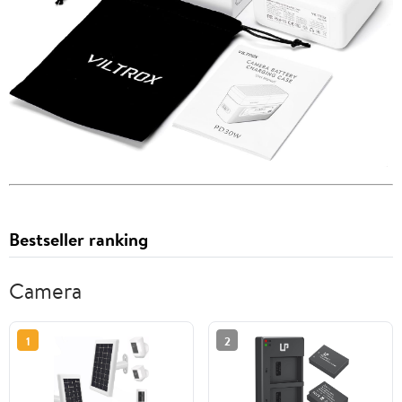
Bestseller ranking
Camera
1
2