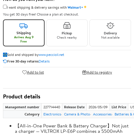
✦
I want shipping & delivery savings with
Walmart+
You get 30 days free! Choose a plan at checkout.
Shipping
Pickup
Delivery
Arrives Aug 9
Check nearby
Not available
Free
Sold and shipped by
www.peccioli.net
Free 30-day returns
Details
Add to list
Add to registry
Product details
Management number
227714440
Release Date
2026/05/09
List Price
US
Category
Electronics
Camera & Photo
Accessories
Batteries &
【All-in-One Power Bank & Battery Charger】Not just
a charger — VILTROX LP-E6P combines a 5500mAh