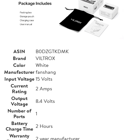
ASIN
B0DZGTKDMK
Brand
VILTROX
Color
White
Manufacturer
fanshang
Input Voltage
15 Volts
Current
2 Amps
Rating
Output
8.4 Volts
Voltage
Number of
1
Ports
Battery
2 Hours
Charge Time
Warranty
2 year manufacturer