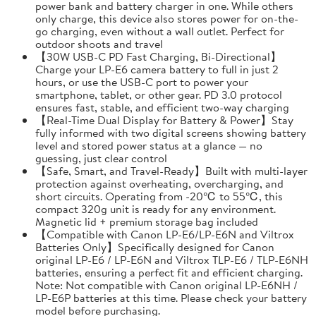
power bank and battery charger in one. While others
only charge, this device also stores power for on-the-
go charging, even without a wall outlet. Perfect for
outdoor shoots and travel
【30W USB-C PD Fast Charging, Bi-Directional】
Charge your LP-E6 camera battery to full in just 2
hours, or use the USB-C port to power your
smartphone, tablet, or other gear. PD 3.0 protocol
ensures fast, stable, and efficient two-way charging
【Real-Time Dual Display for Battery & Power】Stay
fully informed with two digital screens showing battery
level and stored power status at a glance — no
guessing, just clear control
【Safe, Smart, and Travel-Ready】Built with multi-layer
protection against overheating, overcharging, and
short circuits. Operating from -20℃ to 55℃, this
compact 320g unit is ready for any environment.
Magnetic lid + premium storage bag included
【Compatible with Canon LP-E6/LP-E6N and Viltrox
Batteries Only】Specifically designed for Canon
original LP-E6 / LP-E6N and Viltrox TLP-E6 / TLP-E6NH
batteries, ensuring a perfect fit and efficient charging.
Note: Not compatible with Canon original LP-E6NH /
LP-E6P batteries at this time. Please check your battery
model before purchasing.