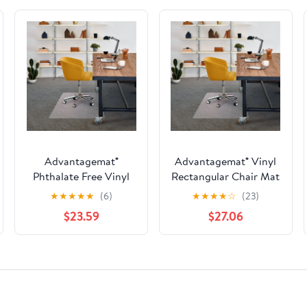
Advantagemat®
Advantagemat® Vinyl
Phthalate Free Vinyl
Rectangular Chair Mat
Rectangular Chair Mat
for Carpets up to 3/8"
★
★
★
★
★
(6)
★
★
★
★
☆
(23)
for Carpets up to 1/4" -
- 48" x 60"
$23.59
$27.06
45" x 53"