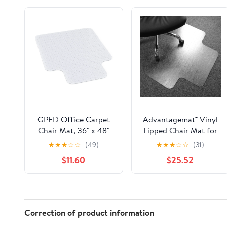
GPED Office Carpet
Advantagemat® Vinyl
Chair Mat, 36" x 48"
Lipped Chair Mat for
Carpet Protector Mat
Carpets up to 3/8" -
★
★
★
☆
☆
(49)
★
★
★
☆
☆
(31)
with Lip for Home,
36" x 48"
$11.60
$25.52
Gaming Floor
Correction of product information