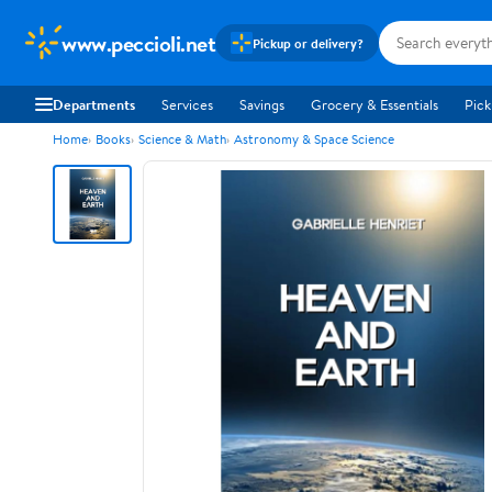
www.peccioli.net
Pickup or delivery?
Departments
Services
Savings
Grocery & Essentials
Pick
Home
Books
Science & Math
Astronomy & Space Science