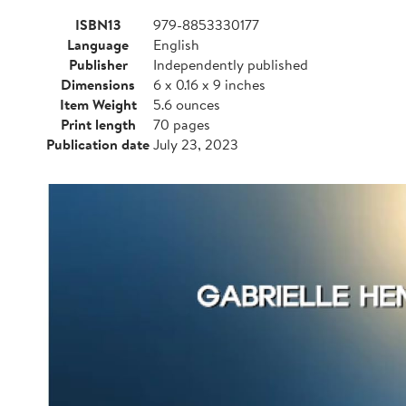
ISBN13
979-8853330177
Language
English
Publisher
Independently published
Dimensions
6 x 0.16 x 9 inches
Item Weight
5.6 ounces
Print length
70 pages
Publication date
July 23, 2023