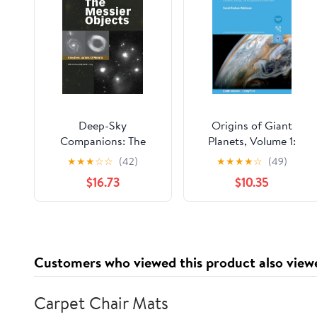
Deep-Sky
Origins of Giant
Companions: The
Planets, Volume 1:
Messier Objects
Disks, dust, and
★
★
★
☆
☆
(42)
★
★
★
★
☆
(49)
planetesimals
$16.73
$10.35
Customers who viewed this product also view
Carpet Chair Mats