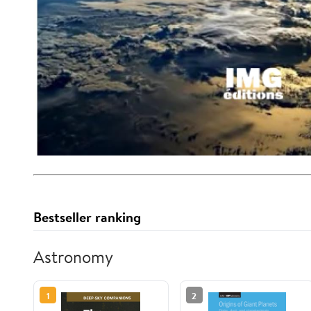
Bestseller ranking
Astronomy
1
2