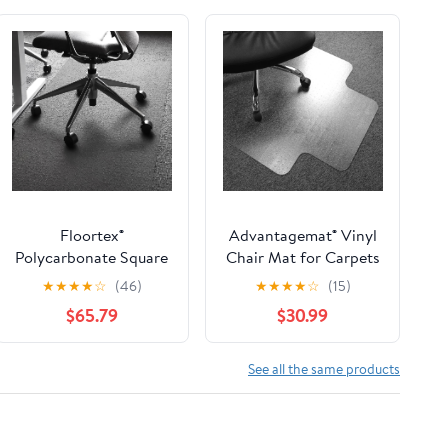
Floortex®
Advantagemat® Vinyl
Polycarbonate Square
Chair Mat for Carpets
Chair Mat Carpets 60"
up to 3/8" Lipped - 48"
★
★
★
★
☆
(46)
★
★
★
★
☆
(15)
x 60"
X 60"
$65.79
$30.99
See all the same products