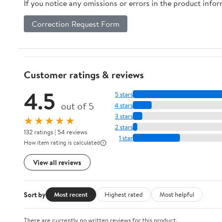
If you notice any omissions or errors in the product info
Correction Request Form
Customer ratings & reviews
4.5
5 stars
out of 5
4 stars
3 stars
★★★★★
2 stars
132 ratings | 54 reviews
1 star
How item rating is calculated
View all reviews
Sort by
Most recent
Highest rated
Most helpful
There are currently no written reviews for this product.