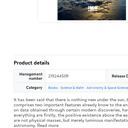
Product details
Management
219244509
Release 
number
Category
Books
Science & Math
Astronomy & Space Scienc
It has been said that there is nothing new under the sun,
comprises two important features already know to the anc
on data obtained through certain modern discoveries, have
everything are firstly, the positive existence above the e
are not physical masses, but merely luminous manifestat
astronomy. Read more