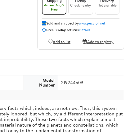
Shipping
Pickup
Delivery
Arrives Aug 9
Check nearby
Not available
Free
Sold and shipped by
www.peccioli.net
Free 30-day returns
Details
Add to list
Add to registry
Model
219244509
Number
ery facts which, indeed, are not new. Thus, this system
ely ignored, but which, by a different interpretation put
nt improbability. These two facts which explain almost
material nature of the planets and constellations, which
ead today to the fundamental transformation of