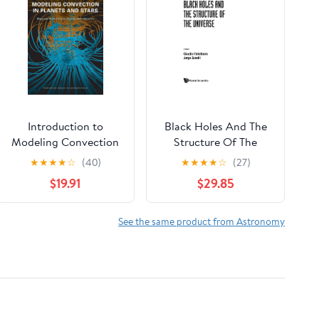
Introduction to
Black Holes And The
Modeling Convection
Structure Of The
in Planets and Stars:
Universe
★
★
★
★
☆
(40)
★
★
★
★
☆
(27)
Magnetic Field,
$19.91
$29.85
Density Stratification,
Rotation (Princeton
Series in Astrophysics)
See the same product from Astronomy