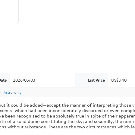
Date
2026/05/03
List Price
US$3.40
e
Astronomy
 but it could be added—except the manner of interpreting those v
ients, which had been inconsiderately discarded or even complet
 been recognized to be absolutely true in spite of their appare
arth of a solid dome constituting the sky; and secondly, the non-
ions without substance. These are the two circumstances which l