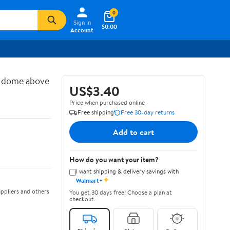
0
Sign In
$0.00
Account
d dome above
US$3.40
Price when purchased online
Free shipping
Free 30-day returns
Add to cart
How do you want your item?
I want shipping & delivery savings with
✦
Walmart+
ppliers and others
You get 30 days free! Choose a plan at
checkout.