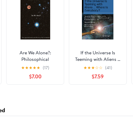
Are We Alone?:
If the Universe Is
Philosophical
Teeming with Aliens ...
Implications Of The
WHERE IS
★
★
★
★
★
(17)
★
★
★
☆
☆
(41)
Discovery Of
EVERYBODY?:
$7.00
$7.59
Extraterrestrial Life
Seventy-Five Solutions
to the Fermi Paradox
and the Problem of
Extraterrestrial Life
(Science and Fiction)
ed