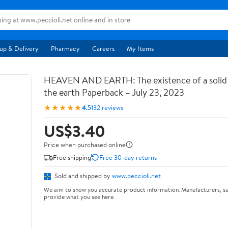
up & Delivery
Pharmacy
Careers
My Items
HEAVEN AND EARTH: The existence of a soli
the earth Paperback – July 23, 2023
★★★★★
4.5
132 reviews
US$3.40
Price when purchased online
Free shipping
Free 30-day returns
Sold and shipped by
www.peccioli.net
We aim to show you accurate product information. Manufacturers, su
provide what you see here.