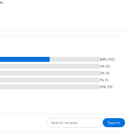
w.
83% (110)
4% (5)
2% (3)
1% (1)
10% (13)
Search