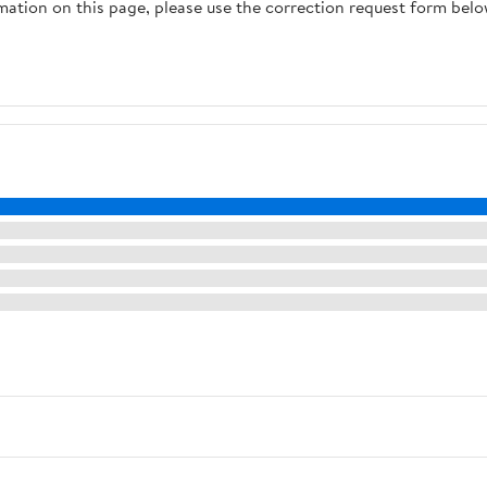
rmation on this page, please use the correction request form belo