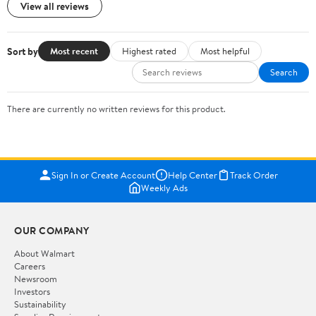
View all reviews
Sort by
Most recent
Highest rated
Most helpful
Search
There are currently no written reviews for this product.
Sign In or Create Account
Help Center
Track Order
Weekly Ads
OUR COMPANY
About Walmart
Careers
Newsroom
Investors
Sustainability