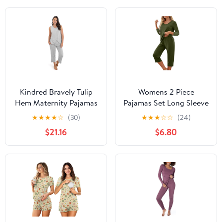
Kindred Bravely Tulip
Womens 2 Piece
Hem Maternity Pajamas
Pajamas Set Long Sleeve
& Postpartum Lounge
Comfy Lounge Set V
★
★
★
★
☆
(30)
★
★
★
☆
☆
(24)
Sets for Women,
Neck Tops and Capri
$21.16
$6.80
Sleeveless Nursing
Pants Pjs with Pockets
Pajamas
Sleepwear