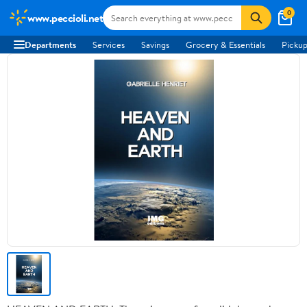
0
www.peccioli.net
Departments
Services
Savings
Grocery & Essentials
Pickup