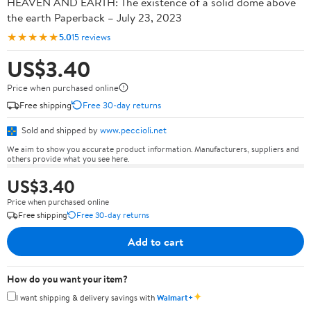
HEAVEN AND EARTH: The existence of a solid dome above
the earth Paperback – July 23, 2023
★★★★★
5.0
15 reviews
US$3.40
Price when purchased online
Free shipping
Free 30-day returns
Sold and shipped by
www.peccioli.net
We aim to show you accurate product information. Manufacturers, suppliers and
others provide what you see here.
US$3.40
Price when purchased online
Free shipping
Free 30-day returns
Add to cart
How do you want your item?
✦
I want shipping & delivery savings with
Walmart+