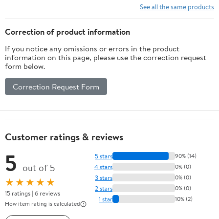
Shorts
See all the same products
Correction of product information
If you notice any omissions or errors in the product
information on this page, please use the correction request
form below.
Correction Request Form
Customer ratings & reviews
5
5 stars
90% (14)
out of 5
4 stars
0% (0)
3 stars
0% (0)
★★★★★
2 stars
0% (0)
15 ratings | 6 reviews
1 star
10% (2)
How item rating is calculated