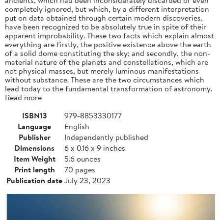
completely ignored, but which, by a different interpretation
put on data obtained through certain modern discoveries,
have been recognized to be absolutely true in spite of their
apparent improbability. These two facts which explain almost
everything are firstly, the positive existence above the earth
of a solid dome constituting the sky; and secondly, the non-
material nature of the planets and constellations, which are
not physical masses, but merely luminous manifestations
without substance. These are the two circumstances which
lead today to the fundamental transformation of astronomy.
Read more
ISBN13
979-8853330177
Language
English
Publisher
Independently published
Dimensions
6 x 0.16 x 9 inches
Item Weight
5.6 ounces
Print length
70 pages
Publication date
July 23, 2023