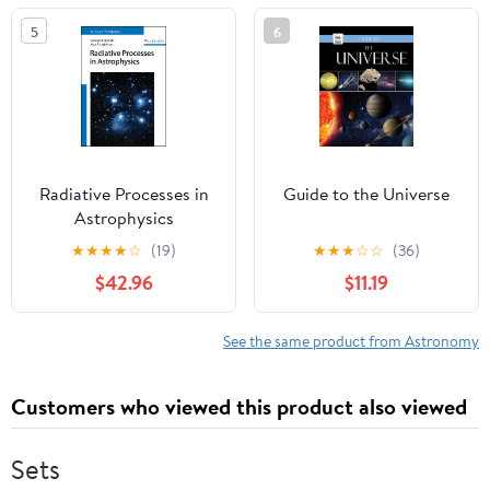
Series)
5
6
Radiative Processes in
Guide to the Universe
Astrophysics
★
★
★
★
☆
(19)
★
★
★
☆
☆
(36)
$42.96
$11.19
See the same product from Astronomy
Customers who viewed this product also viewed
Sets