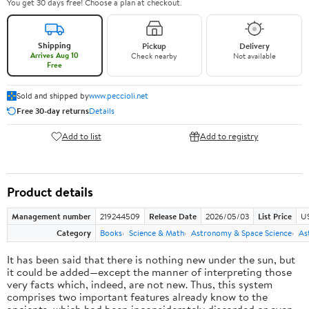
You get 30 days free! Choose a plan at checkout.
Shipping
Pickup
Delivery
Arrives Aug 10
Check nearby
Not available
Free
Sold and shipped by
www.peccioli.net
Free 30-day returns
Details
Add to list
Add to registry
Product details
Management number
219244509
Release Date
2026/05/03
List Price
U
Category
Books
Science & Math
Astronomy & Space Science
As
It has been said that there is nothing new under the sun, but
it could be added—except the manner of interpreting those
very facts which, indeed, are not new. Thus, this system
comprises two important features already know to the
ancients, which had been inconsiderately discarded or even