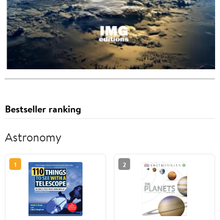
Bestseller ranking
Astronomy
1
2