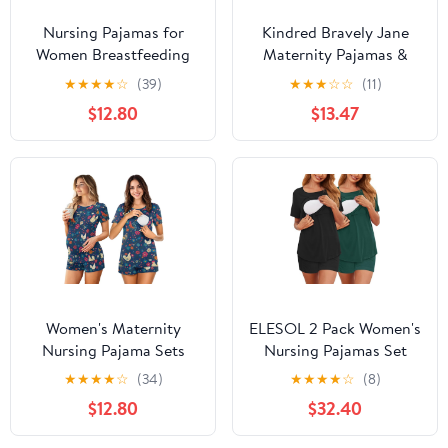
Nursing Pajamas for
Kindred Bravely Jane
Women Breastfeeding
Maternity Pajamas &
Sleepwear Soft 2 Piece
Postpartum Lounge Sets
★
★
★
★
☆
(39)
★
★
★
☆
☆
(11)
Postpartum Lounge Sets
for Women, Long Sleeve
$12.80
$13.47
Nursing Pajamas
(Burgundy Plum, X-
Large)
Women's Maternity
ELESOL 2 Pack Women's
Nursing Pajama Sets
Nursing Pajamas Set
Casual Breastfeeding
Double Layer Maternity
★
★
★
★
☆
(34)
★
★
★
★
☆
(8)
Sleepwear Soft
Pjs Postpartum
$12.80
$32.40
Postpartum Pajamas for
Loungewear Set
Summer
Breastfeeding Tops &