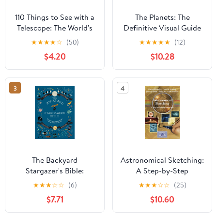
110 Things to See with a
The Planets: The
Telescope: The World's
Definitive Visual Guide
Most Famous Stargazing
to Our Solar System
★
★
★
★
☆
(50)
★
★
★
★
★
(12)
List
$4.20
$10.28
3
4
The Backyard
Astronomical Sketching:
Stargazer's Bible:
A Step-by-Step
Discover Constellations,
Introduction (The
★
★
★
☆
☆
(6)
★
★
★
☆
☆
(25)
Galaxies, Nebulae,
Patrick Moore Practical
$7.71
$10.60
Meteorites, and More
Astronomy Series)
(The Backyard Naturalist