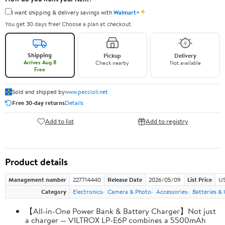
✦
I want shipping & delivery savings with
Walmart+
You get 30 days free! Choose a plan at checkout.
Shipping
Pickup
Delivery
Arrives Aug 8
Check nearby
Not available
Free
Sold and shipped by
www.peccioli.net
Free 30-day returns
Details
Add to list
Add to registry
Product details
Management number
227714440
Release Date
2026/05/09
List Price
US
Category
Electronics
Camera & Photo
Accessories
Batteries &
【All-in-One Power Bank & Battery Charger】Not just
a charger — VILTROX LP-E6P combines a 5500mAh