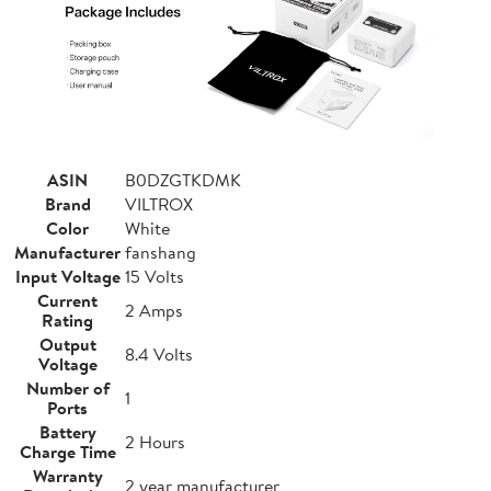
ASIN
B0DZGTKDMK
Brand
VILTROX
Color
White
Manufacturer
fanshang
Input Voltage
15 Volts
Current
2 Amps
Rating
Output
8.4 Volts
Voltage
Number of
1
Ports
Battery
2 Hours
Charge Time
Warranty
2 year manufacturer