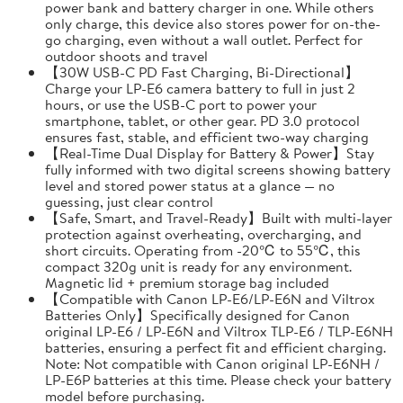
power bank and battery charger in one. While others
only charge, this device also stores power for on-the-
go charging, even without a wall outlet. Perfect for
outdoor shoots and travel
【30W USB-C PD Fast Charging, Bi-Directional】
Charge your LP-E6 camera battery to full in just 2
hours, or use the USB-C port to power your
smartphone, tablet, or other gear. PD 3.0 protocol
ensures fast, stable, and efficient two-way charging
【Real-Time Dual Display for Battery & Power】Stay
fully informed with two digital screens showing battery
level and stored power status at a glance — no
guessing, just clear control
【Safe, Smart, and Travel-Ready】Built with multi-layer
protection against overheating, overcharging, and
short circuits. Operating from -20℃ to 55℃, this
compact 320g unit is ready for any environment.
Magnetic lid + premium storage bag included
【Compatible with Canon LP-E6/LP-E6N and Viltrox
Batteries Only】Specifically designed for Canon
original LP-E6 / LP-E6N and Viltrox TLP-E6 / TLP-E6NH
batteries, ensuring a perfect fit and efficient charging.
Note: Not compatible with Canon original LP-E6NH /
LP-E6P batteries at this time. Please check your battery
model before purchasing.