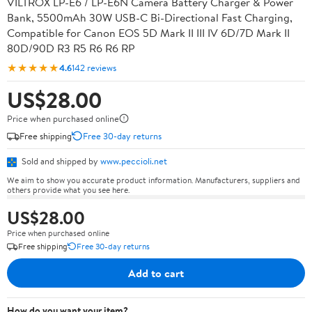
VILTROX LP-E6 / LP-E6N Camera Battery Charger & Power
Bank, 5500mAh 30W USB-C Bi-Directional Fast Charging,
Compatible for Canon EOS 5D Mark II III IV 6D/7D Mark II
80D/90D R3 R5 R6 R6 RP
★★★★★
4.6
142 reviews
US$28.00
Price when purchased online
Free shipping
Free 30-day returns
Sold and shipped by
www.peccioli.net
We aim to show you accurate product information. Manufacturers, suppliers and
others provide what you see here.
US$28.00
Price when purchased online
Free shipping
Free 30-day returns
Add to cart
How do you want your item?