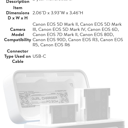
Description
Item
Dimensions
2.06"D x 3.93"W x 3.46"H
D x W x H
Canon EOS 5D Mark II, Canon EOS 5D Mark
Camera
III, Canon EOS 5D Mark IV, Canon EOS 6D,
Model
Canon EOS 7D Mark II, Canon EOS 80D,
Compatibility
Canon EOS 90D, Canon EOS R3, Canon EOS
R5, Canon EOS R6
Connector
Type Used on
USB-C
Cable