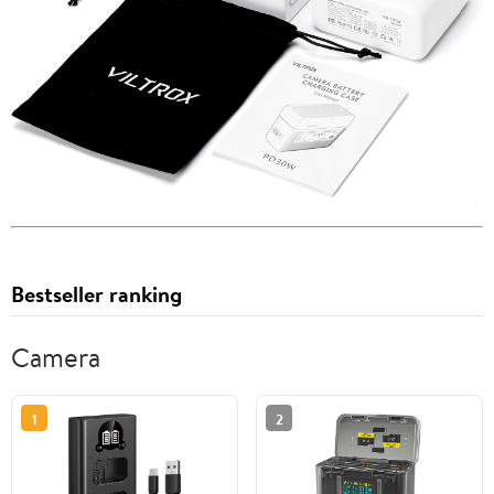
Bestseller ranking
Camera
1
2