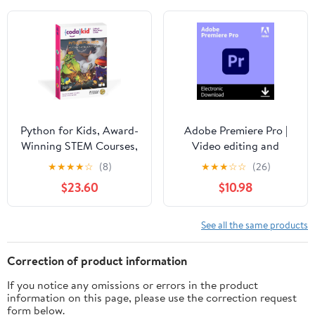
Python for Kids, Award-
Adobe Premiere Pro |
Winning STEM Courses,
Video editing and
Coding for Kids, Ages
production software | 1-
★
★
★
★
☆
(8)
★
★
★
☆
☆
(26)
10+ with Online
month Subscription with
$23.60
$10.98
Mentoring Assistance,
auto-renewal, PC/Mac
Learn Computer
Programming and Code
See all the same products
Amazing Games with
Python (PC & Mac) (Box
Correction of product information
Art Varies)
If you notice any omissions or errors in the product
information on this page, please use the correction request
form below.