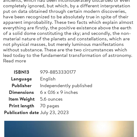
completely ignored, but which, by a different interpretation
put on data obtained through certain modern discoveries,
have been recognized to be absolutely true in spite of their
apparent improbability. These two facts which explain almost
everything are firstly, the positive existence above the earth
of a solid dome constituting the sky; and secondly, the non-
material nature of the planets and constellations, which are
not physical masses, but merely luminous manifestations
without substance. These are the two circumstances which
lead today to the fundamental transformation of astronomy.
Read more
ISBN13
979-8853330177
Language
English
Publisher
Independently published
Dimensions
6 x 0.16 x 9 inches
Item Weight
5.6 ounces
Print length
70 pages
Publication date
July 23, 2023