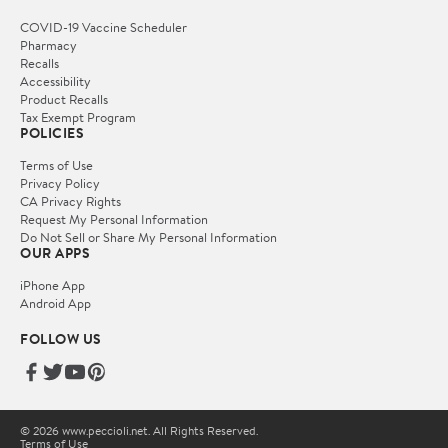
COVID-19 Vaccine Scheduler
Pharmacy
Recalls
Accessibility
Product Recalls
Tax Exempt Program
POLICIES
Terms of Use
Privacy Policy
CA Privacy Rights
Request My Personal Information
Do Not Sell or Share My Personal Information
OUR APPS
iPhone App
Android App
FOLLOW US
© 2026 www.peccioli.net. All Rights Reserved.
Terms of Use