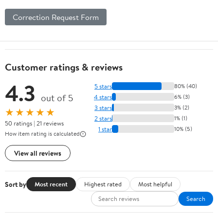
Correction Request Form
Customer ratings & reviews
4.3
5 stars
80% (40)
out of 5
4 stars
6% (3)
3 stars
3% (2)
★★★★★
2 stars
1% (1)
50 ratings | 21 reviews
1 star
10% (5)
How item rating is calculated
View all reviews
Sort by
Most recent
Highest rated
Most helpful
Search