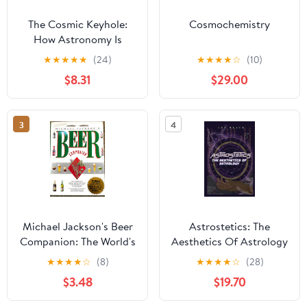
The Cosmic Keyhole:
Cosmochemistry
How Astronomy Is
Unlocking the Secrets
★
★
★
★
★
(24)
★
★
★
★
☆
(10)
of the Universe
$8.31
$29.00
(Astronomers' Universe)
3
4
Michael Jackson's Beer
Astrostetics: The
Companion: The World's
Aesthetics Of Astrology
Great Beer Styles,
Paperback – November
★
★
★
★
☆
(8)
★
★
★
★
☆
(28)
Gastronomy, and
3, 2022
$3.48
$19.70
Traditions