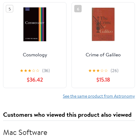
5
6
Cosmology
Crime of Galileo
★
★
★
☆
☆
(36)
★
★
★
☆
☆
(26)
$36.42
$15.18
See the same product from Astronomy
Customers who viewed this product also viewed
Mac Software