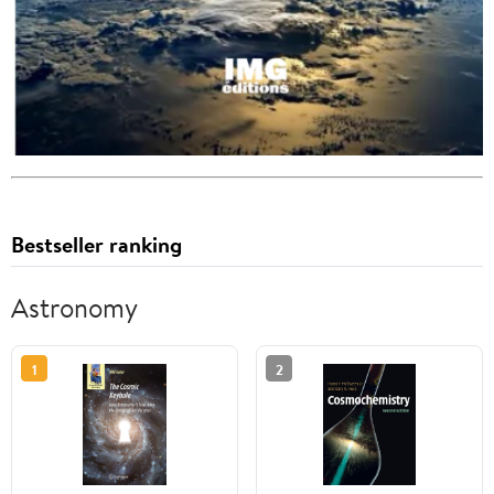
Bestseller ranking
Astronomy
1
2