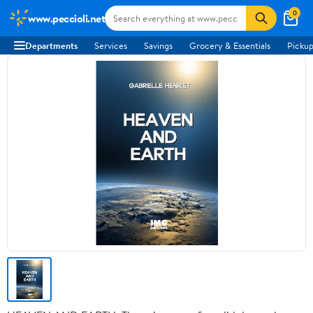
0
www.peccioli.net
Departments
Services
Savings
Grocery & Essentials
Pickup