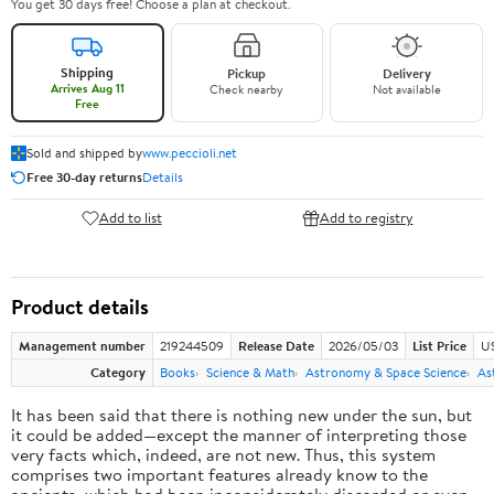
You get 30 days free! Choose a plan at checkout.
Shipping
Pickup
Delivery
Arrives Aug 11
Check nearby
Not available
Free
Sold and shipped by
www.peccioli.net
Free 30-day returns
Details
Add to list
Add to registry
Product details
Management number
219244509
Release Date
2026/05/03
List Price
U
Category
Books
Science & Math
Astronomy & Space Science
As
It has been said that there is nothing new under the sun, but
it could be added—except the manner of interpreting those
very facts which, indeed, are not new. Thus, this system
comprises two important features already know to the
ancients, which had been inconsiderately discarded or even