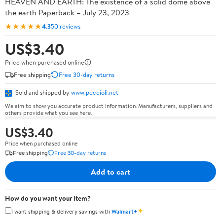
HEAVEN AND EARTH: The existence of a solid dome above
the earth Paperback – July 23, 2023
★★★★★
4.3
50 reviews
US$3.40
Price when purchased online
Free shipping
Free 30-day returns
Sold and shipped by
www.peccioli.net
We aim to show you accurate product information. Manufacturers, suppliers and
others provide what you see here.
US$3.40
Price when purchased online
Free shipping
Free 30-day returns
Add to cart
How do you want your item?
✦
I want shipping & delivery savings with
Walmart+