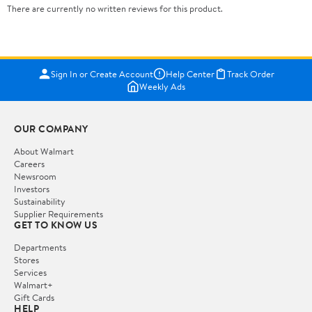
There are currently no written reviews for this product.
Sign In or Create Account
Help Center
Track Order
Weekly Ads
OUR COMPANY
About Walmart
Careers
Newsroom
Investors
Sustainability
Supplier Requirements
GET TO KNOW US
Departments
Stores
Services
Walmart+
Gift Cards
HELP