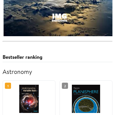
Bestseller ranking
Astronomy
1
2