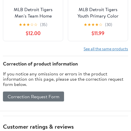
MLB Detroit Tigers
MLB Detroit Tigers
Men's Team Home
Youth Primary Color
Jersey, Sizes S-3XL
Synthetic Jersey
★
★
★
☆
☆
(35)
★
★
★
★
☆
(30)
$12.00
$11.99
See all the same products
Correction of product information
If you notice any omissions or errors in the product
information on this page, please use the correction request
form below.
Correction Request Form
Customer ratings & reviews