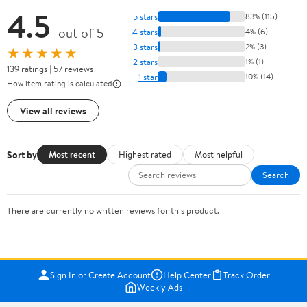
4.5
5 stars
83% (115)
out of 5
4 stars
4% (6)
3 stars
2% (3)
★★★★★
2 stars
1% (1)
139 ratings | 57 reviews
1 star
10% (14)
How item rating is calculated
View all reviews
Sort by
Most recent
Highest rated
Most helpful
Search
There are currently no written reviews for this product.
Sign In or Create Account
Help Center
Track Order
Weekly Ads