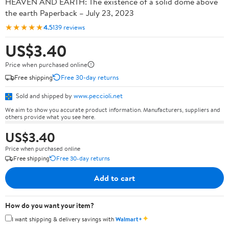
HEAVEN AND EARTH: The existence of a solid dome above
the earth Paperback – July 23, 2023
★★★★★
4.5
139 reviews
US$3.40
Price when purchased online
Free shipping
Free 30-day returns
Sold and shipped by
www.peccioli.net
We aim to show you accurate product information. Manufacturers, suppliers and
others provide what you see here.
US$3.40
Price when purchased online
Free shipping
Free 30-day returns
Add to cart
How do you want your item?
✦
I want shipping & delivery savings with
Walmart+