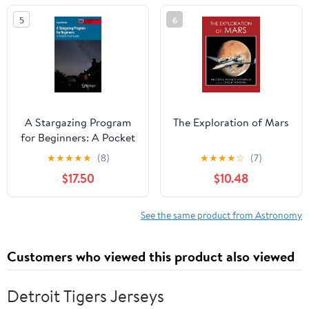
2023
5
6
A Stargazing Program
The Exploration of Mars
for Beginners: A Pocket
Field Guide
★
★
★
★
★
(8)
★
★
★
★
☆
(7)
(Astronomer's Pocket
$17.50
$10.48
Field Guide)
See the same product from Astronomy
Customers who viewed this product also viewed
Detroit Tigers Jerseys