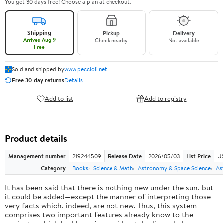
You get 30 days free! Choose a plan at checkout.
Shipping
Pickup
Delivery
Arrives Aug 9
Check nearby
Not available
Free
Sold and shipped by
www.peccioli.net
Free 30-day returns
Details
Add to list
Add to registry
Product details
Management number
219244509
Release Date
2026/05/03
List Price
U
Category
Books
Science & Math
Astronomy & Space Science
As
It has been said that there is nothing new under the sun, but
it could be added—except the manner of interpreting those
very facts which, indeed, are not new. Thus, this system
comprises two important features already know to the
ancients, which had been inconsiderately discarded or even