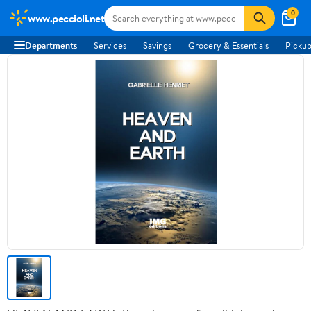
0
www.peccioli.net
Departments
Services
Savings
Grocery & Essentials
Pickup