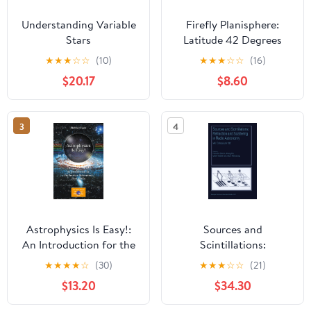
Understanding Variable
Firefly Planisphere:
Stars
Latitude 42 Degrees
North
★
★
★
☆
☆
(10)
★
★
★
☆
☆
(16)
$20.17
$8.60
3
4
Astrophysics Is Easy!:
Sources and
An Introduction for the
Scintillations:
Amateur Astronomer
Refraction and
★
★
★
★
☆
(30)
★
★
★
☆
☆
(21)
(The Patrick Moore
Scattering in Radio
$13.20
$34.30
Practical Astronomy
Astronomy
Series) Third Edition