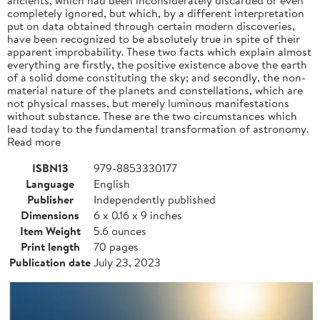
completely ignored, but which, by a different interpretation
put on data obtained through certain modern discoveries,
have been recognized to be absolutely true in spite of their
apparent improbability. These two facts which explain almost
everything are firstly, the positive existence above the earth
of a solid dome constituting the sky; and secondly, the non-
material nature of the planets and constellations, which are
not physical masses, but merely luminous manifestations
without substance. These are the two circumstances which
lead today to the fundamental transformation of astronomy.
Read more
ISBN13
979-8853330177
Language
English
Publisher
Independently published
Dimensions
6 x 0.16 x 9 inches
Item Weight
5.6 ounces
Print length
70 pages
Publication date
July 23, 2023