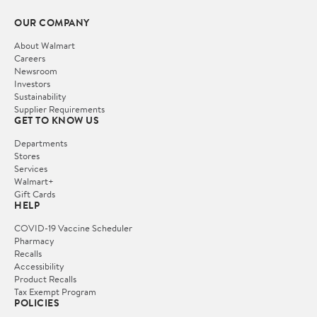
OUR COMPANY
About Walmart
Careers
Newsroom
Investors
Sustainability
Supplier Requirements
GET TO KNOW US
Departments
Stores
Services
Walmart+
Gift Cards
HELP
COVID-19 Vaccine Scheduler
Pharmacy
Recalls
Accessibility
Product Recalls
Tax Exempt Program
POLICIES