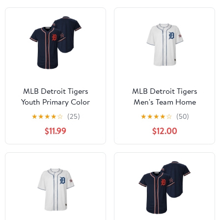
MLB Detroit Tigers
MLB Detroit Tigers
Youth Primary Color
Men's Team Home
Synthetic Jersey
Jersey, Sizes S-3XL
★
★
★
★
☆
(25)
★
★
★
★
☆
(50)
$11.99
$12.00